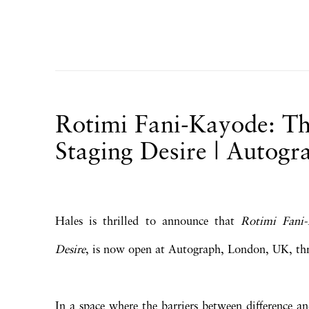
Rotimi Fani-Kayode: Th
Staging Desire | Autogr
Hales is thrilled to announce that
Rotimi Fani-
Desire
, is now open at Autograph, London, UK, t
In a space where the barriers between difference a