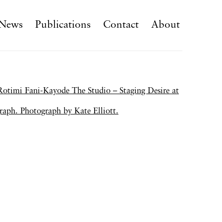
News
Publications
Contact
About
f the following image in a popup: