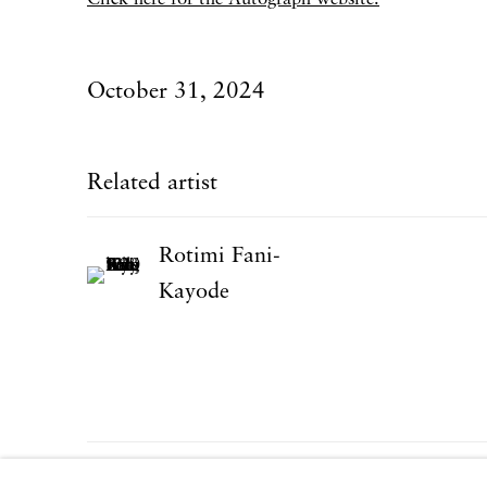
October 31, 2024
Related artist
Rotimi Fani-
Kayode