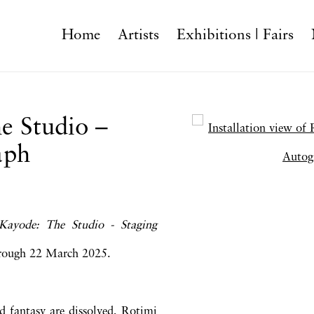
Home
Artists
Exhibitions | Fairs
e Studio –
Open a larger version o
aph
Kayode: The Studio - Staging
hrough 22 March 2025.
nd fantasy are dissolved, Rotimi