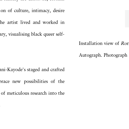
on of culture, intimacy, desire
he artist lived and worked in
ry, visualising black queer self-
Installation view of
Rot
Autograph. Photograph b
Fani-Kayode's staged and crafted
race new possibilities of the
 of meticulous research into the
.