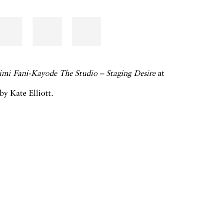
imi Fani-Kayode The Studio – Staging Desire
at
y Kate Elliott.