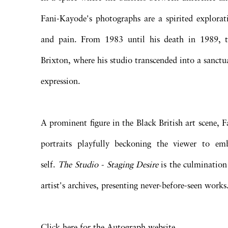
Fani-Kayode's photographs are a spirited explorati
and pain. From 1983 until his death in 1989, t
Brixton, where his studio transcended into a sanctua
expression.
A prominent figure in the Black British art scene, 
portraits playfully beckoning the viewer to emb
self.
The Studio - Staging Desire
is the culmination
artist's archives, presenting never-before-seen works
Click here for the Autograph website.