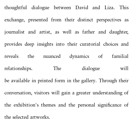
thoughtful dialogue between David and Liza. This
exchange, presented from their distinct perspectives as
journalist and artist, as well as father and daughter,
provides deep insights into their curatorial choices and
reveals the nuanced dynamics of familial
relationships. The dialogue will
be available in printed form in the gallery. Through their
conversation, visitors will gain a greater understanding of
the exhibition's themes and the personal significance of
the selected artworks.