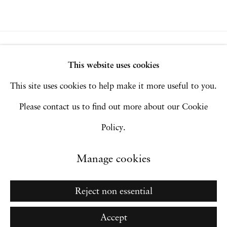
Privacy Policy
Accessibility Policy
This website uses cookies
Manage cookies
This site uses cookies to help make it more useful to you.
Copyright © 2026 Hales Gallery
Please contact us to find out more about our Cookie
Site by Artlogic
Policy.
Manage cookies
Go
Reject non essential
Accept