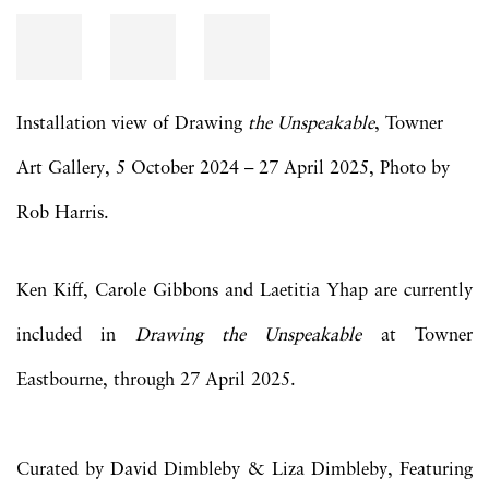
Installation view of Drawing
the Unspeakable
, Towner
Art Gallery, 5 October 2024 – 27 April 2025, Photo by
Rob Harris.
Ken Kiff, Carole Gibbons and Laetitia Yhap are currently
included in
Drawing the Unspeakable
at Towner
Eastbourne, through 27 April 2025.
Curated by David Dimbleby & Liza Dimbleby, Featuring