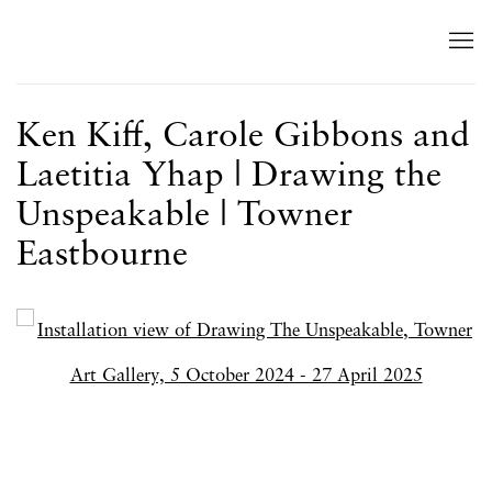
Ken Kiff, Carole Gibbons and
Laetitia Yhap | Drawing the
Unspeakable | Towner
Eastbourne
Open a larger version of the following image in a popup: