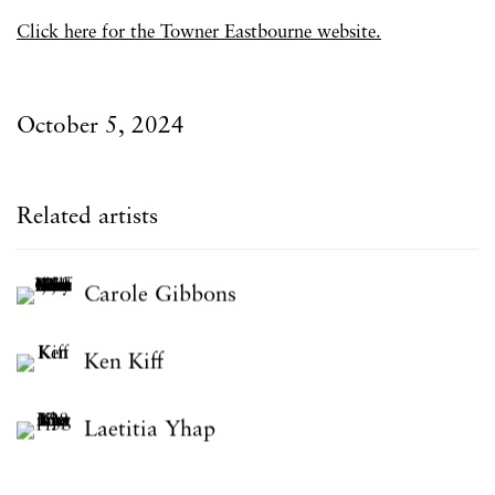
Click here for the Towner Eastbourne website.
October 5, 2024
Related artists
Carole Gibbons
Ken Kiff
Laetitia Yhap