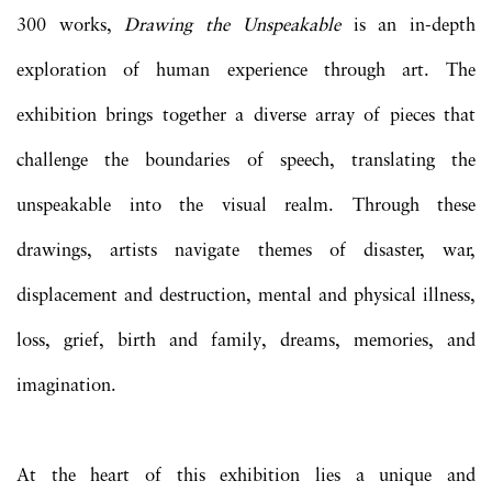
300 works,
Drawing the Unspeakable
is an in-depth
exploration of human experience through art. The
exhibition brings together a diverse array of pieces that
challenge the boundaries of speech, translating the
unspeakable into the visual realm. Through these
drawings, artists navigate themes of disaster, war,
displacement and destruction, mental and physical illness,
loss, grief, birth and family, dreams, memories, and
imagination.
At the heart of this exhibition lies a unique and