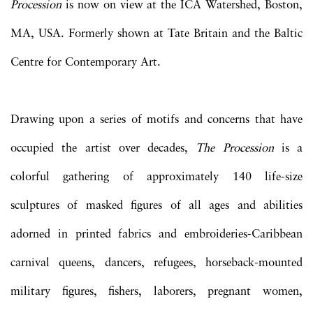
Procession
is now on view at the ICA Watershed, Boston,
MA, USA. Formerly shown at Tate Britain and the Baltic
Centre for Contemporary Art.
Drawing upon a series of motifs and concerns that have
occupied the artist over decades,
The Procession
is a
colorful gathering of approximately 140 life-size
sculptures of masked figures of all ages and abilities
adorned in printed fabrics and embroideries-Caribbean
carnival queens, dancers, refugees, horseback-mounted
military figures, fishers, laborers, pregnant women,