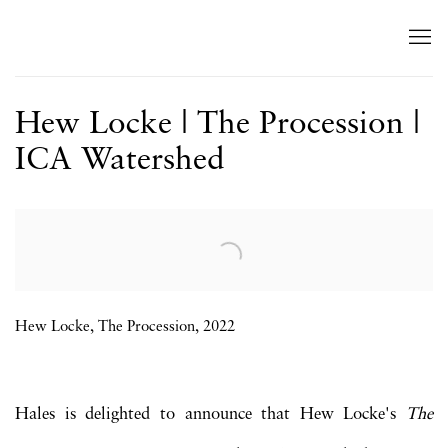
Hew Locke | The Procession |
ICA Watershed
Open a larger version of the following image in a popup:
Hew Locke, The Procession, 2022
Hales is delighted to announce that Hew Locke's
The