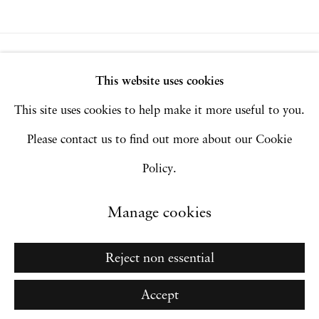
Privacy Policy
Accessibility Policy
This website uses cookies
Manage cookies
This site uses cookies to help make it more useful to you.
Copyright © 2026 Hales Gallery
Please contact us to find out more about our Cookie
Site by Artlogic
Policy.
Manage cookies
Go
Reject non essential
Accept