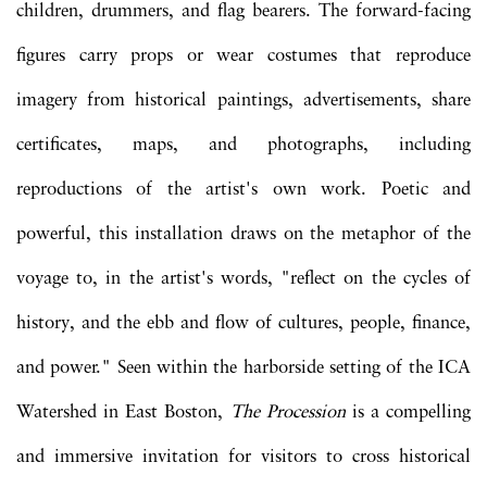
children, drummers, and flag bearers. The forward-facing
figures carry props or wear costumes that reproduce
imagery from historical paintings, advertisements, share
certificates, maps, and photographs, including
reproductions of the artist's own work. Poetic and
powerful, this installation draws on the metaphor of the
voyage to, in the artist's words, "reflect on the cycles of
history, and the ebb and flow of cultures, people, finance,
and power." Seen within the harborside setting of the ICA
Watershed in East Boston,
The Procession
is a compelling
and immersive invitation for visitors to cross historical