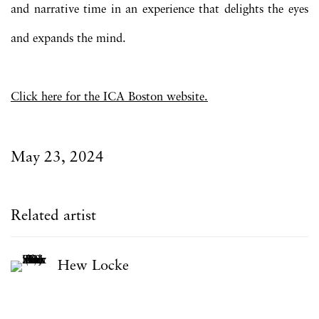
and narrative time in an experience that delights the eyes
and expands the mind.
Click here for the ICA Boston website.
May 23, 2024
Related artist
Hew Locke