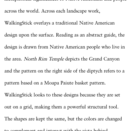
across the world. Across each landscape work,
WalkingStick overlays a traditional Native American
design upon the surface. Reading as an abstract guide, the
design is drawn from Native American people who live in
the area.
North Rim Temple
depicts the Grand Canyon
and the pattern on the right side of the diptych refers to a
pattern based on a Moapa Paiute basket pattern.
WalkingStick looks to these designs because they are set
out on a grid, making them a powerful structural tool.
The shapes are kept the same, but the colors are changed