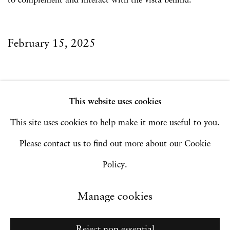
to complement and interact with the vista behind.
February 15, 2025
Privacy Policy
Accessibility Policy
This website uses cookies
Manage cookies
This site uses cookies to help make it more useful to you.
Copyright © 2026 Hales Gallery
Please contact us to find out more about our Cookie
Site by Artlogic
Policy.
Manage cookies
Go
Reject non essential