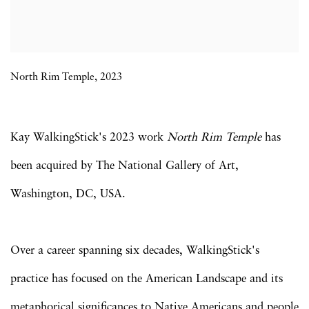
North Rim Temple, 2023
Kay WalkingStick's 2023 work
North Rim Temple
has
been acquired by The National Gallery of Art,
Washington, DC, USA.
Over a career spanning six decades, WalkingStick's
practice has focused on the American Landscape and its
metaphorical significances to Native Americans and people