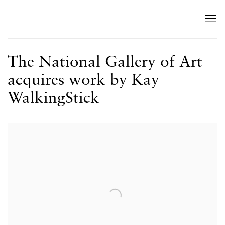
The National Gallery of Art
acquires work by Kay
WalkingStick
Open a larger version of the following image in a popup: