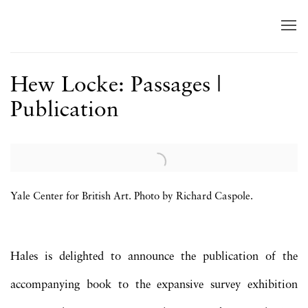
Hew Locke: Passages |
Publication
Open a larger version of the following image in a popup:
Yale Center for British Art. Photo by Richard Caspole.
Hales is delighted to announce the publication of the
accompanying book to the expansive survey exhibition