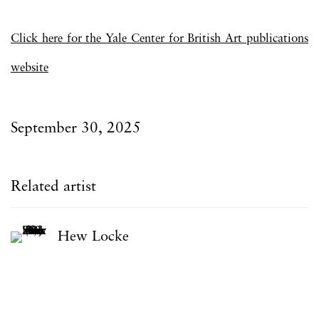
Click here for the
Yale Center for British Art publications
website
September 30, 2025
Related artist
Hew Locke