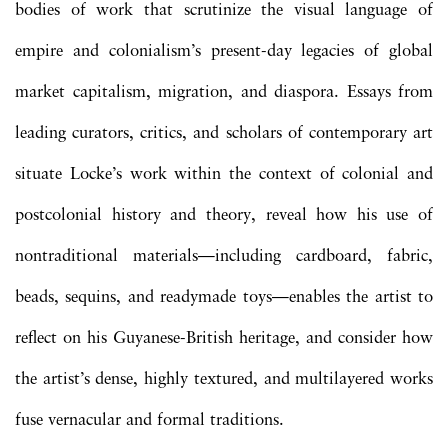
bodies of work that scrutinize the visual language of
empire and colonialism’s present-day legacies of global
market capitalism, migration, and diaspora. Essays from
leading curators, critics, and scholars of contemporary art
situate Locke’s work within the context of colonial and
postcolonial history and theory, reveal how his use of
nontraditional materials—including cardboard, fabric,
beads, sequins, and readymade toys—enables the artist to
reflect on his Guyanese-British heritage, and consider how
the artist’s dense, highly textured, and multilayered works
fuse vernacular and formal traditions.