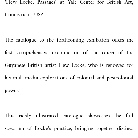
'Hew Locke: Passages' at Yale Center for British Art,
Connecticut, USA.
The catalogue to the forthcoming exhibition offers the
first comprehensive examination of the career of the
Guyanese British artist Hew Locke, who is renowed for
his multimedia explorations of colonial and postcolonial
power.
This richly illustrated catalogue showcases the full
spectrum of Locke’s practice, bringing together distinct