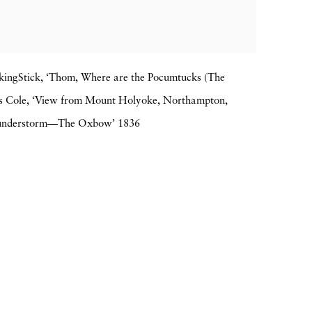
lkingStick, ‘Thom, Where are the Pocumtucks (The
 Cole, ‘View from Mount Holyoke, Northampton,
Thunderstorm—The Oxbow’ 1836