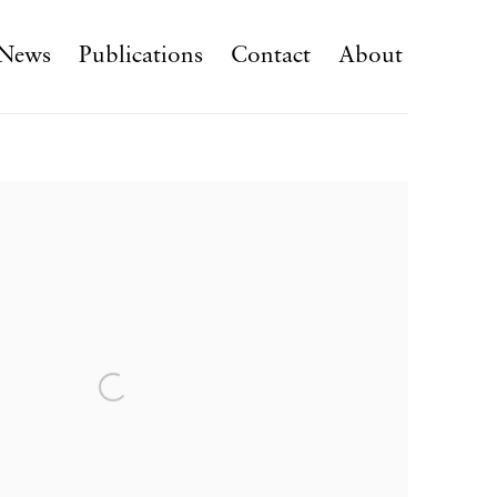
News
Publications
Contact
About
f the following image in a popup: