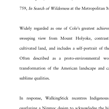
759,
In Search of Wilderness
at the Metropolitan 
Widely regarded as one of Cole’s greatest achieve
sweeping view from Mount Holyoke, contrast
cultivated land, and includes a self-portrait of th
Often described as a proto-environmental wor
transformation of the American landscape and cal
sublime qualities.
In response, WalkingStick recentres Indigenous
overlaying a Nipmuc design to acknowledge the hi