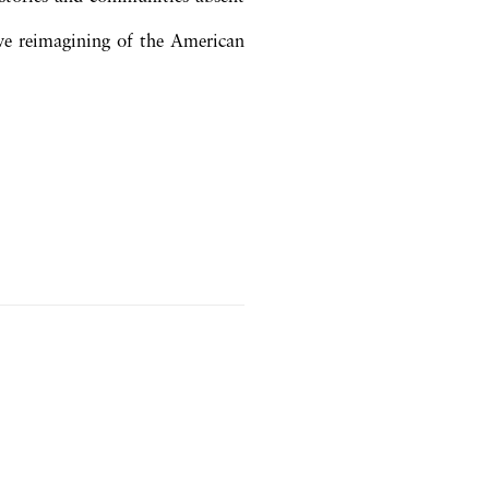
tive reimagining of the American