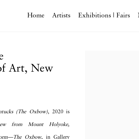
Home
Artists
Exhibitions | Fairs
e
Open a larger version o
f Art, New
mtucks (The Oxbow)
, 2020 is
iew from Mount Holyoke,
rstorm—The Oxbow
, in Gallery