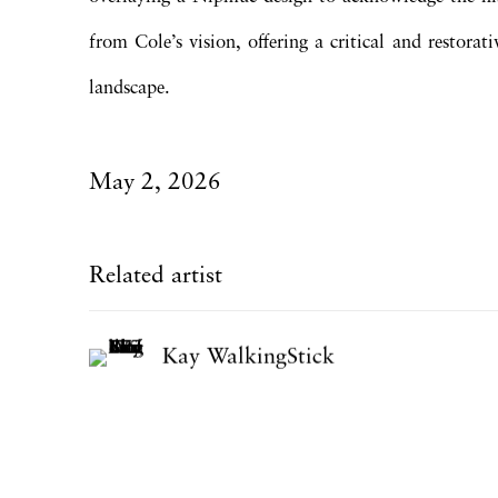
from Cole’s vision, offering a critical and restora
landscape.
May 2, 2026
Related artist
Kay WalkingStick