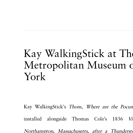
Kay WalkingStick at Th
Metropolitan Museum o
York
Kay WalkingStick’s
Thom, Where are the Pocu
installed alongside Thomas Cole’s 1836
V
Northampton, Massachusetts, after a Thunde