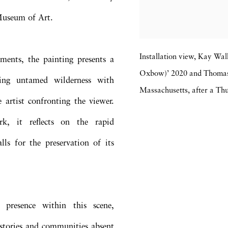
Museum of Art.
Installation view, Kay Wa
ments, the painting presents a
Oxbow)’ 2020 and Thomas
ing untamed wilderness with
Massachusetts, after a 
e artist confronting the viewer.
k, it reflects on the rapid
ls for the preservation of its
 presence within this scene,
stories and communities absent