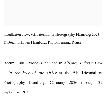
Installation view, 9th Triennial of Photography Hamburg 2026.
© Deichtorhallen Hamburg. Photo Henning Rogge
Rotimi Fani Kayode is included in
Alliance, Infinity, Love
– In the Face of the Other
at the 9th Triennial of
Photography Hamburg, Germany 2026 through 22
September 2026.