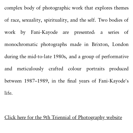
complex body of photographic work that explores themes
of race, sexuality, spirituality, and the self. Two bodies of
work by Fani-Kayode are presented: a series of
monochromatic photographs made in Brixton, London
during the mid-to-late 1980s, and a group of performative
and meticulously crafted colour portraits produced
between 1987–1989, in the final years of Fani-Kayode's
life.
Click here for the 9th Triennial of Photography
website