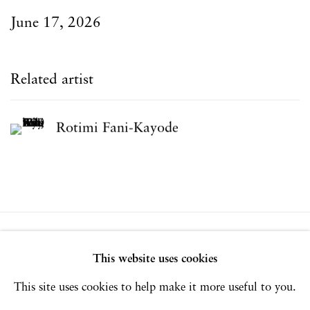
June 17, 2026
Related artist
Rotimi Fani-Kayode
Privacy Policy
Accessibility Policy
This website uses cookies
Manage cookies
This site uses cookies to help make it more useful to you.
Copyright © 2026 Hales Gallery