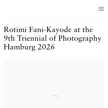
Rotimi Fani-Kayode at the
9th Triennial of Photography
Hamburg 2026
Open a larger version of the following image in a popup: