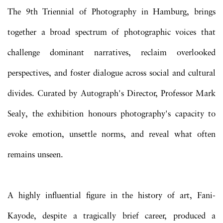
The 9th Triennial of Photography in Hamburg, brings
together a broad spectrum of photographic voices that
challenge dominant narratives, reclaim overlooked
perspectives, and foster dialogue across social and cultural
divides. Curated by Autograph's Director, Professor Mark
Sealy, the exhibition honours photography's capacity to
evoke emotion, unsettle norms, and reveal what often
remains unseen.
A highly influential figure in the history of art, Fani-
Kayode, despite a tragically brief career, produced a