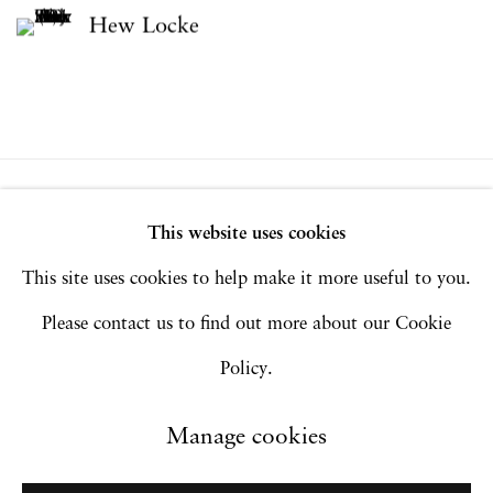
Hew Locke
Privacy Policy
Accessibility Policy
This website uses cookies
Manage cookies
This site uses cookies to help make it more useful to you.
Copyright © 2026 Hales Gallery
Please contact us to find out more about our Cookie
Site by Artlogic
Policy.
Manage cookies
Go