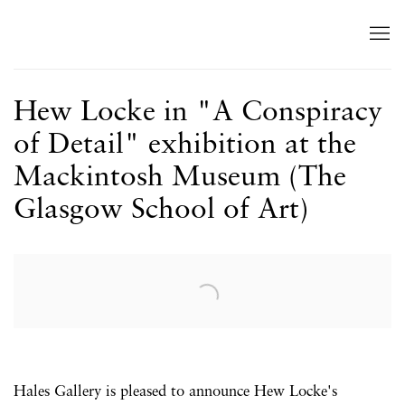
Hew Locke in "A Conspiracy
of Detail" exhibition at the
Mackintosh Museum (The
Glasgow School of Art)
Open a larger version of the following image in a popup:
Hales Gallery is pleased to announce Hew Locke's