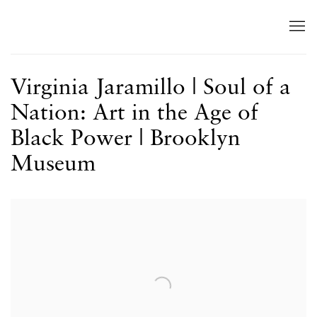
Virginia Jaramillo | Soul of a
Nation: Art in the Age of
Black Power | Brooklyn
Museum
Open a larger version of the following image in a popup: