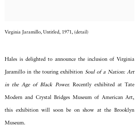
Virginia Jaramillo, Untitled, 1971, (detail)
Hales is delighted to announce the inclusion of Virginia
Jaramillo in the touring exhibition
Soul of a Nation: Art
in the Age of Black Power.
Recently exhibited at Tate
Modern and Crystal Bridges Museum of American Art,
this exhibition will soon be on show at the
Brooklyn
Museum.