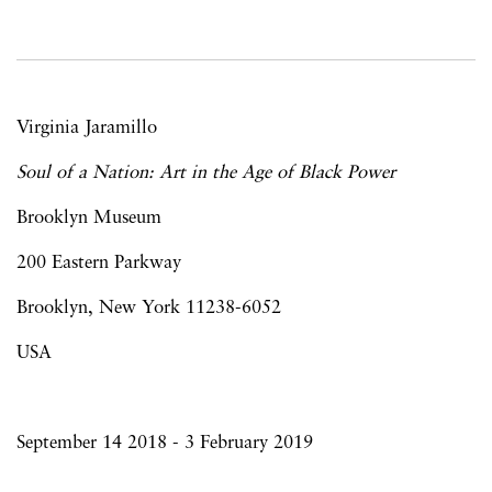
Virginia Jaramillo
Soul of a Nation: Art in the Age of Black Power
Brooklyn Museum
200 Eastern Parkway
Brooklyn, New York 11238-6052
USA
September 14 2018 - 3 February 2019