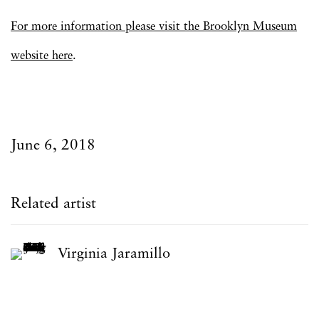
For more information please visit the Brooklyn Museum
website here
.
June 6, 2018
Related artist
Virginia Jaramillo