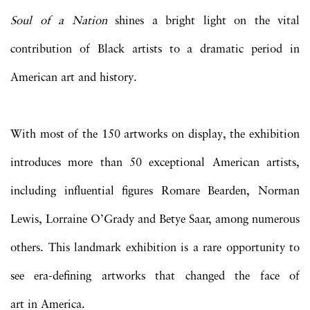
Soul of a Nation
shines a bright light on the vital
contribution of Black artists to a dramatic period in
American art and history.
With most of the 150 artworks on display, the exhibition
introduces more than 50 exceptional American artists,
including influential figures Romare Bearden, Norman
Lewis, Lorraine O’Grady and Betye Saar, among numerous
others. This landmark exhibition is a rare opportunity to
see era-defining artworks that changed the face of
art in America.