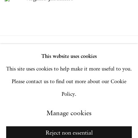
Privacy Policy
Accessibility Policy
This website uses cookies
Manage cookies
This site uses cookies to help make it more useful to you.
Copyright © 2026 Hales Gallery
Please contact us to find out more about our Cookie
Site by Artlogic
Policy.
Manage cookies
Go
Reject non essential