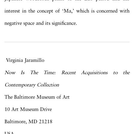
interest in the concept of ‘Ma,’ which is concerned with
negative space and its significance.
Virginia Jaramillo
Now Is The Time: Recent Acquisitions to the
Contemporary Collection
The Baltimore Museum of Art
10 Art Museum Drive
Baltimore, MD 21218