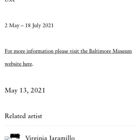
USA
2 May – 18 July 2021
For more information please visit the
Baltimore Museum
website here
.
May 13, 2021
Related artist
Virginia Jaramillo