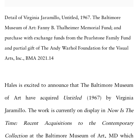
Detail of Virginia Jaramillo, Untitled, 1967. The Baltimore
Museum of Art: Fanny B. Thalheimer Memorial Fund; and
purchase with exchange funds from the Pearlstone Family Fund
and partial gift of The Andy Warhol Foundation for the Visual
Arts, Inc., BMA 2021.14
Hales is excited to announce that The Baltimore Museum
of Art have acquired
Untitled
(1967) by Virginia
Jaramillo. The work is currently on display in
Now Is The
Time: Recent Acquisitions to the Contemporary
Collection
at the Baltimore Museum of Art, MD which