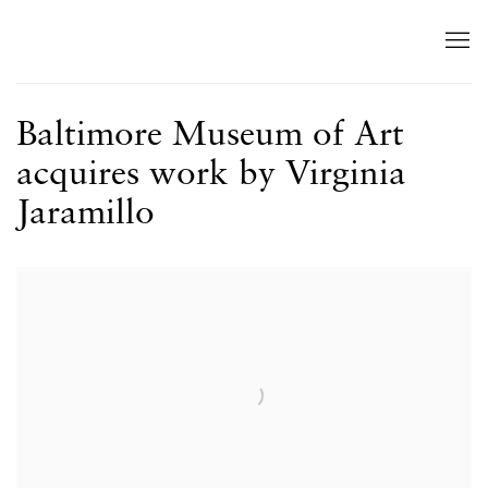
Baltimore Museum of Art
acquires work by Virginia
Jaramillo
Open a larger version of the following image in a popup: