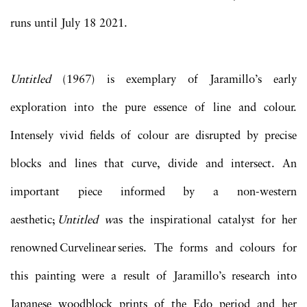
runs until July 18 2021.
Untitled
(1967) is exemplary of Jaramillo’s early
exploration into the pure essence of line and colour.
Intensely vivid fields of colour are disrupted by precise
blocks and lines that curve, divide and intersect. An
important piece informed by a non-western
aesthetic;
Untitled w
as the inspirational catalyst for her
renowned Curvelinear series. The forms and colours for
this painting were a result of Jaramillo’s research into
Japanese woodblock prints of the Edo period and her