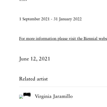
1 September 2021 - 31 January 2022
For more information please visit the Biennial
webs
June 12, 2021
Related artist
Virginia Jaramillo