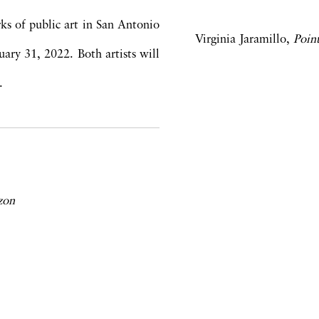
ks of public art in San Antonio
Virginia Jaramillo,
Poin
ry 31, 2022. Both artists will
.
zon