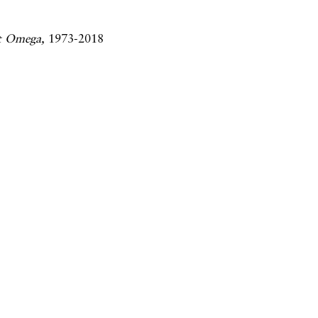
t Omega,
1973-2018