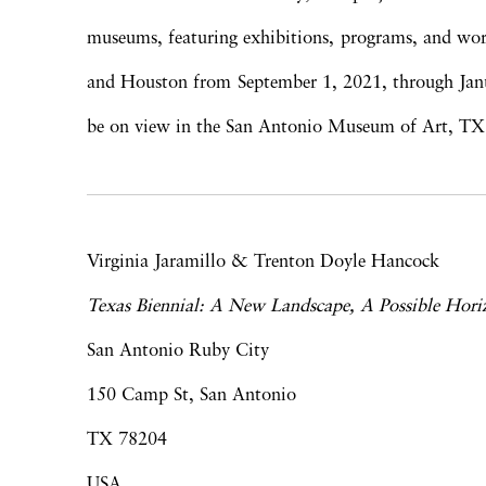
museums, featuring exhibitions, programs, and wor
and Houston from September 1, 2021, through Janua
be on view in the San Antonio Museum of Art, TX
Virginia Jaramillo & Trenton Doyle Hancock
Texas Biennial: A New Landscape, A Possible Hori
San Antonio Ruby City
150 Camp St, San Antonio
TX 78204
USA