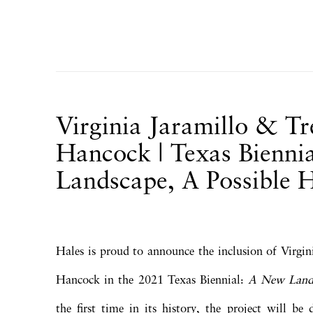
Virginia Jaramillo & T
Hancock | Texas Bienni
Landscape, A Possible 
Hales is proud to announce the inclusion of Virgi
Hancock in the 2021 Texas Biennial:
A New Lands
the first time in its history, the project will be 