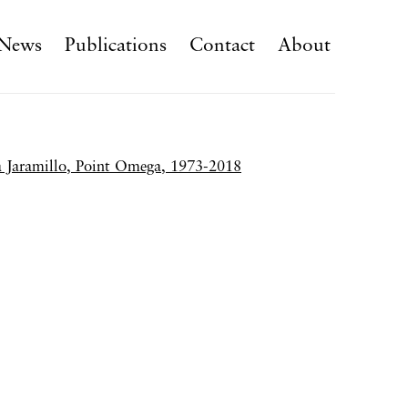
News
Publications
Contact
About
f the following image in a popup: