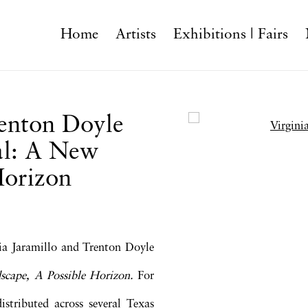
Home
Artists
Exhibitions | Fairs
renton Doyle
Open a larger version o
al: A New
Horizon
nia Jaramillo and Trenton Doyle
cape, A Possible Horizon.
For
distributed across several Texas