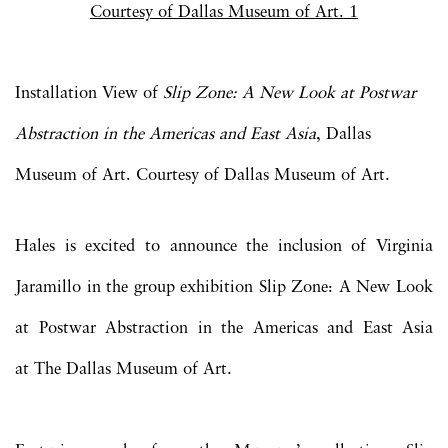
Installation View of
Slip Zone: A New Look at Postwar
Abstraction in the Americas and East Asia
, Dallas
Museum of Art. Courtesy of Dallas Museum of Art.
Hales is excited to announce the inclusion of Virginia
Jaramillo in the group exhibition Slip Zone: A New Look
at Postwar Abstraction in the Americas and East Asia
at The Dallas Museum of Art.