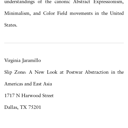
understandings of the canonic Abstract Expressionism,
Minimalism, and Color Field movements in the United
States.
Virginia Jaramillo
Slip Zone: A New Look at Postwar Abstraction in the
Americas and East Asia
1717 N Harwood Street
Dallas, TX 75201