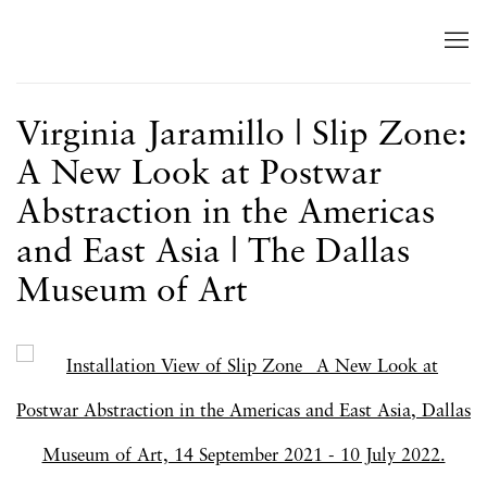
Virginia Jaramillo | Slip Zone:
A New Look at Postwar
Abstraction in the Americas
and East Asia | The Dallas
Museum of Art
Open a larger version of the following image in a popup: