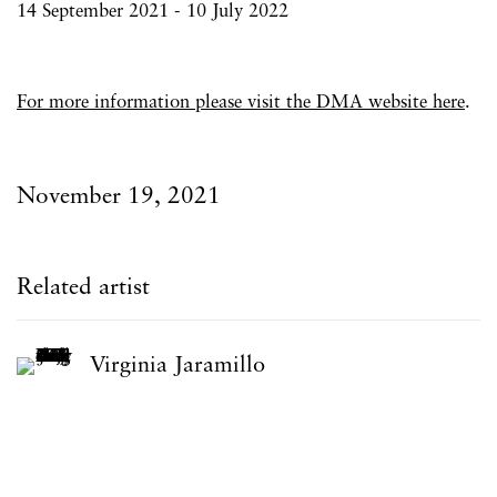
14 September 2021 - 10 July 2022
For more information please visit the DMA website here
.
November 19, 2021
Related artist
Virginia Jaramillo