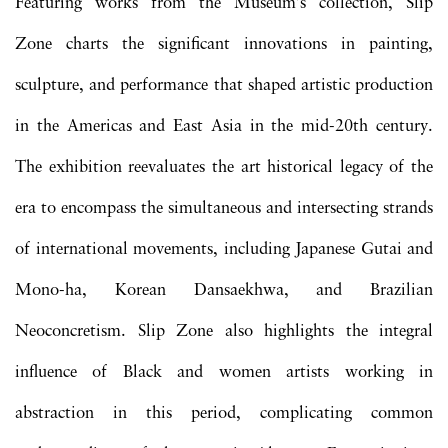
Featuring works from the Museum’s collection, Slip
Zone charts the significant innovations in painting,
sculpture, and performance that shaped artistic production
in the Americas and East Asia in the mid-20th century.
The exhibition reevaluates the art historical legacy of the
era to encompass the simultaneous and intersecting strands
of international movements, including Japanese Gutai and
Mono-ha, Korean Dansaekhwa, and Brazilian
Neoconcretism. Slip Zone also highlights the integral
influence of Black and women artists working in
abstraction in this period, complicating common