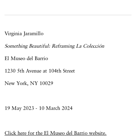
Virginia Jaramillo
Something Beautiful: Reframing La Colección
El Museo del Barrio
1230 5th Avenue at 104th Street
New York, NY 10029
19 May 2023 - 10 March 2024
Click here for the El Museo del Barrio website.