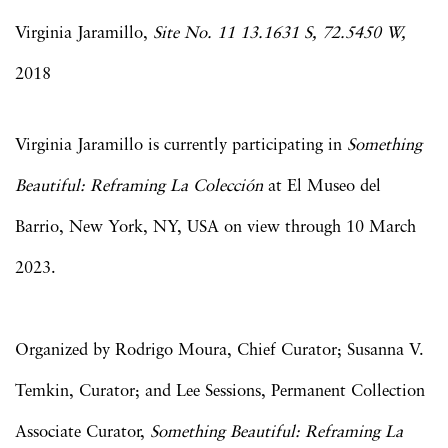
Virginia Jaramillo,
Site No. 11 13.1631 S, 72.5450 W,
2018
Virginia Jaramillo is currently participating in
Something
Beautiful: Reframing La Colección
at El Museo del
Barrio, New York, NY, USA on view through 10 March
2023.
Organized by Rodrigo Moura, Chief Curator; Susanna V.
Temkin, Curator; and Lee Sessions, Permanent Collection
Associate Curator,
Something Beautiful: Reframing La