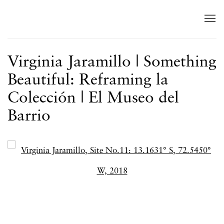
Virginia Jaramillo | Something
Beautiful: Reframing la
Colección | El Museo del
Barrio
Open a larger version of the following image in a popup: