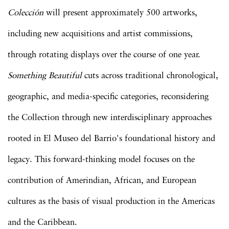
Colección
will present approximately 500 artworks,
including new acquisitions and artist commissions,
through rotating displays over the course of one year.
Something Beautiful
cuts across traditional chronological,
geographic, and media-specific categories, reconsidering
the Collection through new interdisciplinary approaches
rooted in El Museo del Barrio's foundational history and
legacy. This forward-thinking model focuses on the
contribution of Amerindian, African, and European
cultures as the basis of visual production in the Americas
and the Caribbean.