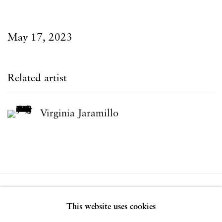
May 17, 2023
Related artist
Virginia Jaramillo
Privacy Policy
Accessibility Policy
This website uses cookies
Manage cookies