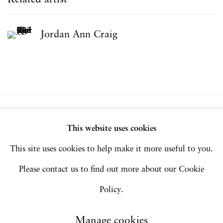
Jordan Ann Craig
Privacy Policy
Accessibility Policy
This website uses cookies
Manage cookies
This site uses cookies to help make it more useful to you.
Copyright © 2026 Hales Gallery
Please contact us to find out more about our Cookie
Site by Artlogic
Policy.
Manage cookies