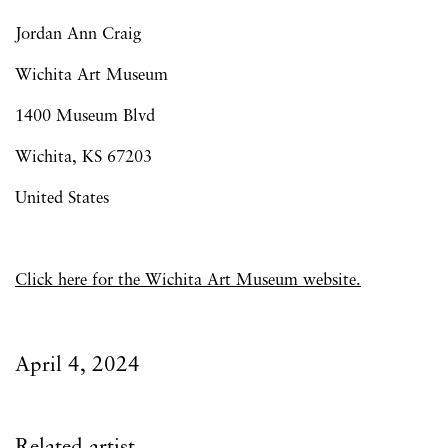
Jordan Ann Craig
Wichita Art Museum
1400 Museum Blvd
Wichita,
KS 67203
United States
Click here for the Wichita Art Museum website.
April 4, 2024
Related artist