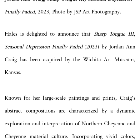
Finally Faded
, 2023, Photo by JSP Art Photography.
Hales is delighted to announce that
Sharp Tongue III;
Seasonal Depression Finally Faded
(2023) by Jordan Ann
Craig has been acquired by the Wichita Art Museum,
Kansas.
Known for her large-scale paintings and prints, Craig's
abstract compositions are characterized by a dynamic
exploration and interpretation of Northern Cheyenne and
Cheyenne material culture. Incorporating vivid colors,