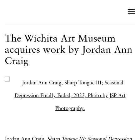
The Wichita Art Museum
acquires work by Jordan Ann
Craig
Open a larger version of the following image in a popup:
Jordan Ann Craig,
Sharp Tongue III; Seasonal Depression