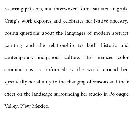
recurring patterns, and interwoven forms situated in grids,
Craig's work explores and celebrates her Native ancestry,
posing questions about the languages of modern abstract
painting and the relationship to both historic and
contemporary indigenous culture. Her nuanced color
combinations are informed by the world around her,
specifically her affinity to the changing of seasons and their
effect on the landscape surrounding her studio in Pojoaque
Valley, New Mexico.