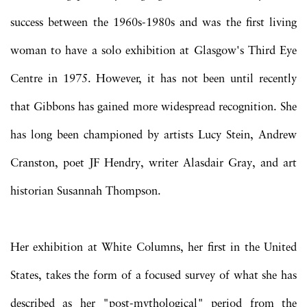
success between the 1960s-1980s and was the first living
woman to have a solo exhibition at Glasgow's Third Eye
Centre in 1975. However, it has not been until recently
that Gibbons has gained more widespread recognition. She
has long been championed by artists Lucy Stein, Andrew
Cranston, poet JF Hendry, writer Alasdair Gray, and art
historian Susannah Thompson.
Her exhibition at White Columns, her first in the United
States, takes the form of a focused survey of what she has
described as her "post-mythological" period from the