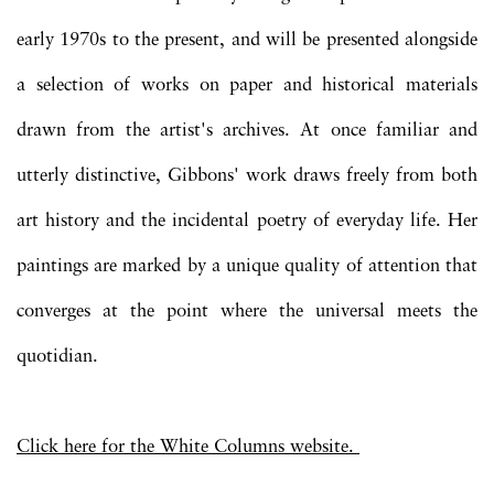
early 1970s to the present, and will be presented alongside
a selection of works on paper and historical materials
drawn from the artist's archives. At once familiar and
utterly distinctive, Gibbons' work draws freely from both
art history and the incidental poetry of everyday life. Her
paintings are marked by a unique quality of attention that
converges at the point where the universal meets the
quotidian.
Click here for the White Columns website.