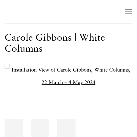
Carole Gibbons | White
Columns
Open a larger version of the following image in a popup: