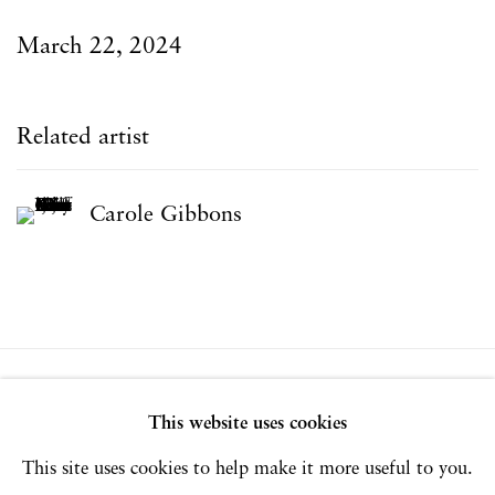
March 22, 2024
Related artist
Carole Gibbons
Privacy Policy
Accessibility Policy
This website uses cookies
Manage cookies
This site uses cookies to help make it more useful to you.