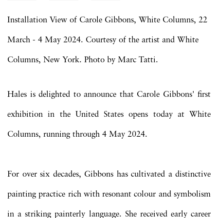
Installation View of Carole Gibbons, White Columns, 22
March - 4 May 2024. Courtesy of the artist and White
Columns, New York. Photo by Marc Tatti.
Hales is delighted to announce that Carole Gibbons' first
exhibition in the United States opens today at White
Columns, running through 4 May 2024.
For over six decades, Gibbons has cultivated a distinctive
painting practice rich with resonant colour and symbolism
in a striking painterly language. She received early career