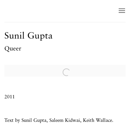
Sunil Gupta
Queer
Open a larger version of the following image in a popup:
2011
Text by Sunil Gupta,
Saleem Kidwai,
Keith Wallace.