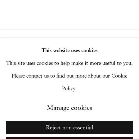
Privacy Policy
Accessibility Policy
This website uses cookies
Manage cookies
This site uses cookies to help make it more useful to you.
Copyright © 2026 Hales Gallery
Please contact us to find out more about our Cookie
Site by Artlogic
Policy.
Manage cookies
Go
Reject non essential