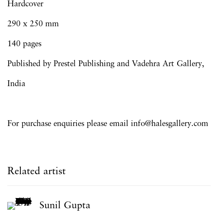
Hardcover
290 x 250 mm
140 pages
Published by
Prestel
Publishing and
Vadehra Art Gallery,
India
For purchase enquiries please email info@halesgallery.com
Related artist
Sunil Gupta