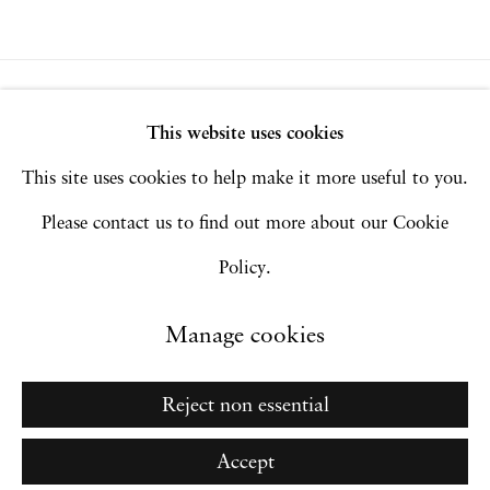
Privacy Policy
Accessibility Policy
This website uses cookies
Manage cookies
This site uses cookies to help make it more useful to you.
Copyright © 2026 Hales Gallery
Please contact us to find out more about our Cookie
Site by Artlogic
Policy.
Manage cookies
Go
Reject non essential
Accept