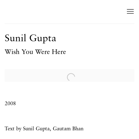
Sunil Gupta
Wish You Were Here
Open a larger version of the following image in a popup:
2008
Text by Sunil Gupta, Gautam Bhan