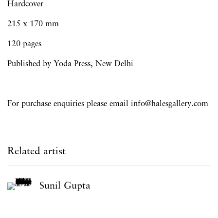
Hardcover
215 x 170 mm
120 pages
Published by Y
oda Press, New Delhi
For purchase enquiries please email info@halesgallery.com
Related artist
Sunil Gupta