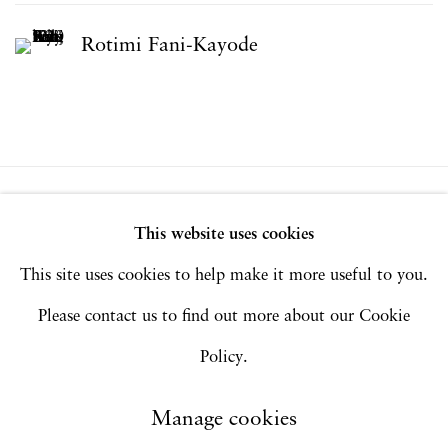
Rotimi Fani-Kayode
Privacy Policy
Accessibility Policy
This website uses cookies
Manage cookies
This site uses cookies to help make it more useful to you.
Copyright © 2026 Hales Gallery
Please contact us to find out more about our Cookie
Site by Artlogic
Policy.
Manage cookies