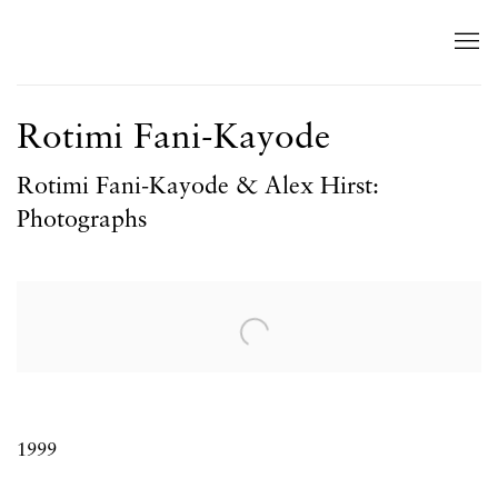
Rotimi Fani-Kayode
Rotimi Fani-Kayode & Alex Hirst:
Photographs
Open a larger version of the following image in a popup:
1999