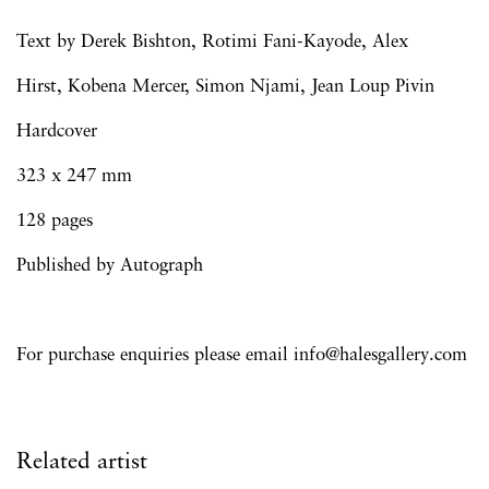
Text by Derek Bishton, Rotimi Fani-Kayode, Alex
Hirst, Kobena Mercer, Simon Njami, Jean Loup Pivin
Hardcover
323 x 247 mm
128 pages
Published by Autograph
For purchase enquiries please email info@halesgallery.com
Related artist