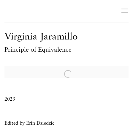
Virginia Jaramillo
Principle of Equivalence
Open a larger version of the following image in a popup:
2023
Edited by Erin Dziedzic