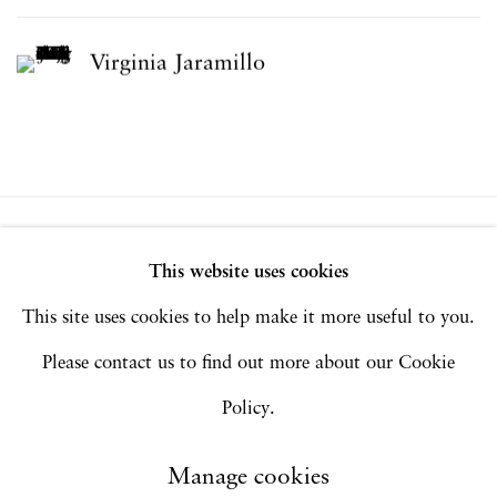
Virginia Jaramillo
Privacy Policy
Accessibility Policy
This website uses cookies
Manage cookies
This site uses cookies to help make it more useful to you.
Copyright © 2026 Hales Gallery
Please contact us to find out more about our Cookie
Site by Artlogic
Policy.
Manage cookies