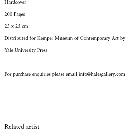
Hardcover
200 Pages
23 x 25 cm
Distributed for Kemper Museum of Contemporary Art by
Yale University Press
For purchase enquiries please email info@halesgallery.com
Related artist