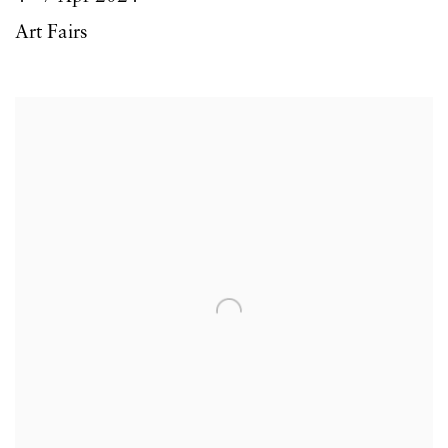
Art Fairs