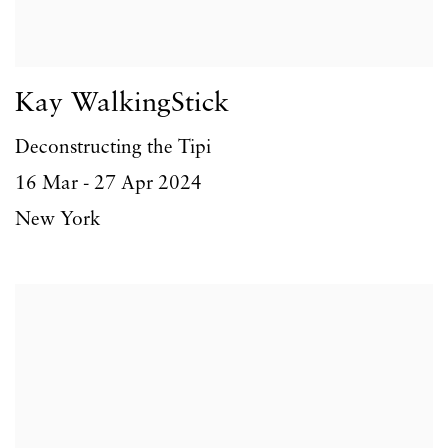
Kay WalkingStick
Deconstructing the Tipi
16 Mar - 27 Apr 2024
New York