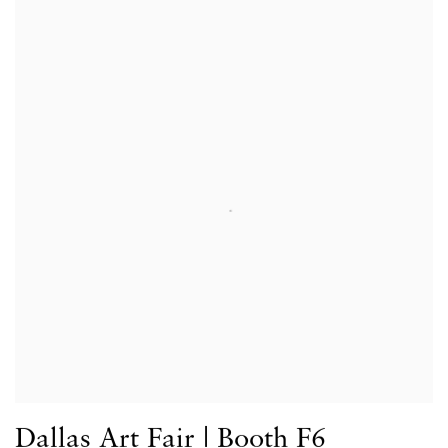
Dallas Art Fair | Booth F6