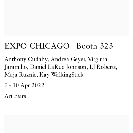
EXPO CHICAGO | Booth 323
Anthony Cudahy, Andrea Geyer, Virginia
Jaramillo, Daniel LaRue Johnson, LJ Roberts,
Maja Ruznic, Kay WalkingStick
7 - 10 Apr 2022
Art Fairs