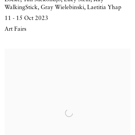
WalkingStick, Gray Wielebinski, Laetitia Yhap
11 - 15 Oct 2023
Art Fairs