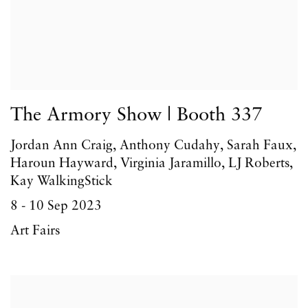
The Armory Show | Booth 337
Jordan Ann Craig, Anthony Cudahy, Sarah Faux,
Haroun Hayward, Virginia Jaramillo, LJ Roberts,
Kay WalkingStick
8 - 10 Sep 2023
Art Fairs