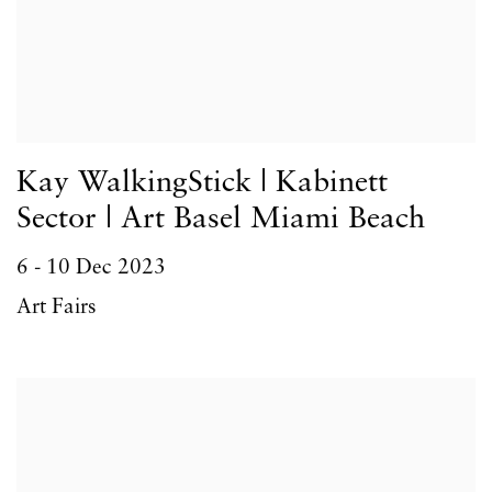
Kay WalkingStick | Kabinett
Sector | Art Basel Miami Beach
6 - 10 Dec 2023
Art Fairs