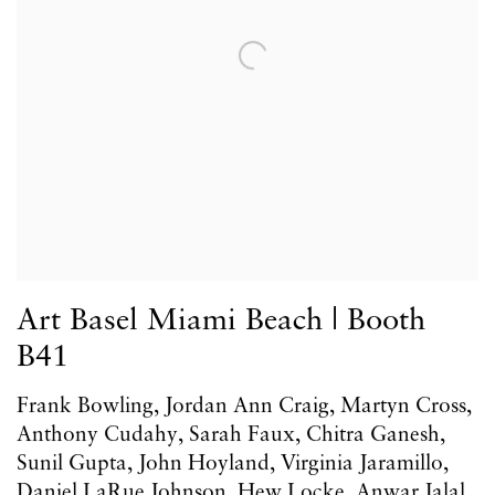
Art Basel Miami Beach | Booth
B41
Frank Bowling, Jordan Ann Craig, Martyn Cross,
Anthony Cudahy, Sarah Faux, Chitra Ganesh,
Sunil Gupta, John Hoyland, Virginia Jaramillo,
Daniel LaRue Johnson, Hew Locke, Anwar Jalal