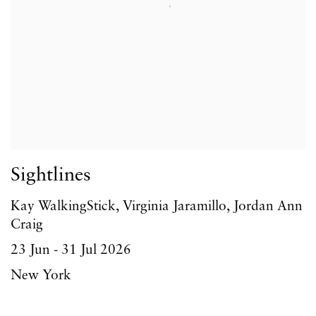
Sightlines
Kay WalkingStick, Virginia Jaramillo, Jordan Ann
Craig
23 Jun - 31 Jul 2026
New York