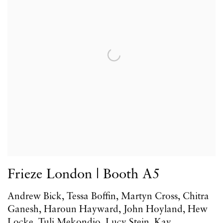
Frieze London | Booth A5
Andrew Bick, Tessa Boffin, Martyn Cross, Chitra
Ganesh, Haroun Hayward, John Hoyland, Hew
Locke, Tuli Mekondjo, Lucy Stein, Kay