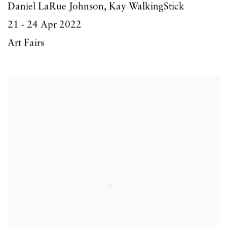
Daniel LaRue Johnson, Kay WalkingStick
21 - 24 Apr 2022
Art Fairs