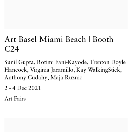
Art Basel Miami Beach | Booth
C24
Sunil Gupta, Rotimi Fani-Kayode, Trenton Doyle
Hancock, Virginia Jaramillo, Kay WalkingStick,
Anthony Cudahy, Maja Ruznic
2 - 4 Dec 2021
Art Fairs