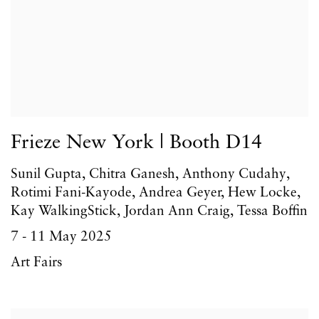
Frieze New York | Booth D14
Sunil Gupta, Chitra Ganesh, Anthony Cudahy,
Rotimi Fani-Kayode, Andrea Geyer, Hew Locke,
Kay WalkingStick, Jordan Ann Craig, Tessa Boffin
7 - 11 May 2025
Art Fairs