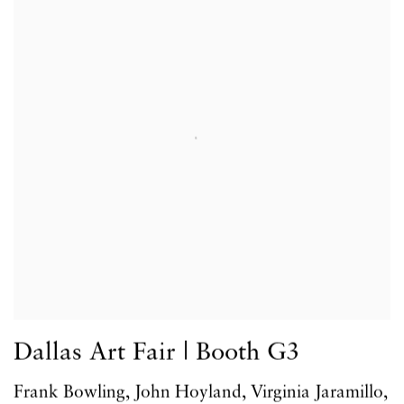
Dallas Art Fair | Booth G3
Frank Bowling, John Hoyland, Virginia Jaramillo,