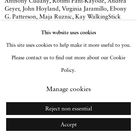
Anthony Cudahy, Rotimi Fani-Kayode, Andrea
Geyer, John Hoyland, Virginia Jaramillo, Ebony
G. Patterson, Maja Ruznic, Kay WalkingStick
9 - 12 Sep 2021
This website uses cookies
Art Fairs
This site uses cookies to help make it more useful to you.
Please contact us to find out more about our Cookie
Policy.
Manage cookies
Reject non essential
Accept