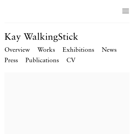
Kay WalkingStick
Overview
Works
Exhibitions
News
Press
Publications
CV