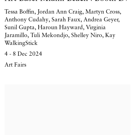
Tessa Boffin, Jordan Ann Craig, Martyn Cross,
Anthony Cudahy, Sarah Faux, Andrea Geyer,
Sunil Gupta, Haroun Hayward, Virginia
Jaramillo, Tuli Mekondjo, Shelley Niro, Kay
WalkingStick
4 - 8 Dec 2024
Art Fairs