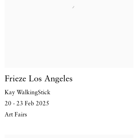
Frieze Los Angeles
Kay WalkingStick
20 - 23 Feb 2025
Art Fairs