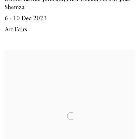
Shemza
6 - 10 Dec 2023
Art Fairs