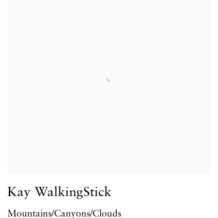
Kay WalkingStick
Mountains/Canyons/Clouds