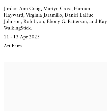
Jordan Ann Craig, Martyn Cross, Haroun
Hayward, Virginia Jaramillo, Daniel LaRue
Johnson, Rob Lyon, Ebony G. Patterson, and Kay
WalkingStick.
11 - 13 Apr 2025
Art Fairs