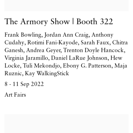
The Armory Show | Booth 322
Frank Bowling, Jordan Ann Craig, Anthony
Cudahy, Rotimi Fani-Kayode, Sarah Faux, Chitra
Ganesh, Andrea Geyer, Trenton Doyle Hancock,
Virginia Jaramillo, Daniel LaRue Johnson, Hew
Locke, Tuli Mekondjo, Ebony G. Patterson, Maja
Ruznic, Kay WalkingStick
8 - 11 Sep 2022
Art Fairs