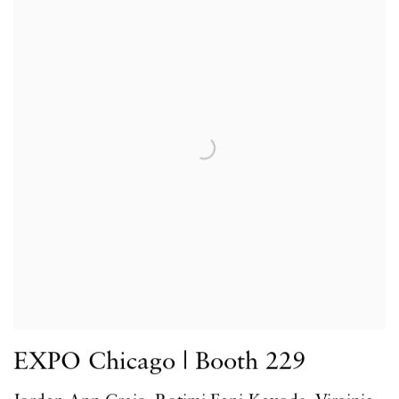
EXPO Chicago | Booth 229