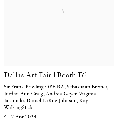
Dallas Art Fair | Booth F6
Sir Frank Bowling OBE RA, Sebastiaan Bremer,
Jordan Ann Craig, Andrea Geyer, Virginia
Jaramillo, Daniel LaRue Johnson, Kay
WalkingStick
4 - 7 Apr 2024