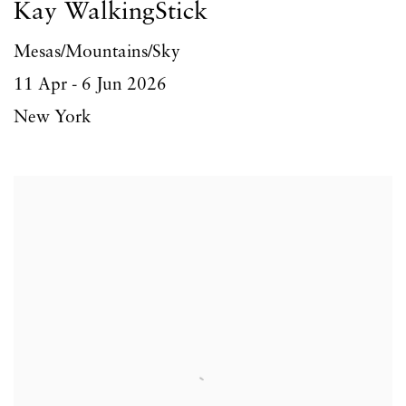
Kay WalkingStick
Mesas/Mountains/Sky
11 Apr - 6 Jun 2026
New York