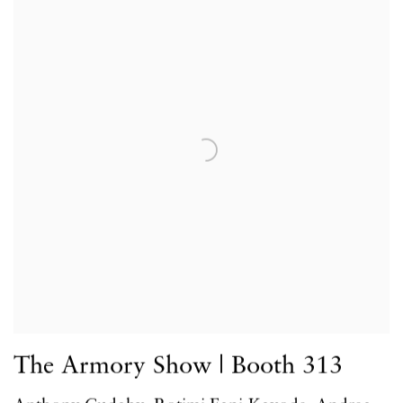
The Armory Show | Booth 313