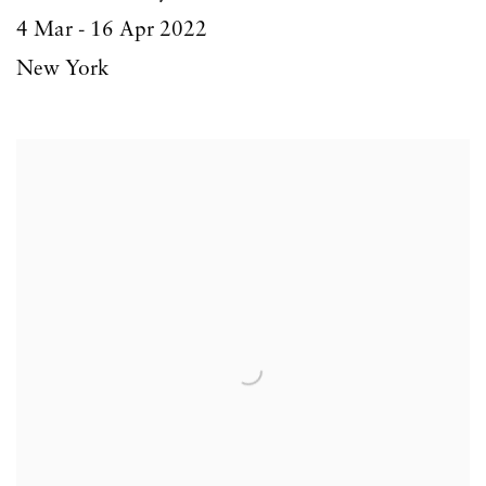
4 Mar - 16 Apr 2022
New York