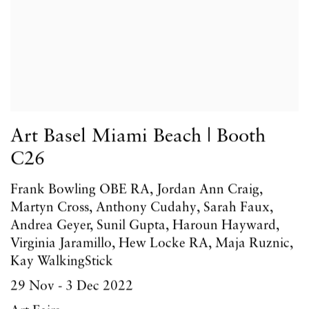
Art Basel Miami Beach | Booth
C26
Frank Bowling OBE RA, Jordan Ann Craig,
Martyn Cross, Anthony Cudahy, Sarah Faux,
Andrea Geyer, Sunil Gupta, Haroun Hayward,
Virginia Jaramillo, Hew Locke RA, Maja Ruznic,
Kay WalkingStick
29 Nov - 3 Dec 2022