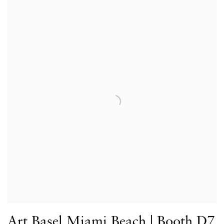
Art Basel Miami Beach | Booth D7