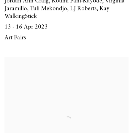
Jordan Ann Craig, Rotimi Fani-Kayode, Virginia
Jaramillo, Tuli Mekondjo, LJ Roberts, Kay
WalkingStick
13 - 16 Apr 2023
Art Fairs