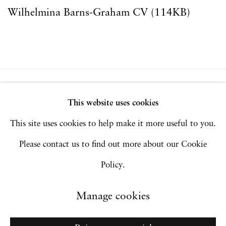
Wilhelmina Barns-Graham CV (114KB)
(PDF, opens in a new tab.)
Privacy Policy
Accessibility Policy
This website uses cookies
Manage cookies
This site uses cookies to help make it more useful to you.
Copyright © 2026 Hales Gallery
Please contact us to find out more about our Cookie
Site by Artlogic
Policy.
Manage cookies
Go