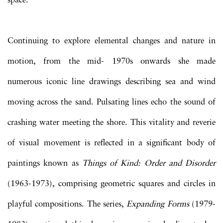
space.
Continuing to explore elemental changes and nature in
motion, from the mid- 1970s onwards she made
numerous iconic line drawings describing sea and wind
moving across the sand. Pulsating lines echo the sound of
crashing water meeting the shore. This vitality and reverie
of visual movement is reflected in a significant body of
paintings known as
Things of Kind: Order and Disorder
(1963-1973), comprising geometric squares and circles in
playful compositions. The series,
Expanding Forms
(1979-