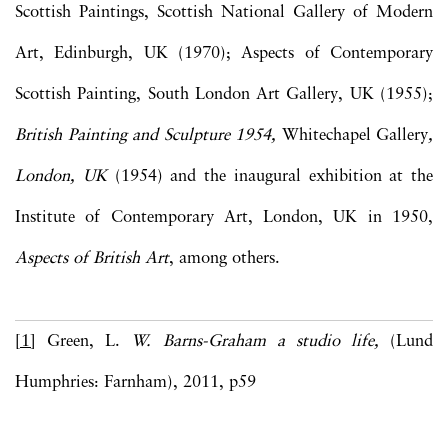
Scottish Paintings, Scottish National Gallery of Modern
Art, Edinburgh, UK (1970); Aspects of Contemporary
Scottish Painting, South London Art Gallery, UK (1955);
British Painting and Sculpture 1954,
Whitechapel Gallery
,
London, UK
(1954) and the inaugural exhibition at the
Institute of Contemporary Art, London, UK in 1950,
Aspects of British Art
, among others.
[1]
Green, L.
W. Barns-Graham a studio life,
(Lund
Humphries: Farnham), 2011, p59