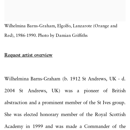
Wilhelmina Barns-Graham, Elgolfo, Lanzarote (Orange and
Red), 1986-1990. Photo by Damian Griffiths
Request artist overview
Wilhelmina Barns-Graham
(b. 1912 St Andrews, UK - d.
2004 St Andrews, UK) was a pioneer of British
abstraction and a prominent member of the St Ives group.
She was elected honorary member of the Royal Scottish
Academy in 1999 and was made a Commander of the