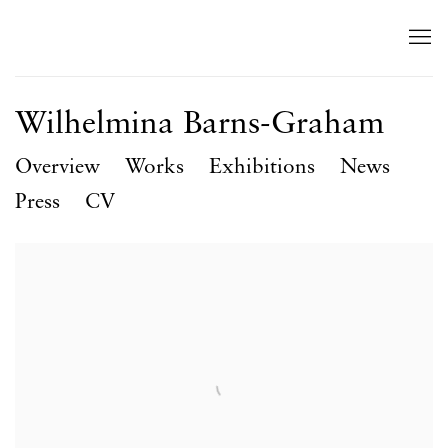
Wilhelmina Barns-Graham
Overview
Works
Exhibitions
News
Press
CV
View works.