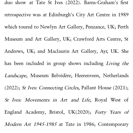
duo show at Tate St Ives (2022). Barns-Graham's first
retrospective was at Edinburgh's City Art Centre in 1989
which toured to Newlyn Art Gallery, Penzance, UK; Perth
Museum and Art Gallery, UK; Crawford Arts Centre, St
Andrews, UK; and Maclaurin Art Gallery, Ayr, UK. She
has been included in group shows including
Living the
Landscape,
Museum Belvédère, Heerenveen, Netherlands
(2022);
St Ives: Connecting Circles,
Pallant House (2021);
St Ives: Movements in Art and Life
, Royal West of
England Academy, Bristol, UK(2020);
Forty Years of
Modern Art 1945-1985
at Tate in 1986; Contemporary