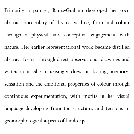
Primarily a painter, Barns-Graham developed her own
abstract vocabulary of distinctive line, form and colour
through a physical and conceptual engagement with
nature. Her earlier representational work became distilled
abstract forms, through direct observational drawings and
watercolour. She increasingly drew on feeling, memory,
sensation and the emotional properties of colour through
continuous experimentation, with motifs in her visual
language developing from the structures and tensions in
geomorphological aspects of landscape.