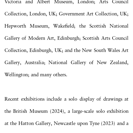
Victoria and Albert Museum, London; Arts Council
Collection, London, UK; Government Art Collection, UK;
Hepworth Museum, Wakefield; the Scottish National
Gallery of Modern Art, Edinburgh; Scottish Arts Council
Collection, Edinburgh, UK; and the New South Wales Art
Gallery, Australia; National Gallery of New Zealand,
Wellington; and many others.
Recent exhibitions include a solo display of drawings at
the British Museum (2024), a large-scale solo exhibition
at the Hatton Gallery, Newcastle upon Tyne (2023) and a