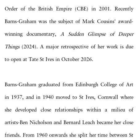
Order of the British Empire (CBE) in 2001. Recently
Barns-Graham was the subject of Mark Cousins' award-
winning documentary,
A Sudden Glimpse of Deeper
Things
(2024). A major retrospective of her work is due
to open at Tate St Ives in October 2026.
Barns-Graham graduated from Edinburgh College of Art
in 1937, and in 1940 moved to St Ives, Cornwall where
she developed close relationships within a milieu of
artists-Ben Nicholson and Bernard Leach became her close
friends. From 1960 onwards she split her time between St