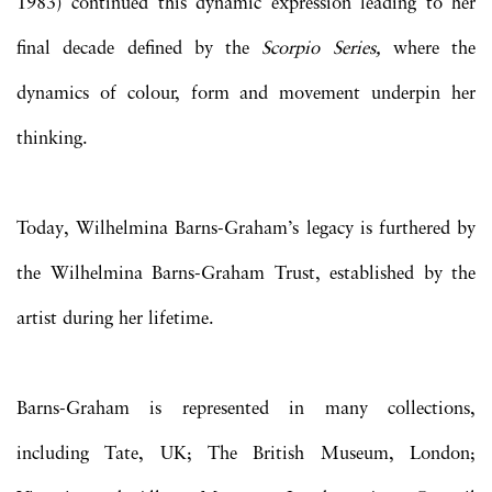
1983) continued this dynamic expression leading to her
final decade defined by the
Scorpio Series,
where the
dynamics of colour, form and movement underpin her
thinking.
Today,
Wilhelmina
Barns-Graham
’s legacy is furthered by
the
Wilhelmina
Barns-Graham
Trust, established by the
artist during her lifetime.
Barns-Graham is represented in many collections,
including Tate, UK; The British Museum, London;