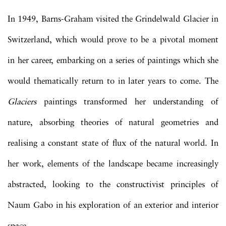
In 1949, Barns-Graham visited the Grindelwald Glacier in
Switzerland, which would prove to be a pivotal moment
in her career, embarking on a series of paintings which she
would thematically return to in later years to come. The
Glaciers
paintings transformed her understanding of
nature, absorbing theories of natural geometries and
realising a constant state of flux of the natural world. In
her work, elements of the landscape became increasingly
abstracted, looking to the constructivist principles of
Naum Gabo in his exploration of an exterior and interior