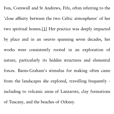
Ives, Cornwall and St Andrews, Fife, often referring to the
'close affinity between the two Celtic atmospheres' of her
two spiritual homes.
[1]
Her practice was deeply impacted
by place and in an oeuvre spanning seven decades, her
works were consistently rooted in an exploration of
nature, particularly its hidden structures and elemental
forces. Barns-Graham's stimulus for making often came
from the landscapes she explored, travelling frequently -
including to volcanic areas of Lanzarote, clay formations
of Tuscany, and the beaches of Orkney.