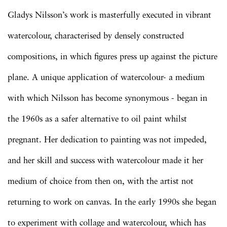
Gladys Nilsson’s work is masterfully executed in vibrant
watercolour, characterised by densely constructed
compositions, in which figures press up against the picture
plane. A unique application of watercolour- a medium
with which Nilsson has become synonymous - began in
the 1960s as a safer alternative to oil paint whilst
pregnant. Her dedication to painting was not impeded,
and her skill and success with watercolour made it her
medium of choice from then on, with the artist not
returning to work on canvas. In the early 1990s she began
to experiment with collage and watercolour, which has