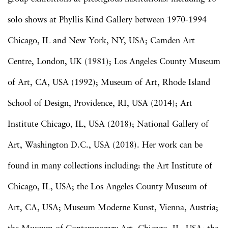
solo shows at Phyllis Kind Gallery between 1970-1994
Chicago, IL and New York, NY, USA; Camden Art
Centre, London, UK (1981)­; Los Angeles County Museum
of Art, CA, USA (1992); Museum of Art, Rhode Island
School of Design, Providence, RI, USA (2014); Art
Institute Chicago, IL, USA (2018); National Gallery of
Art, Washington D.C., USA (2018). Her work can be
found in many collections including: the Art Institute of
Chicago, IL, USA; the Los Angeles County Museum of
Art, CA, USA; Museum Moderne Kunst, Vienna, Austria;