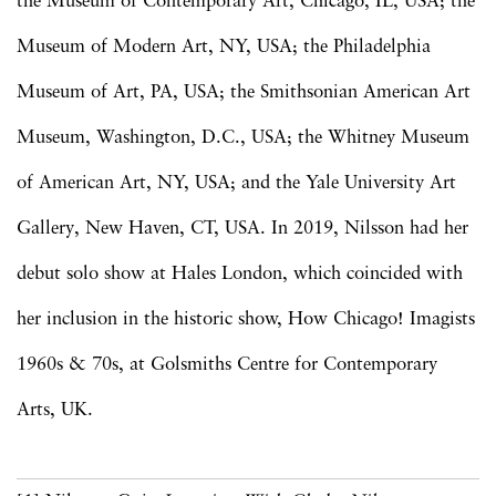
the Museum of Contemporary Art, Chicago, IL, USA; the
Museum of Modern Art, NY, USA; the Philadelphia
Museum of Art, PA, USA; the Smithsonian American Art
Museum, Washington, D.C., USA; the Whitney Museum
of American Art, NY, USA; and the Yale University Art
Gallery, New Haven, CT, USA. In 2019, Nilsson had her
debut solo show at Hales London, which coincided with
her inclusion in the historic show, How Chicago! Imagists
1960s & 70s, at Golsmiths Centre for Contemporary
Arts, UK.