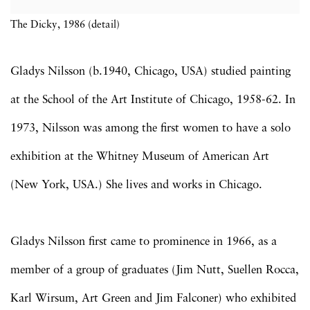
The Dicky, 1986 (detail)
Gladys Nilsson (b.1940, Chicago, USA) studied painting
at the School of the Art Institute of Chicago, 1958-62. In
1973, Nilsson was among the first women to have a solo
exhibition at the Whitney Museum of American Art
(New York, USA.) She lives and works in Chicago.
Gladys Nilsson first came to prominence in 1966, as a
member of a group of graduates (Jim Nutt, Suellen Rocca,
Karl Wirsum, Art Green and Jim Falconer) who exhibited