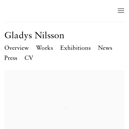
Gladys Nilsson
Overview
Works
Exhibitions
News
Press
CV
View works.