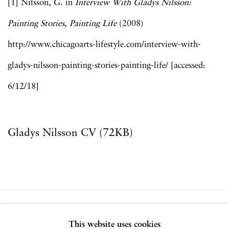
[1] Nilsson, G. in
Interview With Gladys Nilsson:
Painting Stories, Painting Life
(2008)
http://www.chicagoarts-lifestyle.com/interview-with-
gladys-nilsson-painting-stories-painting-life/ [accessed:
6/12/18]
Gladys Nilsson CV (72KB)
(PDF, opens in a new tab.)
Privacy Policy
Accessibility Policy
This website uses cookies