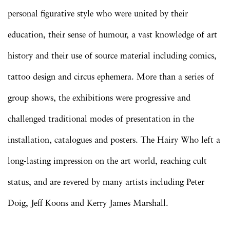
personal figurative style who were united by their
education, their sense of humour, a vast knowledge of art
history and their use of source material including comics,
tattoo design and circus ephemera. More than a series of
group shows, the exhibitions were progressive and
challenged traditional modes of presentation in the
installation, catalogues and posters. The Hairy Who left a
long-lasting impression on the art world, reaching cult
status, and are revered by many artists including Peter
Doig, Jeff Koons and Kerry James Marshall.