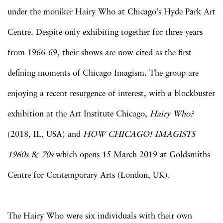
under the moniker Hairy Who at Chicago’s Hyde Park Art
Centre. Despite only exhibiting together for three years
from 1966-69, their shows are now cited as the first
defining moments of Chicago Imagism. The group are
enjoying a recent resurgence of interest, with a blockbuster
exhibition at the Art Institute Chicago,
Hairy Who?
(2018, IL, USA) and
HOW CHICAGO! IMAGISTS
1960s & 70s
which opens 15 March 2019 at Goldsmiths
Centre for Contemporary Arts (London, UK).
The Hairy Who were six individuals with their own