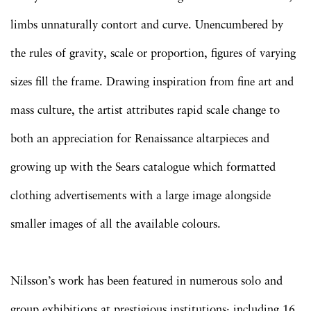
limbs unnaturally contort and curve. Unencumbered by
the rules of gravity, scale or proportion, figures of varying
sizes fill the frame. Drawing inspiration from fine art and
mass culture, the artist attributes rapid scale change to
both an appreciation for Renaissance altarpieces and
growing up with the Sears catalogue which formatted
clothing advertisements with a large image alongside
smaller images of all the available colours.
Nilsson’s work has been featured in numerous solo and
group exhibitions at prestigious institutions: including 16