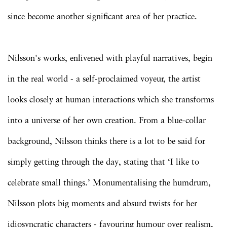
since become another significant area of her practice.
Nilsson's works, enlivened with playful narratives, begin
in the real world - a self-proclaimed voyeur, the artist
looks closely at human interactions which she transforms
into a universe of her own creation. From a blue-collar
background, Nilsson thinks there is a lot to be said for
simply getting through the day, stating that ‘I like to
celebrate small things.’ Monumentalising the humdrum,
Nilsson plots big moments and absurd twists for her
idiosyncratic characters - favouring humour over realism,