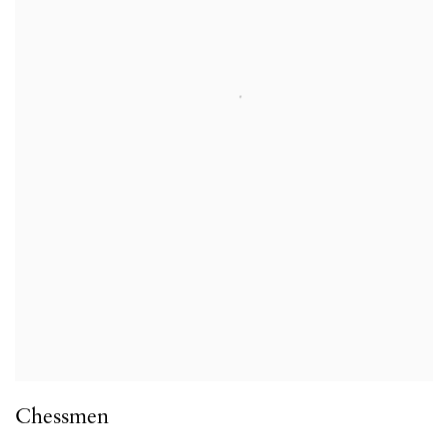
Chessmen