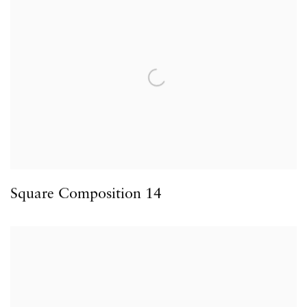
Square Composition 14