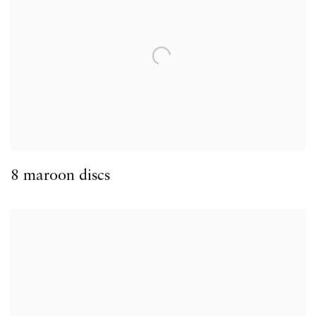
8 maroon discs