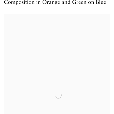
Composition in Orange and Green on Blue