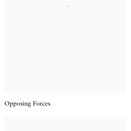
Opposing Forces