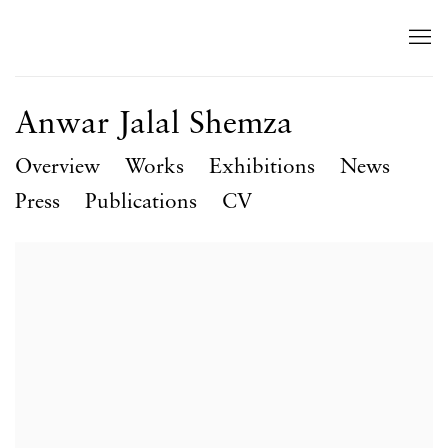
Anwar Jalal Shemza
Overview
Works
Exhibitions
News
Press
Publications
CV