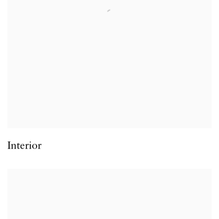
Interior