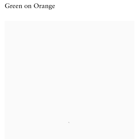
Green on Orange