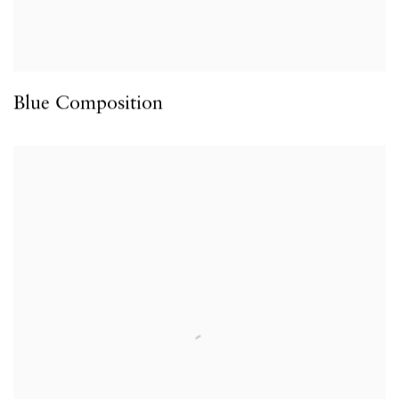
Blue Composition