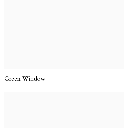
Green Window