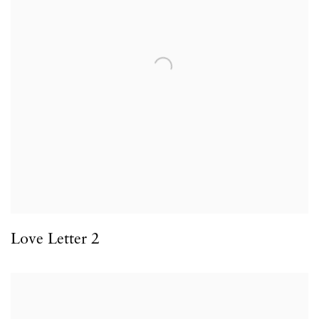
Love Letter 2