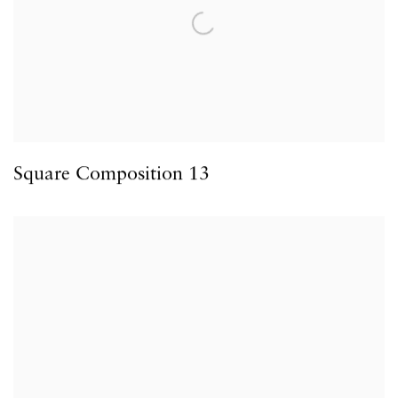
Square Composition 13