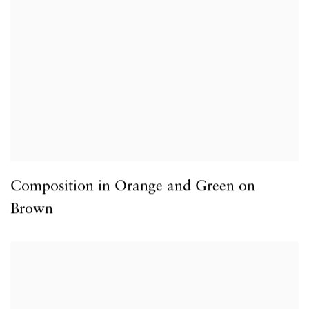
Composition in Orange and Green on
Brown