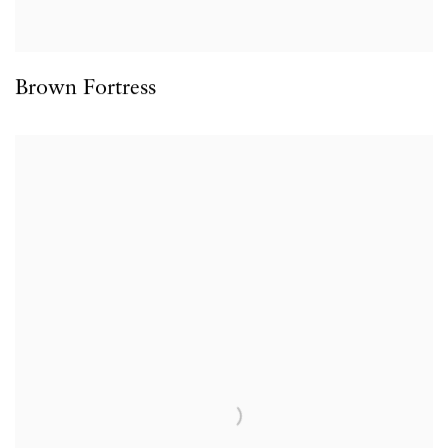
Brown Fortress