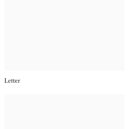
Letter