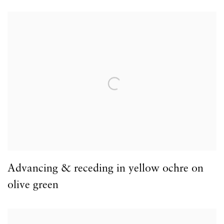
Advancing & receding in yellow ochre on
olive green