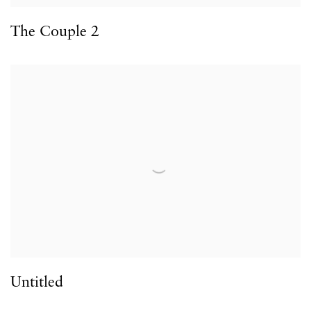
The Couple 2
Untitled