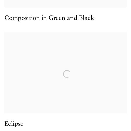
Composition in Green and Black
Eclipse