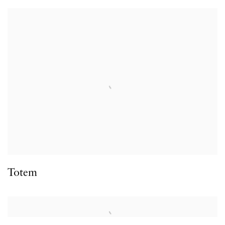
Totem