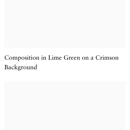
Composition in Lime Green on a Crimson
Background