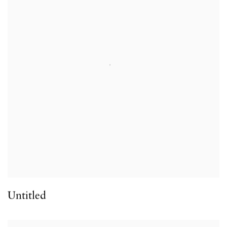
Untitled