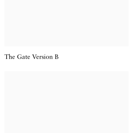
The Gate Version B