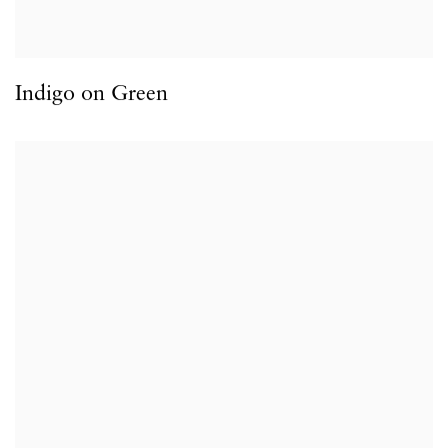
Indigo on Green