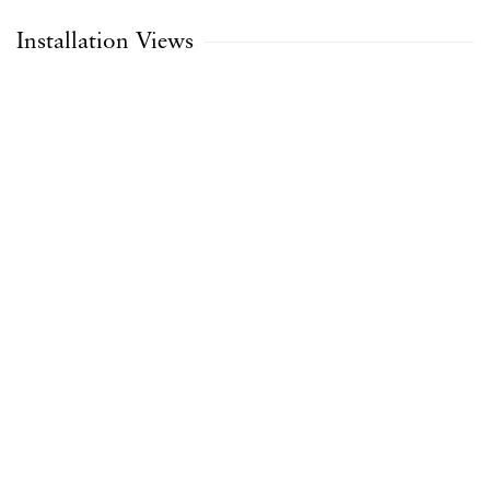
Installation Views
Open a larger version of the following image in a popup: