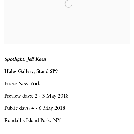
Spotlight: Jeff Keen
Hales Gallery, Stand SP9
Frieze New York
Preview days: 2 - 3 May 2018
Public days: 4 - 6 May 2018
Randall's Island Park, NY