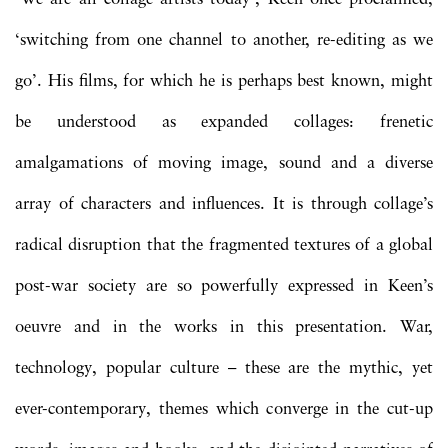
‘switching from one channel to another, re-editing as we
go’. His films, for which he is perhaps best known, might
be understood as expanded collages: frenetic
amalgamations of moving image, sound and a diverse
array of characters and influences. It is through collage’s
radical disruption that the fragmented textures of a global
post-war society are so powerfully expressed in Keen’s
oeuvre and in the works in this presentation. War,
technology, popular culture – these are the mythic, yet
ever-contemporary, themes which converge in the cut-up