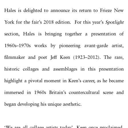
Hales is delighted to announce its return to Frieze New
York for the fair’s 2018 edition. For this year’s
Spotlight
section, Hales is bringing together a presentation of
1960s–1970s works by pioneering avant-garde artist,
filmmaker and poet Jeff Keen (1923–2012). The rare,
historic collages and assemblages in this presentation
highlight a pivotal moment in Keen’s career, as he became
immersed in 1960s Britain’s countercultural scene and
began developing his unique aesthetic.
‘We are all collage artists today’, Keen once proclaimed,