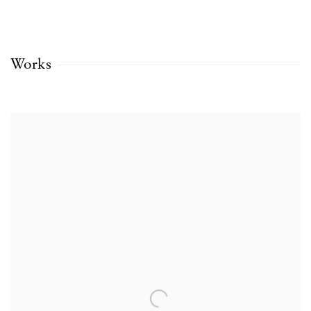
Works