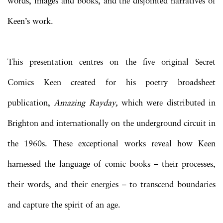
words, images and books, and the disjointed narratives of
Keen’s work.
This presentation centres on the five original Secret
Comics Keen created for his poetry broadsheet
publication,
Amazing Rayday,
which were distributed in
Brighton and internationally on the underground circuit in
the 1960s. These exceptional works reveal how Keen
harnessed the language of comic books – their processes,
their words, and their energies – to transcend boundaries
and capture the spirit of an age.