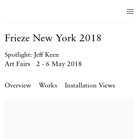
Frieze New York 2018
Spotlight: Jeff Keen
Art Fairs
2 - 6 May 2018
Overview
Works
Installation Views