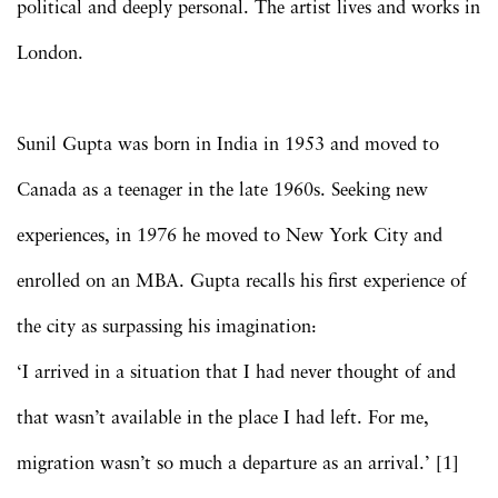
political and deeply personal. The artist lives and works in
London.
Sunil Gupta was born in India in 1953 and moved to
Canada as a teenager in the late 1960s. Seeking new
experiences, in 1976 he moved to New York City and
enrolled on an MBA. Gupta recalls his first experience of
the city as surpassing his imagination:
‘I arrived in a situation that I had never thought of and
that wasn’t available in the place I had left. For me,
migration wasn’t so much a departure as an arrival.’ [1]