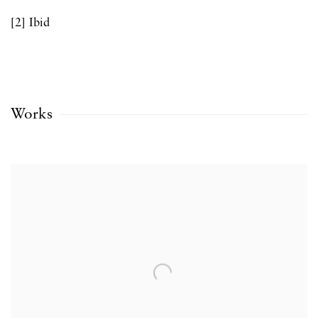
[2] Ibid
Works