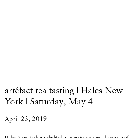
artéfact tea tasting | Hales New
York | Saturday, May 4
April 23, 2019
Hales New York is delighted to announce a special viewing of