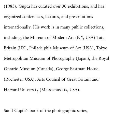
(1983). Gupta has curated over 30 exhibitions, and has
organized conferences, lectures, and presentations
internationally. His work is in many public collections,
including, the Museum of Modern Art (NY, USA) Tate
Britain (UK), Philadelphia Museum of Art (USA), Tokyo
Metropolitan Museum of Photography (Japan), the Royal
Ontario Museum (Canada), George Eastman House
(Rochester, USA), Arts Council of Great Britain and
Harvard University (Massachusetts, USA).
Sunil Gupta’s book of the photographic series,