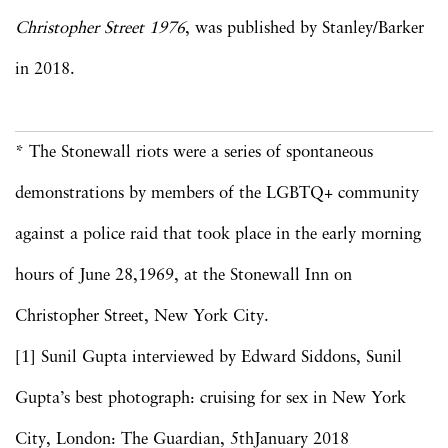
Christopher Street 1976
, was published by Stanley/Barker
in 2018.
* The Stonewall riots were a series of spontaneous
demonstrations by members of the LGBTQ+ community
against a police raid that took place in the early morning
hours of June 28,1969, at the Stonewall Inn on
Christopher Street, New York City.
[1] Sunil Gupta interviewed by Edward Siddons, Sunil
Gupta’s best photograph: cruising for sex in New York
City, London: The Guardian, 5thJanuary 2018