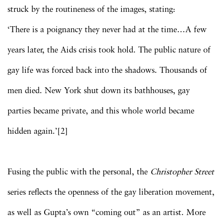
struck by the routineness of the images, stating:
‘There is a poignancy they never had at the time…A few
years later, the Aids crisis took hold. The public nature of
gay life was forced back into the shadows. Thousands of
men died. New York shut down its bathhouses, gay
parties became private, and this whole world became
hidden again.’[2]
Fusing the public with the personal, the
Christopher Street
series reflects the openness of the gay liberation movement,
as well as Gupta’s own “coming out” as an artist. More