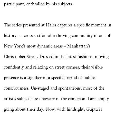
participant, enthralled by his subjects.
The series presented at Hales captures a specific moment in
history - a cross section of a thriving community in one of
New York’s most dynamic areas – Manhattan’s
Christopher Street. Dressed in the latest fashions, moving
confidently and relaxing on street corners, their visible
presence is a signifier of a specific period of public
consciousness. Un-staged and spontaneous, most of the
artist’s subjects are unaware of the camera and are simply
going about their day. Now, with hindsight, Gupta is