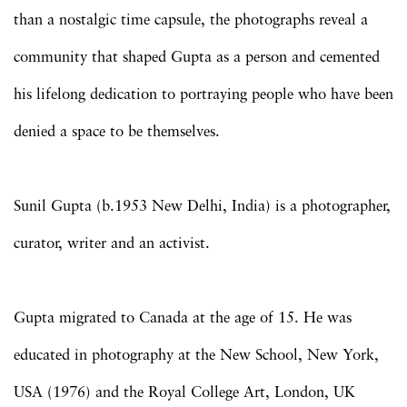
than a nostalgic time capsule, the photographs reveal a
community that shaped Gupta as a person and cemented
his lifelong dedication to portraying people who have been
denied a space to be themselves.
Sunil Gupta (b.1953 New Delhi, India) is a photographer,
curator, writer and an activist.
Gupta migrated to Canada at the age of 15. He was
educated in photography at the New School, New York,
USA (1976) and the Royal College Art, London, UK