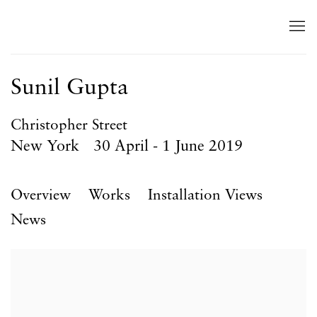
Sunil Gupta
Christopher Street
New York
30 April - 1 June 2019
Overview
Works
Installation Views
News