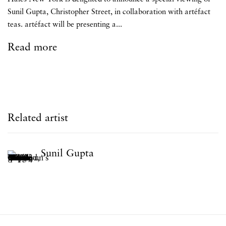
Sunil Gupta, Christopher Street, in collaboration with artéfact
teas. artéfact will be presenting a...
Read more
Related artist
Sunil Gupta