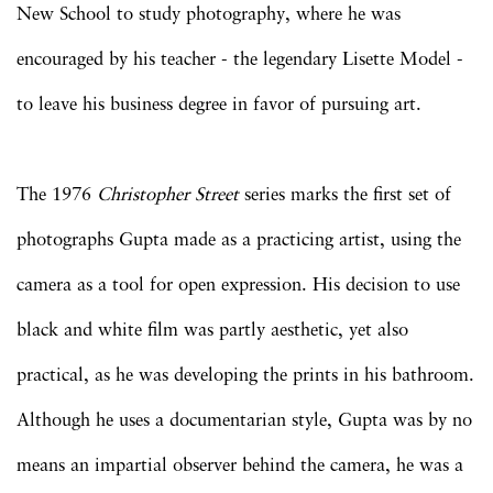
New School to study photography, where he was
encouraged by his teacher - the legendary Lisette Model -
to leave his business degree in favor of pursuing art.
The 1976
Christopher Street
series marks the first set of
photographs Gupta made as a practicing artist, using the
camera as a tool for open expression. His decision to use
black and white film was partly aesthetic, yet also
practical, as he was developing the prints in his bathroom.
Although he uses a documentarian style, Gupta was by no
means an impartial observer behind the camera, he was a