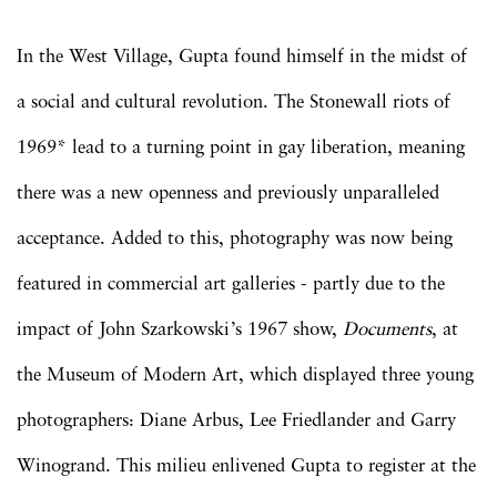
In the West Village, Gupta found himself in the midst of
a social and cultural revolution. The Stonewall riots of
1969* lead to a turning point in gay liberation, meaning
there was a new openness and previously unparalleled
acceptance. Added to this, photography was now being
featured in commercial art galleries - partly due to the
impact of John Szarkowski’s 1967 show,
Documents
, at
the Museum of Modern Art, which displayed three young
photographers: Diane Arbus, Lee Friedlander and Garry
Winogrand. This milieu enlivened Gupta to register at the