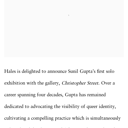
Hales is delighted to announce Sunil Gupta’s first solo
exhibition with the gallery,
Christopher Street
. Over a
career spanning four decades, Gupta has remained
dedicated to advocating the visibility of queer identity,
cultivating a compelling practice which is simultaneously