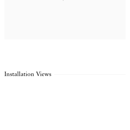
Installation Views
Open a larger version of the following image in a popup: