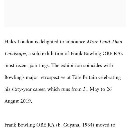
Hales London is delighted to announce
More Land Than
Landscape
, a solo exhibition of Frank Bowling OBE RA’s
most recent paintings. The exhibition coincides with
Bowling’s major retrospective at Tate Britain celebrating
his sixty-year career, which runs from 31 May to 26
August 2019.
Frank Bowling OBE RA (b. Guyana, 1934) moved to