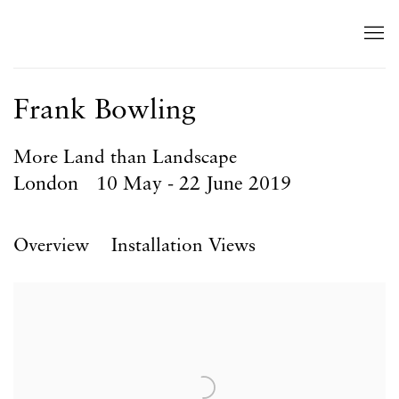
Frank Bowling
More Land than Landscape
London
10 May - 22 June 2019
Overview
Installation Views