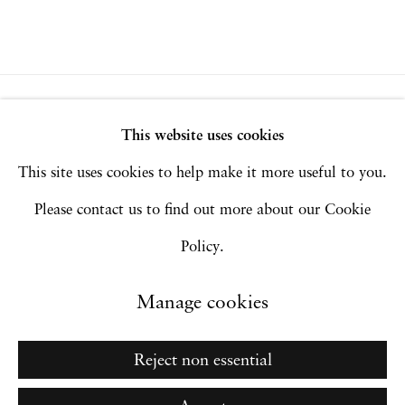
Privacy Policy
Accessibility Policy
This website uses cookies
Manage cookies
This site uses cookies to help make it more useful to you.
Copyright © 2026 Hales Gallery
Please contact us to find out more about our Cookie
Site by Artlogic
Policy.
Manage cookies
Go
Reject non essential