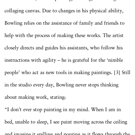
collaging canvas. Due to changes in his physical ability,
Bowling relies on the assistance of family and friends to
help with the process of making these works. The artist
closely directs and guides his assistants, who follow his
instructions with agility – he is grateful for the ‘nimble
people’ who act as new tools in making paintings. [3] Still
in the studio every day, Bowling never stops thinking
about making work, stating:
“I don’t ever stop painting in my mind. When I am in
bed, unable to sleep, I see paint moving across the ceiling
and imagine it spilling and pouring as it flows through the