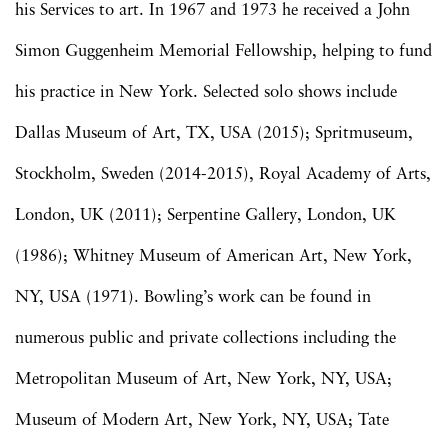
his Services to art. In 1967 and 1973 he received a John
Simon Guggenheim Memorial Fellowship, helping to fund
his practice in New York. Selected solo shows include
Dallas Museum of Art, TX, USA (2015); Spritmuseum,
Stockholm, Sweden (2014-2015), Royal Academy of Arts,
London, UK (2011); Serpentine Gallery, London, UK
(1986); Whitney Museum of American Art, New York,
NY, USA (1971). Bowling’s work can be found in
numerous public and private collections including the
Metropolitan Museum of Art, New York, NY, USA;
Museum of Modern Art, New York, NY, USA; Tate