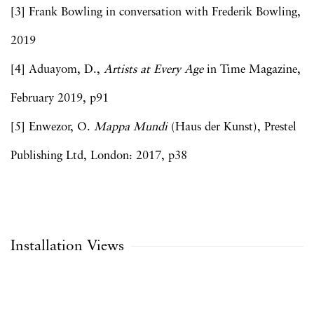
[3] Frank Bowling in conversation with Frederik Bowling,
2019
[4] Aduayom, D.,
Artists at Every Age
in Time Magazine,
February 2019, p91
[5] Enwezor, O.
Mappa Mundi
(Haus der Kunst), Prestel
Publishing Ltd, London: 2017, p38
Installation Views
Open a larger version of the following image in a popup: