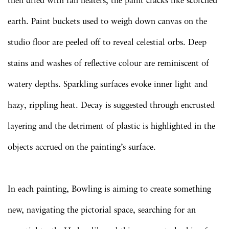
then dried with fan heaters, the paint cracks like scorched
earth. Paint buckets used to weigh down canvas on the
studio floor are peeled off to reveal celestial orbs. Deep
stains and washes of reflective colour are reminiscent of
watery depths. Sparkling surfaces evoke inner light and
hazy, rippling heat. Decay is suggested through encrusted
layering and the detriment of plastic is highlighted in the
objects accrued on the painting’s surface.
In each painting, Bowling is aiming to create something
new, navigating the pictorial space, searching for an