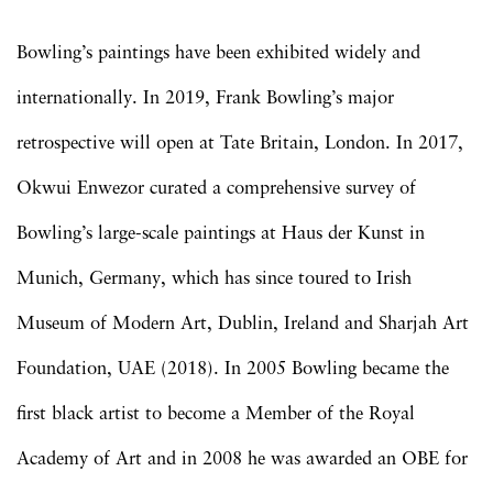
Bowling’s paintings have been exhibited widely and
internationally. In 2019, Frank Bowling’s major
retrospective will open at Tate Britain, London. In 2017,
Okwui Enwezor curated a comprehensive survey of
Bowling’s large-scale paintings at Haus der Kunst in
Munich, Germany, which has since toured to Irish
Museum of Modern Art, Dublin, Ireland and Sharjah Art
Foundation, UAE (2018). In 2005 Bowling became the
first black artist to become a Member of the Royal
Academy of Art and in 2008 he was awarded an OBE for