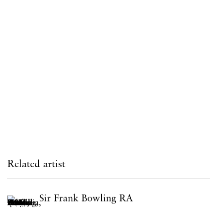
Related artist
Sir Frank Bowling RA