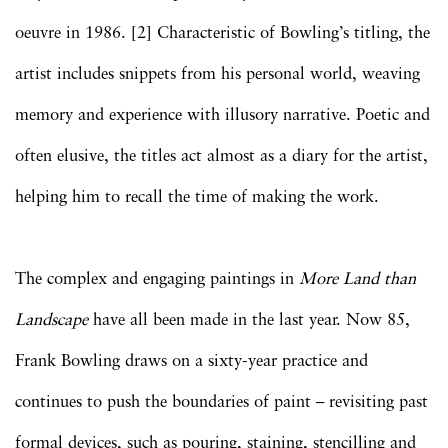
oeuvre in 1986. [2] Characteristic of Bowling’s titling, the
artist includes snippets from his personal world, weaving
memory and experience with illusory narrative. Poetic and
often elusive, the titles act almost as a diary for the artist,
helping him to recall the time of making the work.
The complex and engaging paintings in
More Land than
Landscape
have all been made in the last year. Now 85,
Frank Bowling draws on a sixty-year practice and
continues to push the boundaries of paint – revisiting past
formal devices, such as pouring, staining, stencilling and