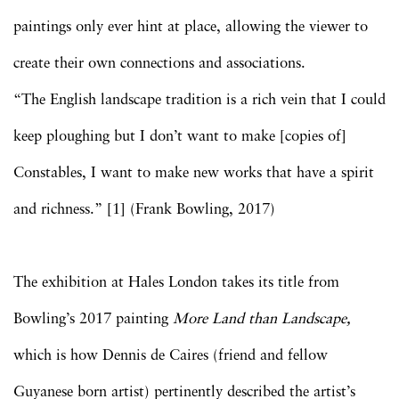
paintings only ever hint at place, allowing the viewer to
create their own connections and associations.
“The English landscape tradition is a rich vein that I could
keep ploughing but I don’t want to make [copies of]
Constables, I want to make new works that have a spirit
and richness.” [1] (Frank Bowling, 2017)
The exhibition at Hales London takes its title from
Bowling’s 2017 painting
More Land than Landscape,
which is how Dennis de Caires (friend and fellow
Guyanese born artist) pertinently described the artist’s