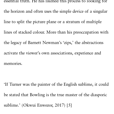
essential truth. He has likened this process to looking for
the horizon and often uses the simple device of a singular
line to split the picture plane or a stratum of multiple
lines of stacked colour. More than his preoccupation with
the legacy of Barnett Newman’s ‘zips,’ the abstractions
activate the viewer’s own associations, experience and
memories.
‘If Turner was the painter of the English sublime, it could
be stated that Bowling is the true master of the diasporic
sublime.’ (Okwui Enwezor, 2017) [5]