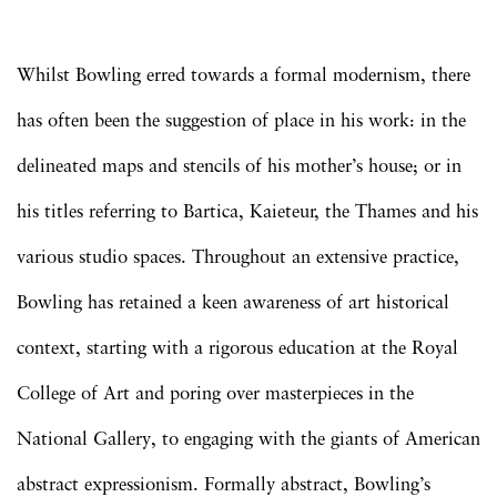
Whilst Bowling erred towards a formal modernism, there
has often been the suggestion of place in his work: in the
delineated maps and stencils of his mother’s house; or in
his titles referring to Bartica, Kaieteur, the Thames and his
various studio spaces. Throughout an extensive practice,
Bowling has retained a keen awareness of art historical
context, starting with a rigorous education at the Royal
College of Art and poring over masterpieces in the
National Gallery, to engaging with the giants of American
abstract expressionism. Formally abstract, Bowling’s