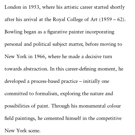
London in 1953, where his artistic career started shortly
after his arrival at the Royal College of Art (1959 – 62).
Bowling began as a figurative painter incorporating
personal and political subject matter, before moving to
New York in 1966, where he made a decisive turn
towards abstraction. In this career-defining moment, he
developed a process-based practice – initially one
committed to formalism, exploring the nature and
possibilities of paint. Through his monumental colour
field paintings, he cemented himself in the competitive
New York scene.