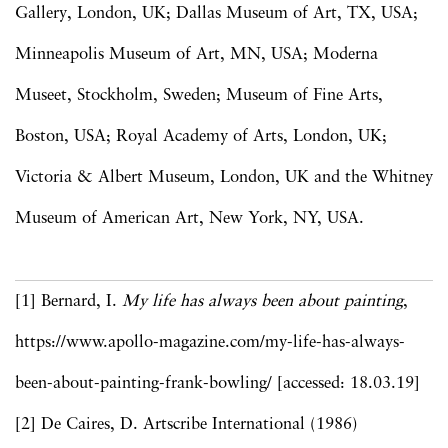
Gallery, London, UK; Dallas Museum of Art, TX, USA;
Minneapolis Museum of Art, MN, USA; Moderna
Museet, Stockholm, Sweden; Museum of Fine Arts,
Boston, USA; Royal Academy of Arts, London, UK;
Victoria & Albert Museum, London, UK and the Whitney
Museum of American Art, New York, NY, USA.
[1] Bernard, I.
My life has always been about painting
,
https://www.apollo-magazine.com/my-life-has-always-
been-about-painting-frank-bowling/ [accessed: 18.03.19]
[2] De Caires, D. Artscribe International (1986)