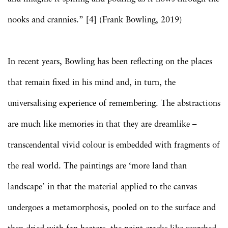
nooks and crannies.” [4] (Frank Bowling, 2019)
In recent years, Bowling has been reflecting on the places
that remain fixed in his mind and, in turn, the
universalising experience of remembering. The abstractions
are much like memories in that they are dreamlike –
transcendental vivid colour is embedded with fragments of
the real world. The paintings are ‘more land than
landscape’ in that the material applied to the canvas
undergoes a metamorphosis, pooled on to the surface and