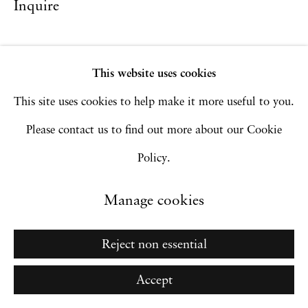
Inquire
Privacy Policy
Accessibility Policy
Manage cookies
Copyright © 2026 Hales Gallery
This website uses cookies
Site by Artlogic
This site uses cookies to help make it more useful to you.
Please contact us to find out more about our Cookie
Policy.
Go
Manage cookies
Reject non essential
Accept