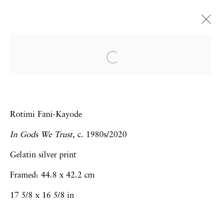
Frieze Art Fair | Online
Viewing Room
Virginia Jaramillo, Trenton Doyle
Rotimi Fani-Kayode
Hancock, Gladys Nilsson, Rotimi Fani-
Kayode, Maja Ruznic, Omar Ba,
In Gods We Trust
, c. 1980s/2020
Sebastiaan Bremer
Gelatin silver print
Art Fairs
8 - 15 May 2020
Framed: 44.8 x 42.2 cm
17 5/8 x 16 5/8 in