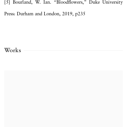
[5] Bourland, W. Ian. “Bloodflowers,” Duke University
Press: Durham and London, 2019, p235
Works