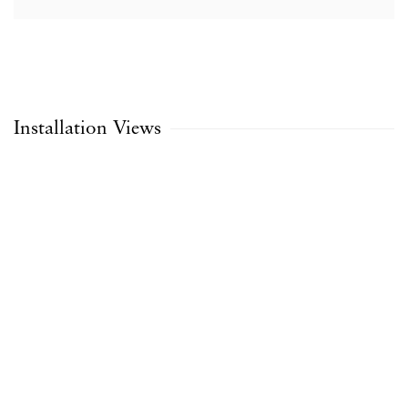
Installation Views
opup:
Open a larger version of the following image in a popup: