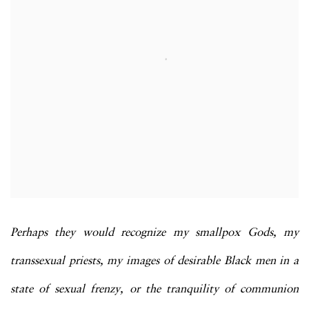
Perhaps they would recognize my smallpox Gods, my
transsexual priests, my images of desirable Black men in a
state of sexual frenzy, or the tranquility of communion