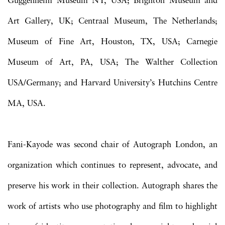
Guggenheim Museum NY, USA; Brighton Museum and
Art Gallery, UK; Centraal Museum, The Netherlands;
Museum of Fine Art, Houston, TX, USA; Carnegie
Museum of Art, PA, USA; The Walther Collection
USA/Germany; and Harvard University’s Hutchins Centre
MA, USA.
Fani-Kayode was second chair of Autograph London, an
organization which continues to represent, advocate, and
preserve his work in their collection. Autograph shares the
work of artists who use photography and film to highlight