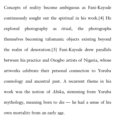
Concepts of reality become ambiguous as Fani-Kayode
continuously sought out the spiritual in his work.[4] He
explored photography as ritual, the photographs
themselves becoming talismanic objects existing beyond
the realm of denotation.[5] Fani-Kayode drew parallels
between his practice and Osogbo artists of Nigeria, whose
artworks celebrate their personal connection to Yoruba
cosmology and ancestral past. A recurrent theme in his
work was the notion of
Abiku
, stemming from Yoruba
mythology, meaning born to die — he had a sense of his
own mortality from an early age.