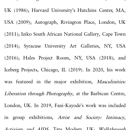
UK (1986); Harvard University’s Hutchins Center, MA,
USA (2009); Autograph, Rivington Place, London, UK
(2011); Iziko South African National Gallery, Cape Town
(2014); Syracuse University Art Galleries, NY, USA
(2016); Hales Project Room, NY, USA (2018); and
Iceberg Projects, Chicago, IL (2019). In 2020, his work
was featured in the major exhibition,
Masculinities:
Liberation through Photography
, at the Barbican Centre,
London, UK. In 2019, Fani-Kayode’s work was included
in group exhibitions,
Artist and Society: Intimacy,
Activism and AIDS
, Tate Modern, UK;
Walkthrough