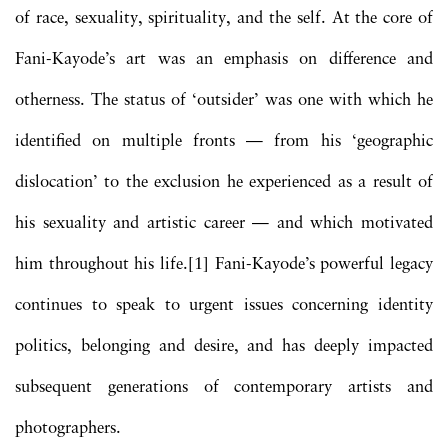
of race, sexuality, spirituality, and the self. At the core of
Fani-Kayode’s art was an emphasis on difference and
otherness. The status of ‘outsider’ was one with which he
identified on multiple fronts — from his ‘geographic
dislocation’ to the exclusion he experienced as a result of
his sexuality and artistic career — and which motivated
him throughout his life.[1] Fani-Kayode’s powerful legacy
continues to speak to urgent issues concerning identity
politics, belonging and desire, and has deeply impacted
subsequent generations of contemporary artists and
photographers.