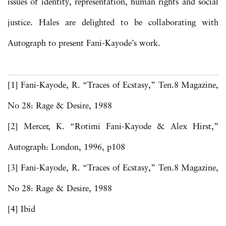
issues of identity, representation, human rights and social
justice. Hales are delighted to be collaborating with
Autograph to present Fani-Kayode’s work.
[1] Fani-Kayode, R. “Traces of Ecstasy,” Ten.8 Magazine,
No 28: Rage & Desire, 1988
[2] Mercer, K. “Rotimi Fani-Kayode & Alex Hirst,”
Autograph: London, 1996, p108
[3] Fani-Kayode, R. “Traces of Ecstasy,” Ten.8 Magazine,
No 28: Rage & Desire, 1988
[4] Ibid