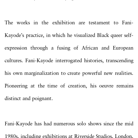
The works in the exhibition are testament to Fani-
Kayode’s practice, in which he visualized Black queer self-
expression through a fusing of African and European
cultures. Fani-Kayode interrogated histories, transcending
his own marginalization to create powerful new realities.
Pioneering at the time of creation, his oeuvre remains
distinct and poignant.
Fani-Kayode has had numerous solo shows since the mid
1980s, including exhibitions at Riverside Studios, London,