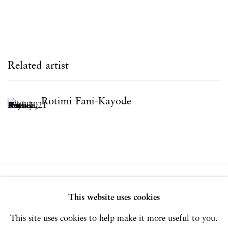
Related artist
Rotimi Fani-Kayode
Privacy Policy
Accessibility Policy
This website uses cookies
Manage cookies
This site uses cookies to help make it more useful to you.