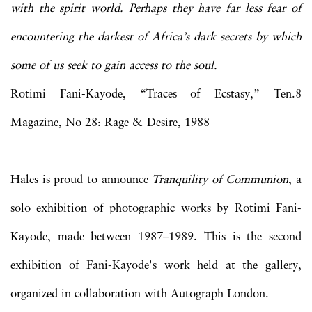
with the spirit world. Perhaps they have far less fear of
encountering the darkest of Africa’s dark secrets by which
some of us seek to gain access to the soul.
Rotimi Fani-Kayode, “Traces of Ecstasy,” Ten.8
Magazine, No 28: Rage & Desire, 1988
Hales is proud to announce
Tranquility of Communion
, a
solo exhibition of photographic works by Rotimi Fani-
Kayode, made between 1987–1989. This is the second
exhibition of Fani-Kayode's work held at the gallery,
organized in collaboration with Autograph London.