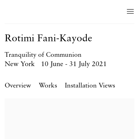
Rotimi Fani-Kayode
Tranquility of Communion
New York
10 June - 31 July 2021
Overview
Works
Installation Views