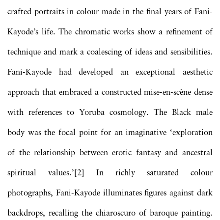
crafted portraits in colour made in the final years of Fani-
Kayode’s life. The chromatic works show a refinement of
technique and mark a coalescing of ideas and sensibilities.
Fani-Kayode had developed an exceptional aesthetic
approach that embraced a constructed mise-en-scène dense
with references to Yoruba cosmology. The Black male
body was the focal point for an imaginative ‘exploration
of the relationship between erotic fantasy and ancestral
spiritual values.’[2] In richly saturated colour
photographs, Fani-Kayode illuminates figures against dark
backdrops, recalling the chiaroscuro of baroque painting.