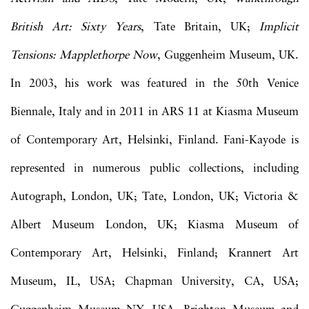
British Art: Sixty Years
, Tate Britain, UK;
Implicit
Tensions: Mapplethorpe Now
, Guggenheim Museum, UK.
In 2003, his work was featured in the 50th Venice
Biennale, Italy and in 2011 in ARS 11 at Kiasma Museum
of Contemporary Art, Helsinki, Finland. Fani-Kayode is
represented in numerous public collections, including
Autograph, London, UK; Tate, London, UK; Victoria &
Albert Museum London, UK; Kiasma Museum of
Contemporary Art, Helsinki, Finland; Krannert Art
Museum, IL, USA; Chapman University, CA, USA;