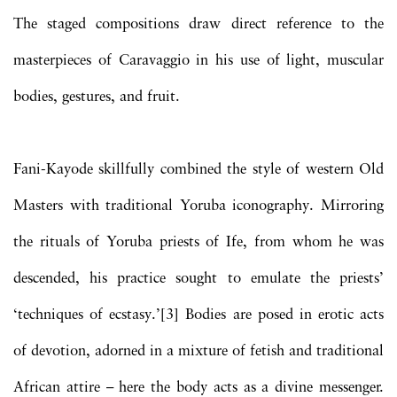
The staged compositions draw direct reference to the
masterpieces of Caravaggio in his use of light, muscular
bodies, gestures, and fruit.
Fani-Kayode skillfully combined the style of western Old
Masters with traditional Yoruba iconography. Mirroring
the rituals of Yoruba priests of Ife, from whom he was
descended, his practice sought to emulate the priests’
‘techniques of ecstasy.’[3] Bodies are posed in erotic acts
of devotion, adorned in a mixture of fetish and traditional
African attire – here the body acts as a divine messenger.