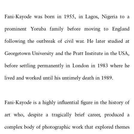
Fani-Kayode was born in 1955, in Lagos, Nigeria to a
prominent Yoruba family before moving to England
following the outbreak of civil war. He later studied at
Georgetown University and the Pratt Institute in the USA,
before settling permanently in London in 1983 where he
lived and worked until his untimely death in 1989.
Fani-Kayode is a highly influential figure in the history of
art who, despite a tragically brief career, produced a
complex body of photographic work that explored themes