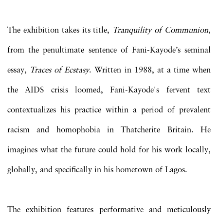
The exhibition takes its title,
Tranquility of Communion
,
from the penultimate sentence of Fani-Kayode’s seminal
essay,
Traces of Ecstasy
. Written in 1988, at a time when
the AIDS crisis loomed, Fani-Kayode's fervent text
contextualizes his practice within a period of prevalent
racism and homophobia in Thatcherite Britain. He
imagines what the future could hold for his work locally,
globally, and specifically in his hometown of Lagos.
The exhibition features performative and meticulously