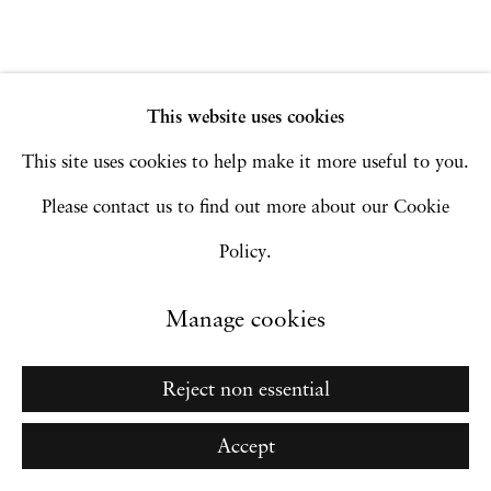
Site by Artlogic
This website uses cookies
Go
This site uses cookies to help make it more useful to you.
Please contact us to find out more about our Cookie
Policy.
Manage cookies
Reject non essential
Accept