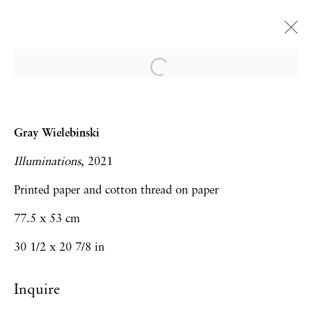
Art Brussels | Booth A.30
Trenton Doyle Hancock, Gladys Nilsson,
Gray Wielebinski
Maja Ruznic, Gray Wielebinski
Illuminations
, 2021
Art Fairs
28 April - 1 May 2022
Printed paper and cotton thread on paper
77.5 x 53 cm
30 1/2 x 20 7/8 in
Privacy Policy
Accessibility Policy
Manage cookies
Inquire
Copyright © 2026 Hales Gallery