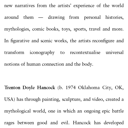
new narratives from the artists’ experience of the world
around them — drawing from personal histories,
mythologies, comic books, toys, sports, travel and more.
In figurative and scenic works, the artists reconfigure and
transform iconography to recontextualise universal
notions of human connection and the body.
Trenton Doyle Hancock
(b. 1974 Oklahoma City, OK,
USA) has through painting, sculpture, and video, created a
mythological world, one in which an ongoing epic battle
rages between good and evil. Hancock has developed