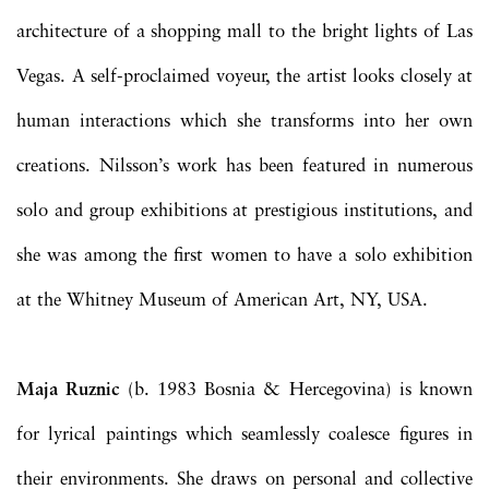
architecture of a shopping mall to the bright lights of Las
Vegas. A self-proclaimed voyeur, the artist looks closely at
human interactions which she transforms into her own
creations. Nilsson’s work has been featured in numerous
solo and group exhibitions at prestigious institutions, and
she was among the first women to have a solo exhibition
at the Whitney Museum of American Art, NY, USA.
Maja Ruznic
(b. 1983 Bosnia & Hercegovina) is known
for lyrical paintings which seamlessly coalesce figures in
their environments. She draws on personal and collective