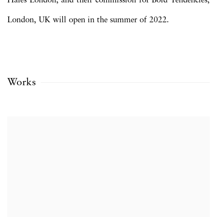
Hales London, and their commission for Bold Tendencies,
London, UK will open in the summer of 2022.
Works