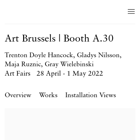
Art Brussels | Booth A.30
Trenton Doyle Hancock, Gladys Nilsson,
Maja Ruznic, Gray Wielebinski
Art Fairs
28 April - 1 May 2022
Overview
Works
Installation Views