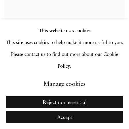
This website uses cookies
This site uses cookies to help make it more useful to you.
Please contact us to find out more about our Cookie
Installation Views
Policy.
Manage cookies
opup:
Open a larger version of the following image in a popup:
Reject non essential
Accept