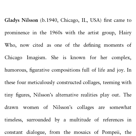
Gladys Nilsson
(b.1940, Chicago, IL, USA) first came to
prominence in the 1960s with the artist group, Hairy
Who, now cited as one of the defining moments of
Chicago Imagism. She is known for her complex,
humorous, figurative compositions full of life and joy. In
these four meticulously constructed collages, teeming with
tiny figures, Nilsson’s alternative realities play out. The
drawn women of Nilsson’s collages are somewhat
timeless, surrounded by a multitude of references in
constant dialogue, from the mosaics of Pompeii, the