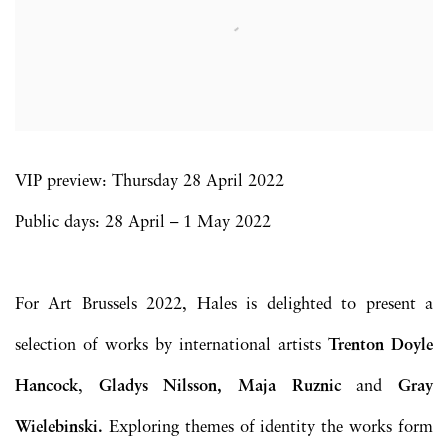
VIP preview: Thursday 28 April 2022
Public days: 28 April – 1 May 2022
For Art Brussels 2022, Hales is delighted to present a
selection of works by international artists
Trenton Doyle
Hancock
,
Gladys Nilsson, Maja Ruznic
and
Gray
Wielebinski.
Exploring themes of identity the works form