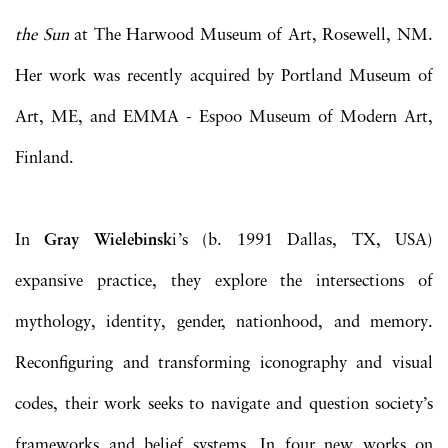
the Sun
at The Harwood Museum of Art, Rosewell, NM.
Her work was recently acquired by Portland Museum of
Art, ME, and EMMA - Espoo Museum of Modern Art,
Finland.
In
Gray Wielebinsk
i’s (b. 1991 Dallas, TX, USA)
expansive practice, they explore the intersections of
mythology, identity, gender, nationhood, and memory.
Reconfiguring and transforming iconography and visual
codes, their work seeks to navigate and question society’s
frameworks and belief systems. In four new works on