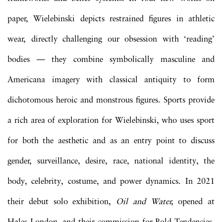
paper, Wielebinski depicts restrained figures in athletic
wear, directly challenging our obsession with ‘reading’
bodies — they combine symbolically masculine and
Americana imagery with classical antiquity to form
dichotomous heroic and monstrous figures. Sports provide
a rich area of exploration for Wielebinski, who uses sport
for both the aesthetic and as an entry point to discuss
gender, surveillance, desire, race, national identity, the
body, celebrity, costume, and power dynamics. In 2021
their debut solo exhibition,
Oil and Water,
opened at