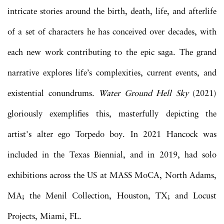
intricate stories around the birth, death, life, and afterlife
of a set of characters he has conceived over decades, with
each new work contributing to the epic saga. The grand
narrative explores life’s complexities, current events, and
existential conundrums.
Water Ground Hell Sky
(2021)
gloriously exemplifies this, masterfully depicting the
artist's alter ego Torpedo boy. In 2021 Hancock was
included in the Texas Biennial, and in 2019, had solo
exhibitions across the US at MASS MoCA, North Adams,
MA; the Menil Collection, Houston, TX; and Locust
Projects, Miami, FL.