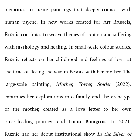
memories to create paintings that deeply connect with
human psyche. In new works created for Art Brussels,
Ruznic continues to weave themes of trauma and suffering
with mythology and healing. In small-scale colour studies,
Ruznic reflects on her childhood and feelings of loss, at
the time of fleeing the war in Bosnia with her mother. The
large-scale painting,
Mother, Tower, Spider
(2022),
continues her explorations into family and the archetype
of the mother, created as a love letter to her own
breastfeeding journey, and Louise Bourgeois. In 2021,
Ruznic had her debut institutional show
In the Silver of