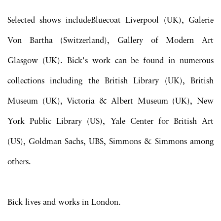
Selected shows includeBluecoat Liverpool (UK), Galerie
Von Bartha (Switzerland), Gallery of Modern Art
Glasgow (UK). Bick's work can be found in numerous
collections including the British Library (UK), British
Museum (UK), Victoria & Albert Museum (UK), New
York Public Library (US), Yale Center for British Art
(US), Goldman Sachs, UBS, Simmons & Simmons among
others.
Bick lives and works in London.