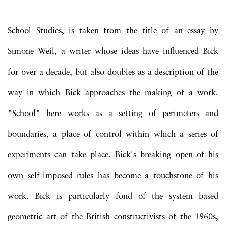
School Studies, is taken from the title of an essay by
Simone Weil, a writer whose ideas have influenced Bick
for over a decade, but also doubles as a description of the
way in which Bick approaches the making of a work.
"School" here works as a setting of perimeters and
boundaries, a place of control within which a series of
experiments can take place. Bick's breaking open of his
own self-imposed rules has become a touchstone of his
work. Bick is particularly fond of the system based
geometric art of the British constructivists of the 1960s,