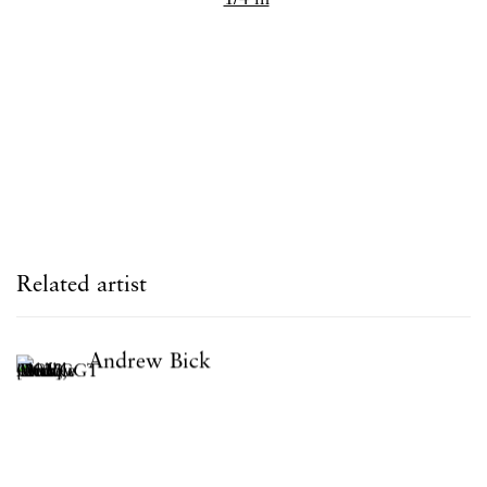
Related artist
Andrew Bick