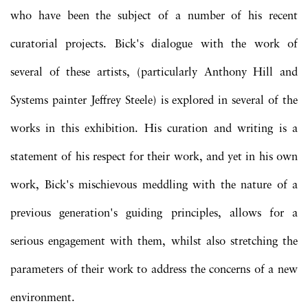
who have been the subject of a number of his recent
curatorial projects. Bick's dialogue with the work of
several of these artists, (particularly Anthony Hill and
Systems painter Jeffrey Steele) is explored in several of the
works in this exhibition. His curation and writing is a
statement of his respect for their work, and yet in his own
work, Bick's mischievous meddling with the nature of a
previous generation's guiding principles, allows for a
serious engagement with them, whilst also stretching the
parameters of their work to address the concerns of a new
environment.