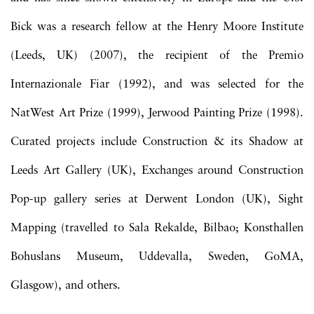
Bick was a research fellow at the Henry Moore Institute
(Leeds, UK) (2007), the recipient of the Premio
Internazionale Fiar (1992), and was selected for the
NatWest Art Prize (1999), Jerwood Painting Prize (1998).
Curated projects include Construction & its Shadow at
Leeds Art Gallery (UK), Exchanges around Construction
Pop-up gallery series at Derwent London (UK), Sight
Mapping (travelled to Sala Rekalde, Bilbao; Konsthallen
Bohuslans Museum, Uddevalla, Sweden, GoMA,
Glasgow), and others.