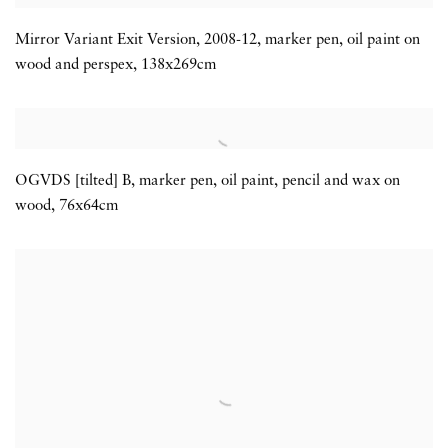
Mirror Variant Exit Version
,
2008-12
,
marker pen
,
oil paint on
wood and perspex
,
138x269cm
OGVDS [tilted] B
,
marker pen
,
oil paint
,
pencil and wax on
wood
,
76x64cm