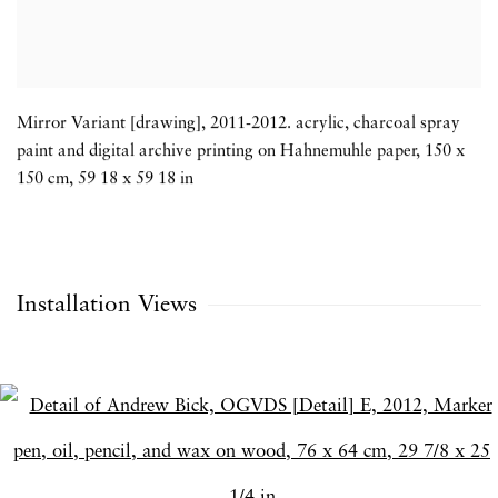
Mirror Variant [drawing]
,
2011-2012. acrylic
,
charcoal spray
paint and digital archive printing on Hahnemuhle paper
,
150 x
150 cm
,
59 18 x 59 18 in
Installation Views
Open a larger version of the following image in a popup: