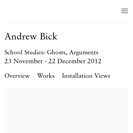
Andrew Bick
School Studies: Ghosts, Arguments
23 November - 22 December 2012
Overview
Works
Installation Views