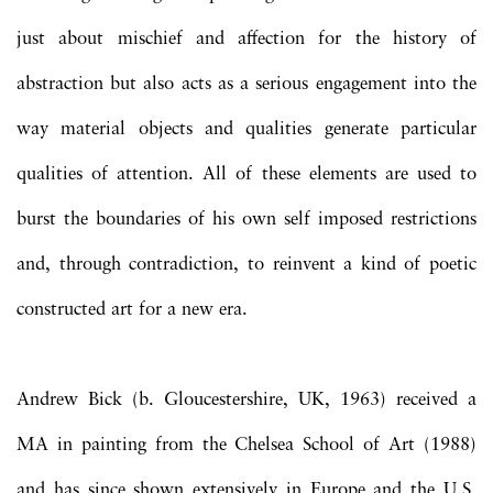
just about mischief and affection for the history of
abstraction but also acts as a serious engagement into the
way material objects and qualities generate particular
qualities of attention. All of these elements are used to
burst the boundaries of his own self imposed restrictions
and, through contradiction, to reinvent a kind of poetic
constructed art for a new era.
Andrew Bick (b. Gloucestershire, UK, 1963) received a
MA in painting from the Chelsea School of Art (1988)
and has since shown extensively in Europe and the U.S.