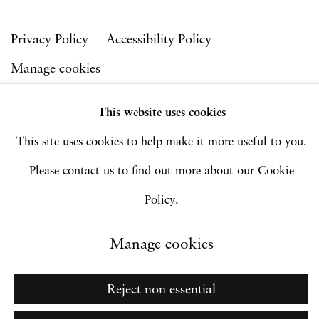
Privacy Policy
Accessibility Policy
Manage cookies
Copyright © 2026 Hales Gallery
This website uses cookies
Site by Artlogic
This site uses cookies to help make it more useful to you.
Please contact us to find out more about our Cookie
Policy.
Go
Manage cookies
Reject non essential