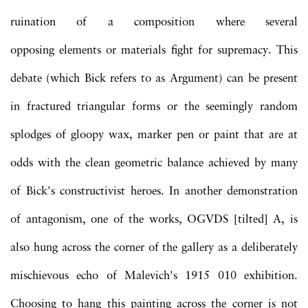
ruination of a composition where several
opposing elements or materials fight for supremacy. This
debate (which Bick refers to as Argument) can be present
in fractured triangular forms or the seemingly random
splodges of gloopy wax, marker pen or paint that are at
odds with the clean geometric balance achieved by many
of Bick's constructivist heroes. In another demonstration
of antagonism, one of the works, OGVDS [tilted] A, is
also hung across the corner of the gallery as a deliberately
mischievous echo of Malevich's 1915 010 exhibition.
Choosing to hang this painting across the corner is not