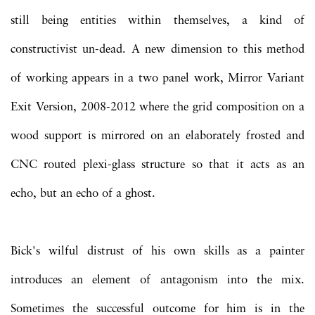
still being entities within themselves, a kind of
constructivist un-dead. A new dimension to this method
of working appears in a two panel work, Mirror Variant
Exit Version, 2008-2012 where the grid composition on a
wood support is mirrored on an elaborately frosted and
CNC routed plexi-glass structure so that it acts as an
echo, but an echo of a ghost.
Bick's wilful distrust of his own skills as a painter
introduces an element of antagonism into the mix.
Sometimes the successful outcome for him is in the