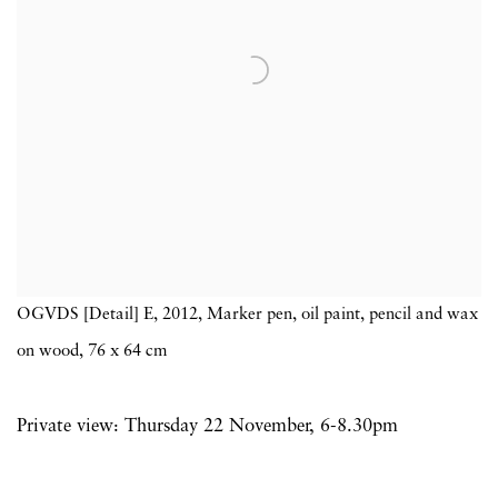
OGVDS [Detail] E, 2012, Marker pen, oil paint, pencil and wax
on wood, 76 x 64 cm
Private view: Thursday 22 November, 6-8.30pm