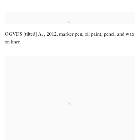
OGVDS [tilted] A
,
,
2012
,
marker pen
,
oil paint
,
pencil and wax
on linen