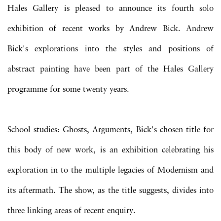
Hales Gallery is pleased to announce its fourth solo
exhibition of recent works by Andrew Bick. Andrew
Bick's explorations into the styles and positions of
abstract painting have been part of the Hales Gallery
programme for some twenty years.
School studies: Ghosts, Arguments, Bick's chosen title for
this body of new work, is an exhibition celebrating his
exploration in to the multiple legacies of Modernism and
its aftermath. The show, as the title suggests, divides into
three linking areas of recent enquiry.