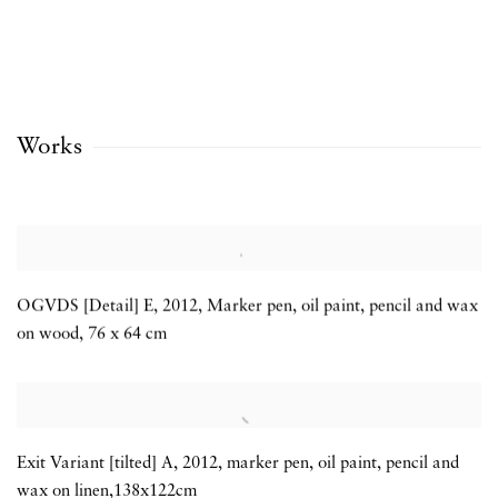
Works
OGVDS [Detail] E
,
2012
,
Marker pen
,
oil paint
,
pencil and wax
on wood
,
76 x 64 cm
Exit Variant [tilted] A
,
2012
,
marker pen
,
oil paint
,
pencil and
wax on linen,138x122cm