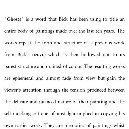
"Ghosts" is a word that Bick has been using to title an
entire body of paintings made over the last ten years. The
works repeat the form and structure of a previous work
from Bick's oeuvre which is then hollowed out to its
barest structure and drained of colour. The resulting works
are ephemeral and almost fade from view but gain the
viewer's attention through the tension produced between
the delicate and nuanced nature of their painting and the
self-mocking critique of nostalgia implied in copying his
own earlier work. They are memories of paintings whist