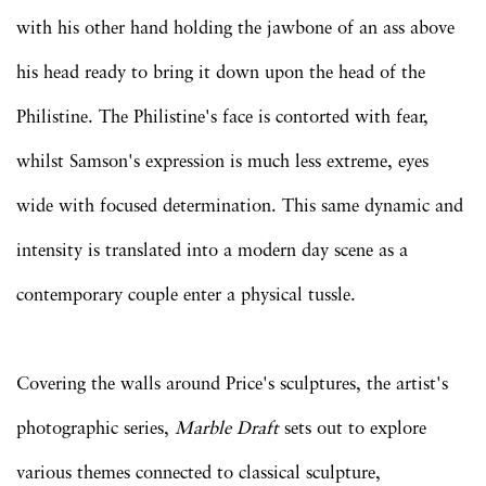
with his other hand holding the jawbone of an ass above
his head ready to bring it down upon the head of the
Philistine. The Philistine's face is contorted with fear,
whilst Samson's expression is much less extreme, eyes
wide with focused determination. This same dynamic and
intensity is translated into a modern day scene as a
contemporary couple enter a physical tussle.
Covering the walls around Price's sculptures, the artist's
photographic series,
Marble Draft
sets out to explore
various themes connected to classical sculpture,