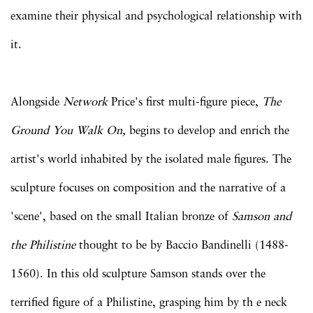
examine their physical and psychological relationship with
it.
Alongside
Network
Price's first multi-figure piece,
The
Ground You Walk On,
begins to develop and enrich the
artist's world inhabited by the isolated male figures. The
sculpture focuses on composition and the narrative of a
'scene', based on the small Italian bronze of
Samson and
the Philistine
thought to be by Baccio Bandinelli (1488-
1560). In this old sculpture Samson stands over the
terrified figure of a Philistine, grasping him by th e neck