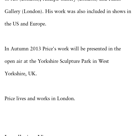
Gallery (London). His work was also included in shows in
the US and Europe.
In Autumn 2013 Price's work will be presented in the
open air at the Yorkshire Sculpture Park in West
Yorkshire, UK.
Price lives and works in London.