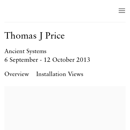
Thomas J Price
Ancient Systems
6 September - 12 October 2013
Overview
Installation Views