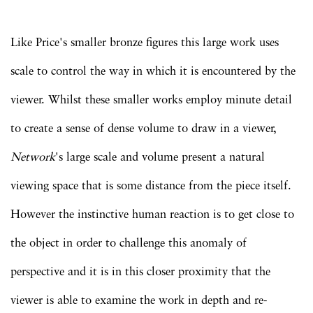
Like Price's smaller bronze figures this large work uses
scale to control the way in which it is encountered by the
viewer. Whilst these smaller works employ minute detail
to create a sense of dense volume to draw in a viewer,
Network
's large scale and volume present a natural
viewing space that is some distance from the piece itself.
However the instinctive human reaction is to get close to
the object in order to challenge this anomaly of
perspective and it is in this closer proximity that the
viewer is able to examine the work in depth and re-