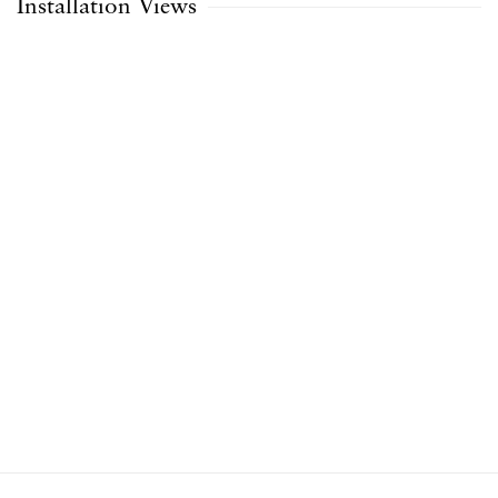
Installation Views
opup:
Open a larger version of the following image in a popup: