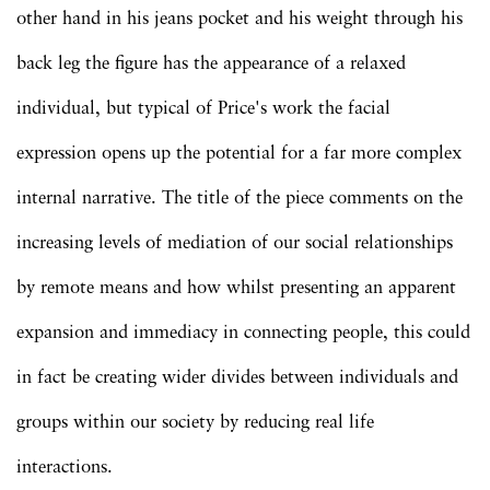
other hand in his jeans pocket and his weight through his
back leg the figure has the appearance of a relaxed
individual, but typical of Price's work the facial
expression opens up the potential for a far more complex
internal narrative. The title of the piece comments on the
increasing levels of mediation of our social relationships
by remote means and how whilst presenting an apparent
expansion and immediacy in connecting people, this could
in fact be creating wider divides between individuals and
groups within our society by reducing real life
interactions.