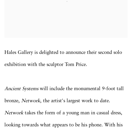
Hales Gallery is delighted to announce their second solo
exhibition with the sculptor Tom Price.
Ancient Systems
will include the monumental 9-foot tall
bronze,
Network
, the artist's largest work to date.
Network
takes the form of a young man in casual dress,
looking towards what appears to be his phone. With his