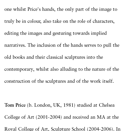
one whilst Price's hands, the only part of the image to
truly be in colour, also take on the role of characters,
editing the images and gesturing towards implied
narratives. The inclusion of the hands serves to pull the
old books and their classical sculptures into the
contemporary, whilst also alluding to the nature of the
construction of the sculptures and of the work itself.
Tom Price
(b. London, UK, 1981) studied at Chelsea
College of Art (2001-2004) and received an MA at the
Royal College of Art, Sculpture School (2004-2006). In