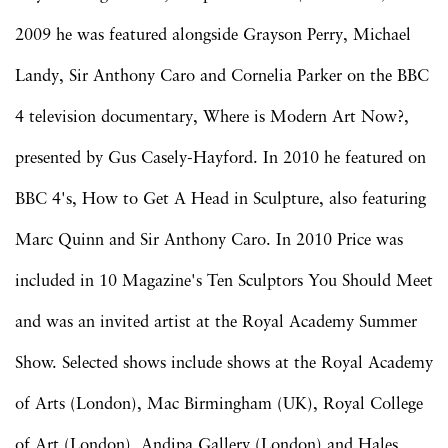
2009 he was featured alongside Grayson Perry, Michael
Landy, Sir Anthony Caro and Cornelia Parker on the BBC
4 television documentary, Where is Modern Art Now?,
presented by Gus Casely-Hayford. In 2010 he featured on
BBC 4's, How to Get A Head in Sculpture, also featuring
Marc Quinn and Sir Anthony Caro. In 2010 Price was
included in 10 Magazine's Ten Sculptors You Should Meet
and was an invited artist at the Royal Academy Summer
Show. Selected shows include shows at the Royal Academy
of Arts (London), Mac Birmingham (UK), Royal College
of Art (London), Andipa Gallery (London) and Hales