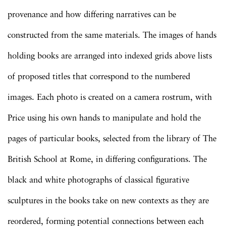
provenance and how differing narratives can be
constructed from the same materials. The images of hands
holding books are arranged into indexed grids above lists
of proposed titles that correspond to the numbered
images. Each photo is created on a camera rostrum, with
Price using his own hands to manipulate and hold the
pages of particular books, selected from the library of The
British School at Rome, in differing configurations. The
black and white photographs of classical figurative
sculptures in the books take on new contexts as they are
reordered, forming potential connections between each