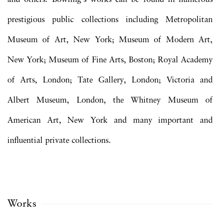
prestigious public collections including Metropolitan
Museum of Art, New York; Museum of Modern Art,
New York; Museum of Fine Arts, Boston; Royal Academy
of Arts, London; Tate Gallery, London; Victoria and
Albert Museum, London, the Whitney Museum of
American Art, New York and many important and
influential private collections.
Works