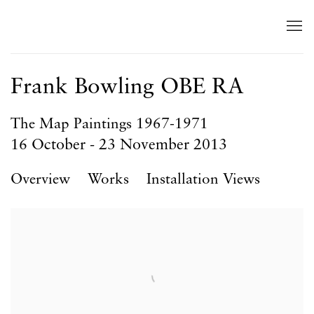
Frank Bowling OBE RA
The Map Paintings 1967-1971
16 October - 23 November 2013
Overview
Works
Installation Views