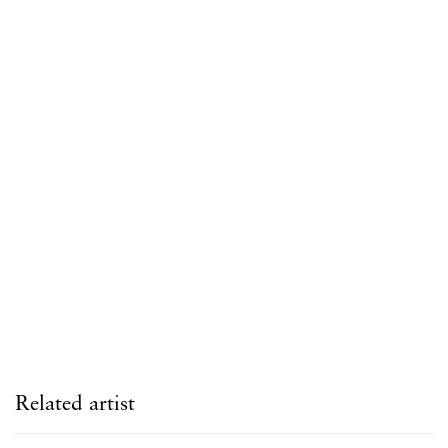
Open a larger version of the following image in a popup:
Related artist