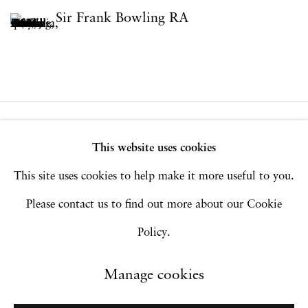
Sir Frank Bowling RA
Privacy Policy
Accessibility Policy
This website uses cookies
Manage cookies
This site uses cookies to help make it more useful to you.
Copyright © 2026 Hales Gallery
Please contact us to find out more about our Cookie
Site by Artlogic
Policy.
Manage cookies
Go