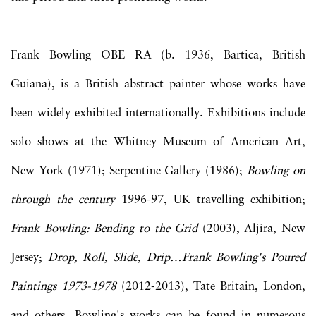
Frank Bowling OBE RA (b. 1936, Bartica, British
Guiana), is a British abstract painter whose works have
been widely exhibited internationally. Exhibitions include
solo shows at the Whitney Museum of American Art,
New York (1971); Serpentine Gallery (1986);
Bowling on
through the century
1996-97, UK travelling exhibition;
Frank Bowling: Bending to the Grid
(2003), Aljira, New
Jersey;
Drop, Roll, Slide, Drip…Frank Bowling's Poured
Paintings 1973-1978
(2012-2013), Tate Britain, London,
and others. Bowling's works can be found in numerous