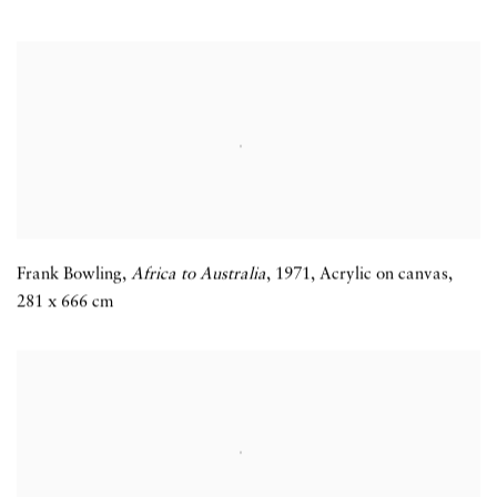
Frank Bowling,
Africa to Australia
,
1971
,
Acrylic on canvas
,
281 x 666 cm