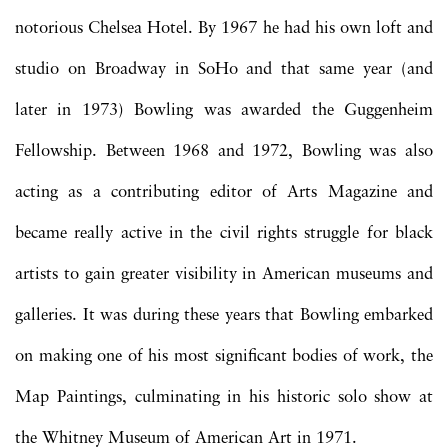
notorious Chelsea Hotel. By 1967 he had his own loft and
studio on Broadway in SoHo and that same year (and
later in 1973) Bowling was awarded the Guggenheim
Fellowship. Between 1968 and 1972, Bowling was also
acting as a contributing editor of Arts Magazine and
became really active in the civil rights struggle for black
artists to gain greater visibility in American museums and
galleries. It was during these years that Bowling embarked
on making one of his most significant bodies of work, the
Map Paintings, culminating in his historic solo show at
the Whitney Museum of American Art in 1971.