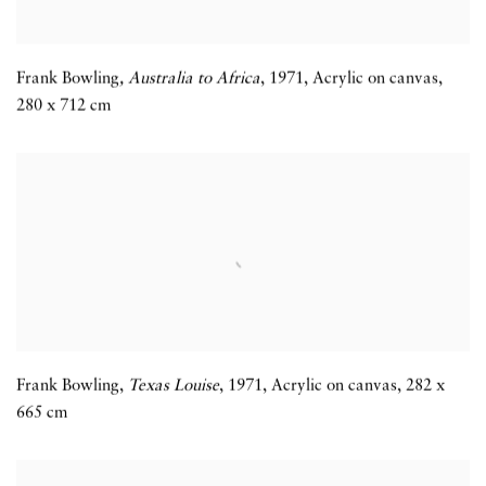
Frank Bowling
,
Australia to Africa
,
1971
,
Acrylic on canvas
,
280 x 712 cm
Frank Bowling,
Texas Louise
,
1971
,
Acrylic on canvas
,
282 x
665 cm