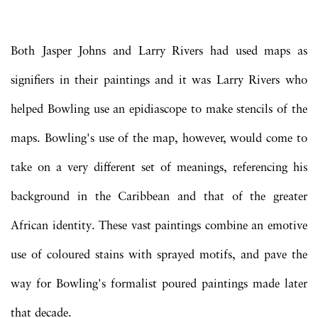
Both Jasper Johns and Larry Rivers had used maps as
signifiers in their paintings and it was Larry Rivers who
helped Bowling use an epidiascope to make stencils of the
maps. Bowling's use of the map, however, would come to
take on a very different set of meanings, referencing his
background in the Caribbean and that of the greater
African identity. These vast paintings combine an emotive
use of coloured stains with sprayed motifs, and pave the
way for Bowling's formalist poured paintings made later
that decade.