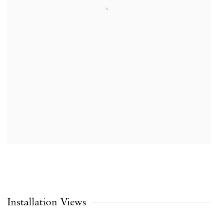
Installation Views