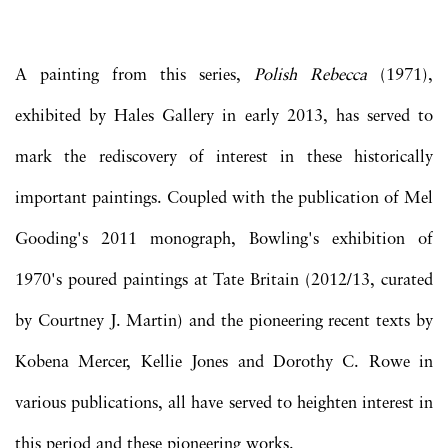
A painting from this series,
Polish Rebecca
(1971),
exhibited by Hales Gallery in early 2013, has served to
mark the rediscovery of interest in these historically
important paintings. Coupled with the publication of Mel
Gooding's 2011 monograph, Bowling's exhibition of
1970's poured paintings at Tate Britain (2012/13, curated
by Courtney J. Martin) and the pioneering recent texts by
Kobena Mercer, Kellie Jones and Dorothy C. Rowe in
various publications, all have served to heighten interest in
this period and these pioneering works.