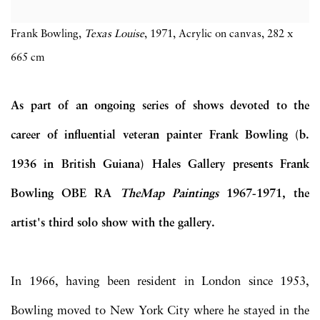
Frank Bowling,
Texas Louise
, 1971, Acrylic on canvas, 282 x
665 cm
As part of an ongoing series of shows devoted to the
career of influential veteran painter Frank Bowling (b.
1936 in British Guiana) Hales Gallery presents Frank
Bowling OBE RA
The
Map Paintings
1967-1971, the
artist's third solo show with the gallery.
In 1966, having been resident in London since 1953,
Bowling moved to New York City where he stayed in the