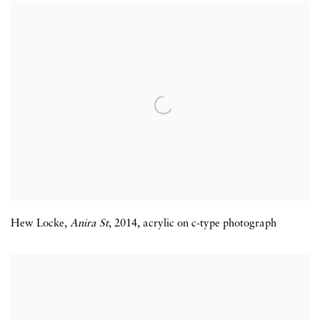
Hew Locke
,
Anira St
,
2014
,
acrylic on c-type photograph