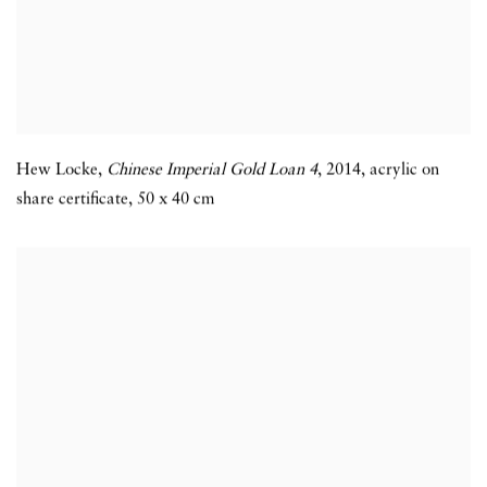
Hew Locke,
Chinese Imperial Gold Loan 4
,
2014,
acrylic on
share certificate,
50 x 40 cm