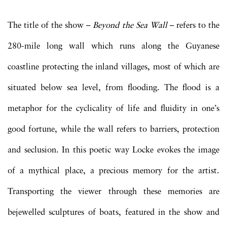
The title of the show –
Beyond the Sea Wall
– refers to the
280-mile long wall which runs along the Guyanese
coastline protecting the inland villages, most of which are
situated below sea level, from flooding. The flood is a
metaphor for the cyclicality of life and fluidity in one’s
good fortune, while the wall refers to barriers, protection
and seclusion. In this poetic way Locke evokes the image
of a mythical place, a precious memory for the artist.
Transporting the viewer through these memories are
bejewelled sculptures of boats, featured in the show and