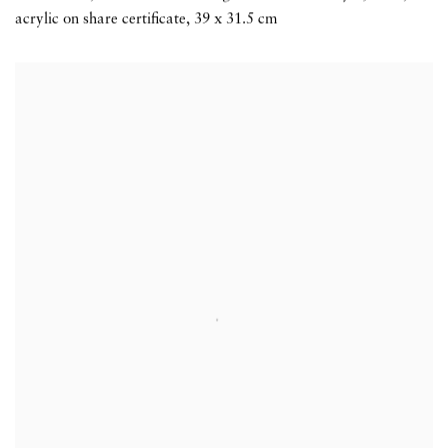
acrylic on share certificate
,
39 x 31.5 cm