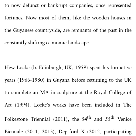
to now defunct or bankrupt companies, once represented
fortunes. Now most of them, like the wooden houses in
the Guyanese countryside, are remnants of the past in the
constantly shifting economic landscape.
Hew Locke (b. Edinburgh, UK, 1959) spent his formative
years (1966-1980) in Guyana before returning to the UK
to complete an MA in sculpture at the Royal College of
Art (1994). Locke’s works have been included in The
th
th
Folkestone Triennial (2011), the 54
and 55
Venice
Biennale (2011, 2013), Deptford X (2012, participating