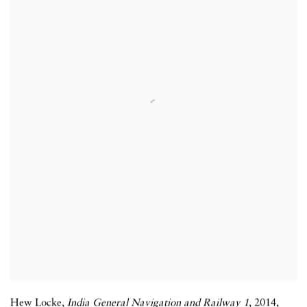
Hew Locke
,
India General Navigation and Railway 1,
2014
,