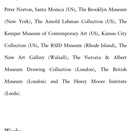
Peter Norton, Santa Monica (US), The Brooklyn Museum
(New York), The Arnold Lehman Collection (US), The
Kemper Museum of Contemporary Art (US), Kansas City
Collection (US), The RSID Museum (Rhode Island), The
New Art Gallery (Walsall), The Victoria & Albert
Museum Drawing Collection (London), The British
Museum (London) and The Henry Moore Institute
(Leeds).