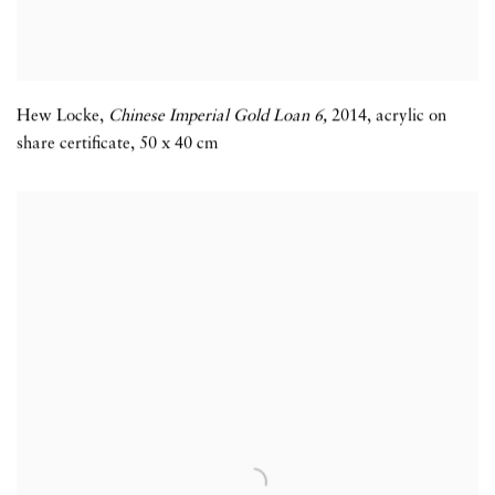
Hew Locke
,
Chinese Imperial Gold Loan 6,
2014
,
acrylic on
share certificate
,
50 x 40 cm