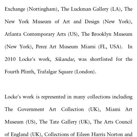
Exchange (Nottingham), The Luckman Gallery (LA), The
New York Museum of Art and Design (New York),
Atlanta Contemporary Arts (US), The Brooklyn Museum
(New York), Perez Art Museum Miami (FL, USA). In
2010 Locke's work,
Sikandar
, was shortlisted for the
Fourth Plinth, Trafalgar Square (London).
Locke's work is represented in many collections including
The Government Art Collection (UK), Miami Art
Museum (US), The Tate Gallery (UK), The Arts Council
of England (UK), Collections of Eileen Harris Norton and