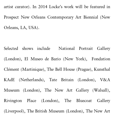
artist curator). In 2014 Locke’s work will be featured in
Prospect New Orleans Contemporary Art Biennial (New
Orleans, LA, USA).
Selected shows include National Portrait Gallery
(London), El Museo de Bario (New York), Fondation
Clément (Martinique), The Bell House (Prague), Kunsthal
KAdE (Netherlands), Tate Britain (London), V&A
Museum (London), The New Art Gallery (Walsall),
Rivington Place (London), The Bluecoat Gallery
(Liverpool), The British Museum (London), The New Art