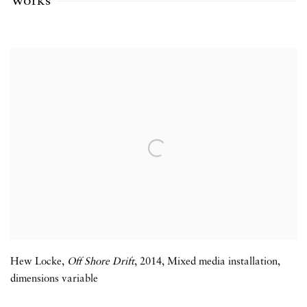
Works
Hew Locke
,
Off Shore Drift
,
2014
,
Mixed media installation
,
dimensions variable