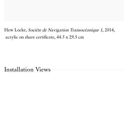
Hew Locke
,
Sociéte de Navigation Transocéanique 1
,
2014
,
acrylic on share certificate
,
44.5 x 29.5 cm
Installation Views
the following image in a popup:
Open a larger version of the following image in a popup: