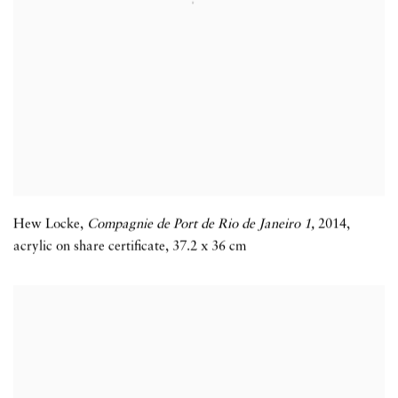
Hew Locke
,
Compagnie de Port de Rio de Janeiro 1,
2014
,
acrylic on share certificate
,
37.2 x 36 cm