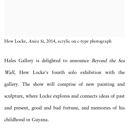
Hew Locke,
Anira St
, 2014, acrylic on c-type photograph
Hales Gallery is delighted to announce
Beyond the Sea
Wall
, Hew Locke's fourth solo exhibition with the
gallery. The show will comprise of new painting and
sculpture, where Locke explores and connects ideas of past
and present, good and bad fortune, and memories of his
childhood in Guyana.