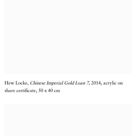
Hew Locke
,
Chinese Imperial Gold Loan 7
,
2014
,
acrylic on
share certificate
,
50 x 40 cm