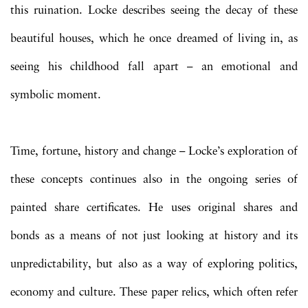
this ruination. Locke describes seeing the decay of these
beautiful houses, which he once dreamed of living in, as
seeing his childhood fall apart – an emotional and
symbolic moment.
Time, fortune, history and change – Locke’s exploration of
these concepts continues also in the ongoing series of
painted share certificates. He uses original shares and
bonds as a means of not just looking at history and its
unpredictability, but also as a way of exploring politics,
economy and culture. These paper relics, which often refer