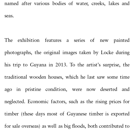
named after various bodies of water, creeks, lakes and
seas.
The exhibition features a series of new painted
photographs, the original images taken by Locke during
his trip to Guyana in 2013. To the artist’s surprise, the
traditional wooden houses, which he last saw some time
ago in pristine condition, were now deserted and
neglected. Economic factors, such as the rising prices for
timber (these days most of Guyanese timber is exported
for sale overseas) as well as big floods, both contributed to