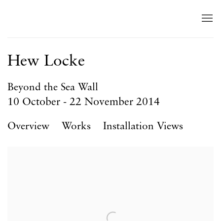
Hew Locke
Beyond the Sea Wall
10 October - 22 November 2014
Overview
Works
Installation Views