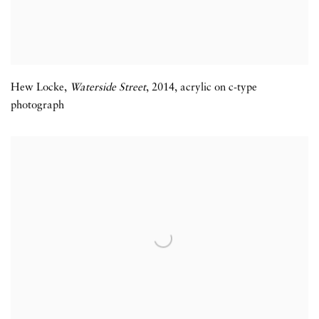
Hew Locke,
Waterside Street
,
2014
,
acrylic on c-type
photograph