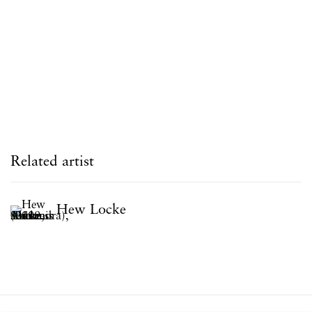
Related artist
Hew Locke