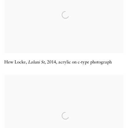
Hew Locke
,
Laluni St
,
2014
,
acrylic on c-type photograph