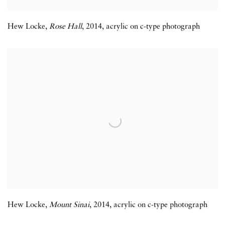
Hew Locke
,
Rose Hall
,
2014
,
acrylic on c-type photograph
Hew Locke
,
Mount Sinai
,
2014
,
acrylic on c-type photograph