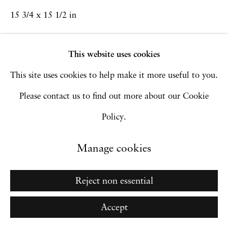
15 3/4 x 15 1/2 in
Copyright © 2026 Hales Gallery
Site by Artlogic
Inquire
This website uses cookies
This site uses cookies to help make it more useful to you.
Go
Please contact us to find out more about our Cookie
Policy.
Manage cookies
Reject non essential
Accept