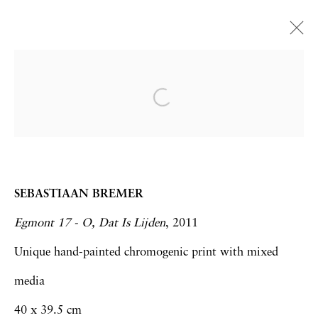
Zona Maco 2015 | Booth
E215
Frank Bowling | Sebastiaan Bremer | Hew
Locke
Art Fairs
4 - 8 February 2015
SEBASTIAAN BREMER
Egmont 17 - O, Dat Is Lijden
, 2011
Unique hand-painted chromogenic print with mixed
media
Privacy Policy
Accessibility Policy
40 x 39.5 cm
Manage cookies