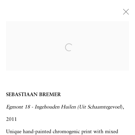
Zona Maco 2015 | Booth
E215
Frank Bowling | Sebastiaan Bremer | Hew
Locke
Art Fairs
4 - 8 February 2015
SEBASTIAAN BREMER
Egmont 18 - Ingehouden Huilen (Uit Schaamtegevoel
),
2011
Privacy Policy
Accessibility Policy
Unique hand-painted chromogenic print with mixed
Manage cookies