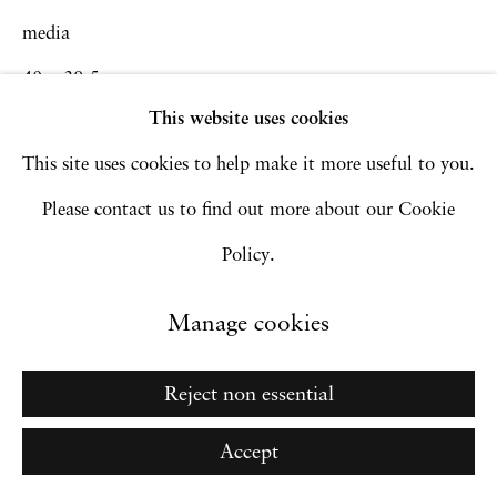
media
Copyright © 2026 Hales Gallery
40 x 39.5 cm
Site by Artlogic
This website uses cookies
15 3/4 x 15 1/2 in
This site uses cookies to help make it more useful to you.
Inquire
Go
Please contact us to find out more about our Cookie
Policy.
Manage cookies
Reject non essential
Accept