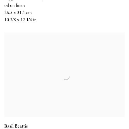
oil on linen
26.5 x 31.1 cm
10 3/8 x 12 1/4 in
Basil Beattie