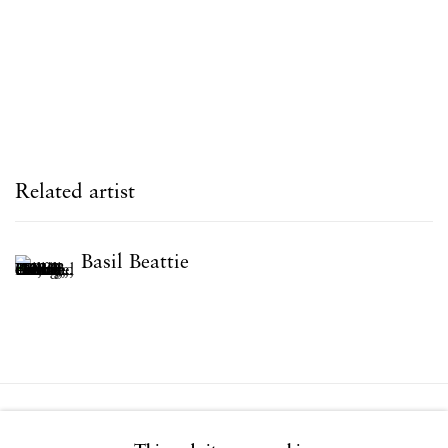
Related artist
Basil Beattie
Privacy Policy
Accessibility Policy