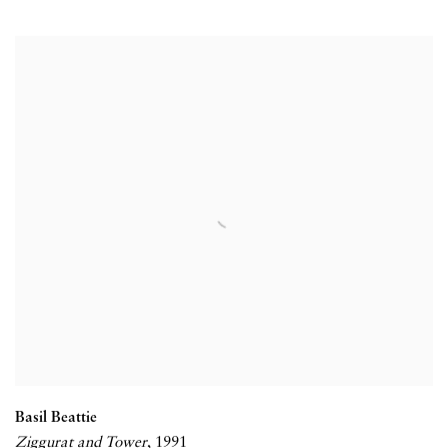
Basil Beattie
Ziggurat and Tower
,
1991