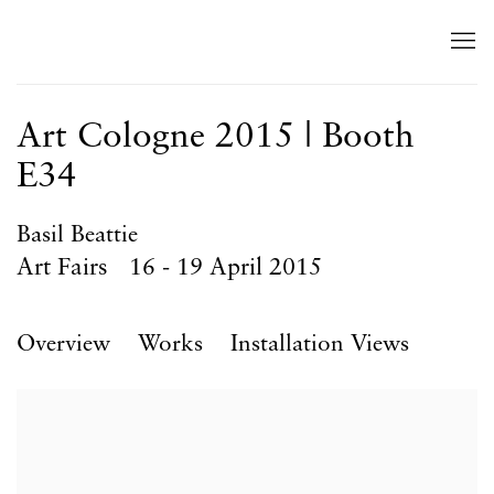
Art Cologne 2015 | Booth
E34
Basil Beattie
Art Fairs
16 - 19 April 2015
Overview
Works
Installation Views