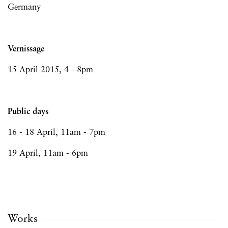
Germany
Vernissage
15 April 2015, 4 - 8pm
Public days
16 - 18 April, 11am - 7pm
19 April, 11am - 6pm
Works