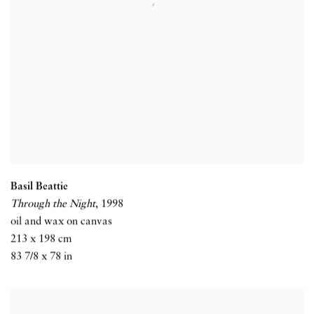
Basil Beattie
Through the Night
,
1998
oil and wax on canvas
213 x 198 cm
83 7/8 x 78 in