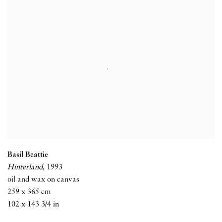
Basil Beattie
Hinterland
,
1993
oil and wax on canvas
259 x 365 cm
102 x 143 3/4 in