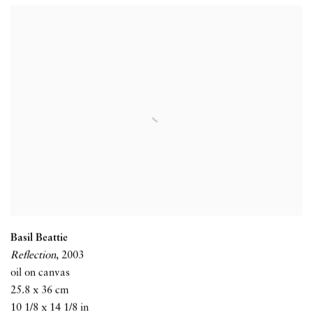
Basil Beattie
Reflection
,
2003
oil on canvas
25.8 x 36 cm
10 1/8 x 14 1/8 in