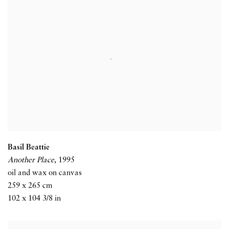
Basil Beattie
Another Place
,
1995
oil and wax on canvas
259 x 265 cm
102 x 104 3/8 in