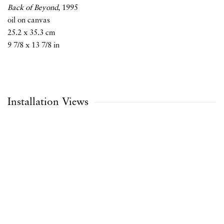
Back of Beyond
,
1995
oil on canvas
25.2 x 35.3 cm
9 7/8 x 13 7/8 in
Installation Views
Open a larger version of the following image in a popup: