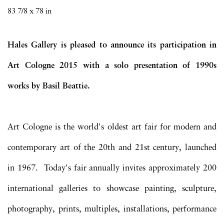
83 7/8 x 78 in
Hales Gallery is pleased to announce its participation in
Art Cologne 2015 with a solo presentation of 1990s
works by Basil Beattie.
Art Cologne is the world's oldest art fair for modern and
contemporary art of the 20th and 21st century, launched
in 1967.
Today's fair annually invites approximately 200
international galleries to showcase painting, sculpture,
photography, prints, multiples, installations, performance