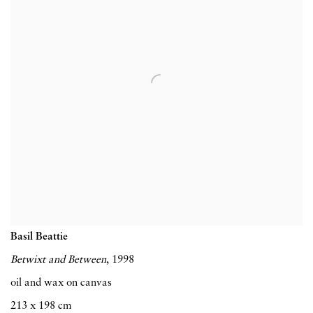
Basil Beattie
Betwixt and Between
, 1998
oil and wax on canvas
213 x 198 cm