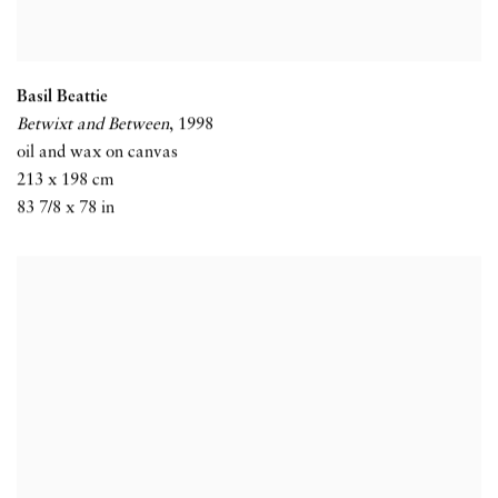
Basil Beattie
Betwixt and Between
,
1998
oil and wax on canvas
213 x 198 cm
83 7/8 x 78 in