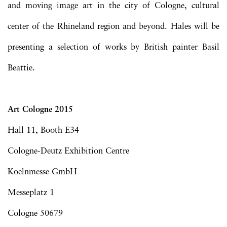
and moving image art in the city of Cologne, cultural
center of the Rhineland region and beyond. Hales will be
presenting a selection of works by British painter Basil
Beattie.
Art Cologne 2015
Hall 11, Booth E34
Cologne-Deutz Exhibition Centre
Koelnmesse GmbH
Messeplatz 1
Cologne 50679