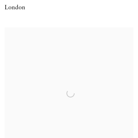
London