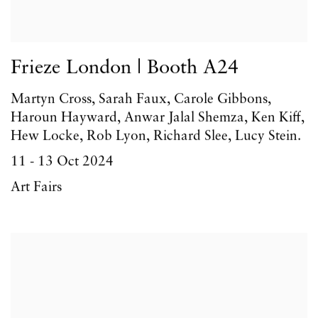
Frieze London | Booth A24
Martyn Cross, Sarah Faux, Carole Gibbons,
Haroun Hayward, Anwar Jalal Shemza, Ken Kiff,
Hew Locke, Rob Lyon, Richard Slee, Lucy Stein.
11 - 13 Oct 2024
Art Fairs