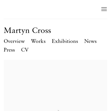
Martyn Cross
Overview
Works
Exhibitions
News
Press
CV