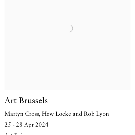
Art Brussels
Martyn Cross, Hew Locke and Rob Lyon
25 - 28 Apr 2024