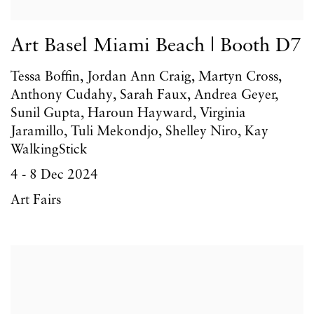
Art Basel Miami Beach | Booth D7
Tessa Boffin, Jordan Ann Craig, Martyn Cross,
Anthony Cudahy, Sarah Faux, Andrea Geyer,
Sunil Gupta, Haroun Hayward, Virginia
Jaramillo, Tuli Mekondjo, Shelley Niro, Kay
WalkingStick
4 - 8 Dec 2024
Art Fairs