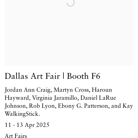
Dallas Art Fair | Booth F6
Jordan Ann Craig, Martyn Cross, Haroun
Hayward, Virginia Jaramillo, Daniel LaRue
Johnson, Rob Lyon, Ebony G. Patterson, and Kay
WalkingStick.
11 - 13 Apr 2025
Art Fairs