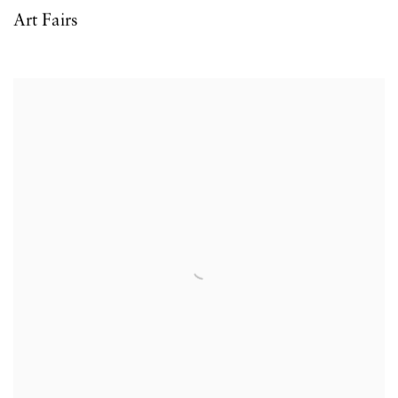
Art Fairs