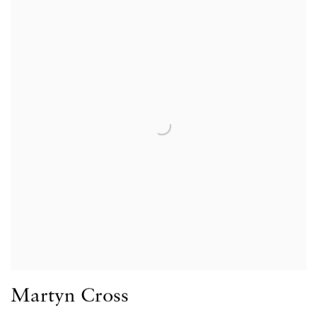
Martyn Cross