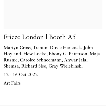
Frieze London | Booth A5
Martyn Cross, Trenton Doyle Hancock, John
Hoyland, Hew Locke, Ebony G. Patterson, Maja
Ruznic, Carolee Schneemann, Anwar Jalal
Shemza, Richard Slee, Gray Wielebinski
12 - 16 Oct 2022
Art Fairs