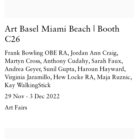
Art Basel Miami Beach | Booth
C26
Frank Bowling OBE RA, Jordan Ann Craig,
Martyn Cross, Anthony Cudahy, Sarah Faux,
Andrea Geyer, Sunil Gupta, Haroun Hayward,
Virginia Jaramillo, Hew Locke RA, Maja Ruznic,
Kay WalkingStick
29 Nov - 3 Dec 2022
Art Fairs