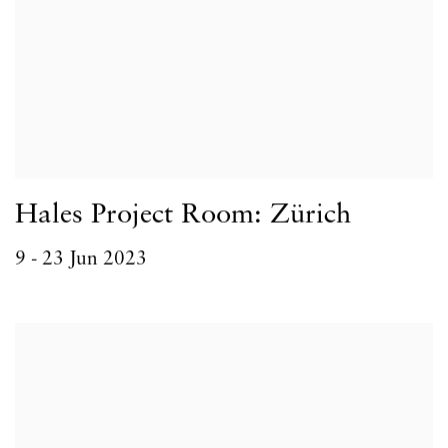
Hales Project Room: Zürich
9 - 23 Jun 2023