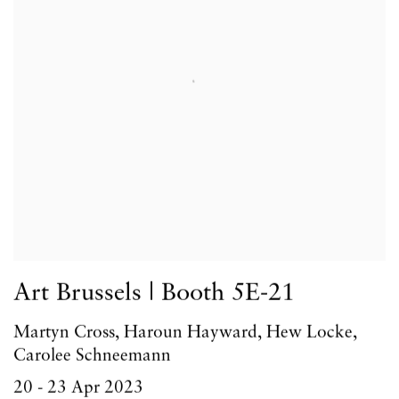
Art Brussels | Booth 5E-21
Martyn Cross, Haroun Hayward, Hew Locke,
Carolee Schneemann
20 - 23 Apr 2023