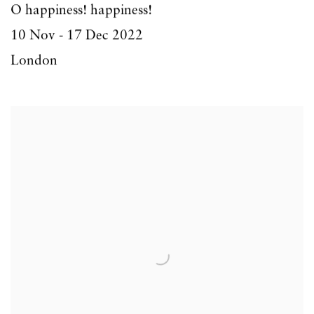
O happiness! happiness!
10 Nov - 17 Dec 2022
London