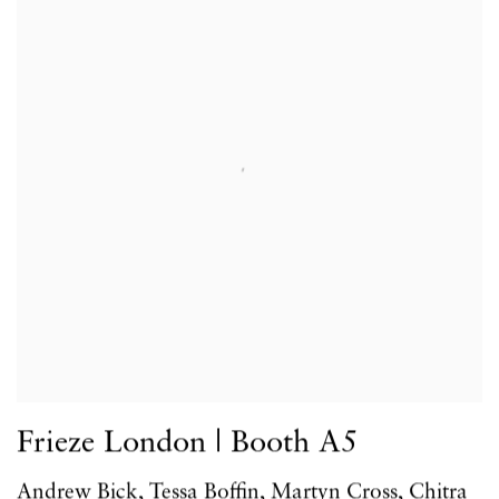
Frieze London | Booth A5
Andrew Bick, Tessa Boffin, Martyn Cross, Chitra