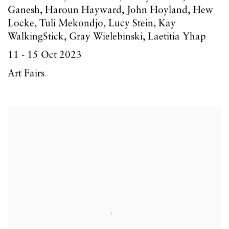
Ganesh, Haroun Hayward, John Hoyland, Hew
Locke, Tuli Mekondjo, Lucy Stein, Kay
WalkingStick, Gray Wielebinski, Laetitia Yhap
11 - 15 Oct 2023
Art Fairs