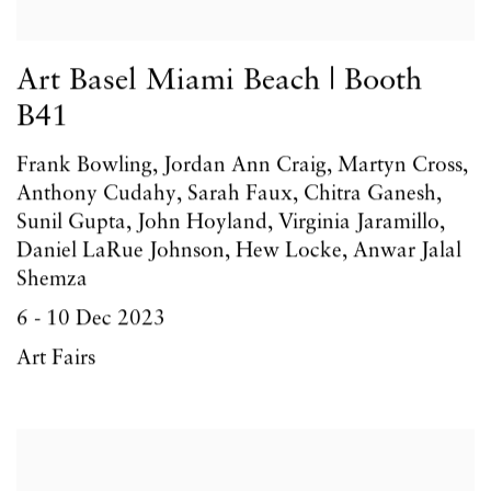
Art Basel Miami Beach | Booth
B41
Frank Bowling, Jordan Ann Craig, Martyn Cross,
Anthony Cudahy, Sarah Faux, Chitra Ganesh,
Sunil Gupta, John Hoyland, Virginia Jaramillo,
Daniel LaRue Johnson, Hew Locke, Anwar Jalal
Shemza
6 - 10 Dec 2023
Art Fairs