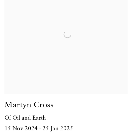
Martyn Cross
Of Oil and Earth
15 Nov 2024 - 25 Jan 2025