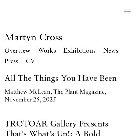
Martyn Cross
Overview
Works
Exhibitions
News
Press
CV
All The Things You Have Been
Matthew McLean, The Plant Magazine,
November 25, 2025
TROTOAR Gallery Presents
That’s What’s Up!: A Bold