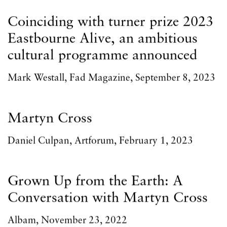
Coinciding with turner prize 2023
Eastbourne Alive, an ambitious
cultural programme announced
Mark Westall, Fad Magazine, September 8, 2023
Martyn Cross
Daniel Culpan, Artforum, February 1, 2023
Grown Up from the Earth: A
Conversation with Martyn Cross
Albam, November 23, 2022