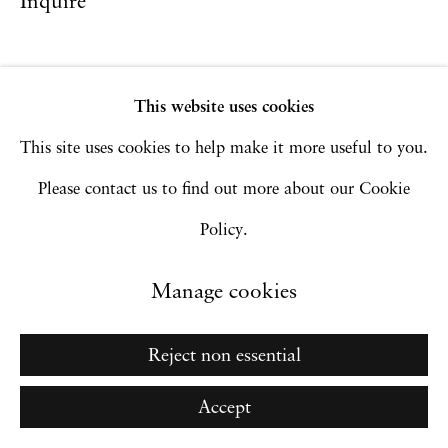
Inquire
Go
This website uses cookies
This site uses cookies to help make it more useful to you.
Please contact us to find out more about our Cookie
Policy.
Manage cookies
Reject non essential
Accept