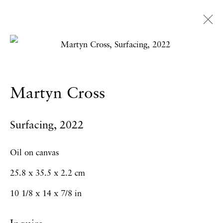
Martyn Cross
Overview
Works
Exhibitions
News
Martyn Cross
Press
CV
Surfacing
,
2022
Privacy Policy
Accessibility Policy
Oil on canvas
Manage cookies
25.8 x 35.5 x 2.2 cm
Copyright © 2026 Hales Gallery
10 1/8 x 14 x 7/8 in
Site by Artlogic