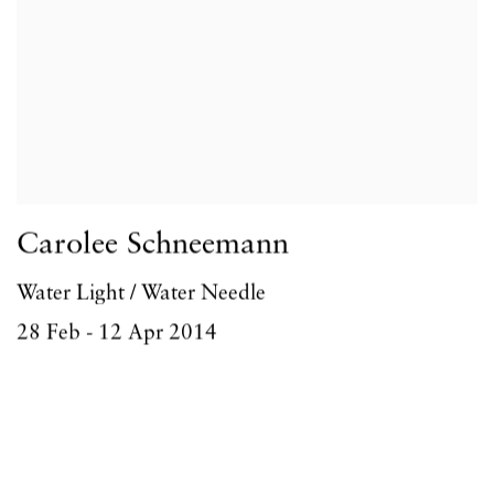
Carolee Schneemann
Water Light / Water Needle
28 Feb - 12 Apr 2014