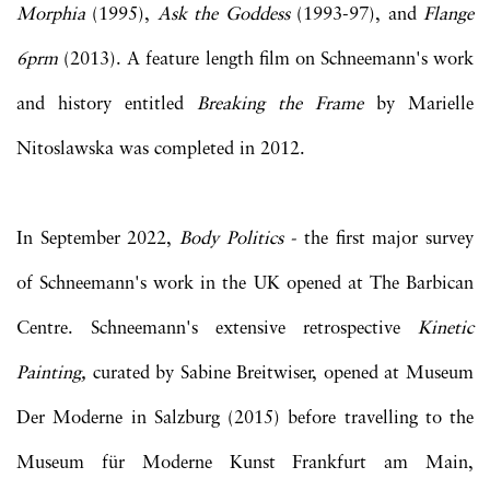
Morphia
(1995),
Ask the Goddess
(1993-97), and
Flange
6prm
(2013). A feature length film on Schneemann's work
and history entitled
Breaking the Frame
by Marielle
Nitoslawska was completed in 2012.
In September 2022,
Body Politics -
the first major survey
of Schneemann's work in the UK opened at The Barbican
Centre. Schneemann's extensive retrospective
Kinetic
Painting,
curated by Sabine Breitwiser, opened at Museum
Der Moderne in Salzburg (2015) before travelling to the
Museum für Moderne Kunst Frankfurt am Main,