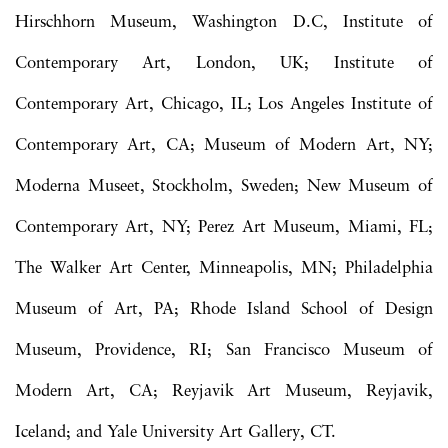
Hirschhorn Museum, Washington D.C, Institute of
Contemporary Art, London, UK; Institute of
Contemporary Art, Chicago, IL; Los Angeles Institute of
Contemporary Art, CA; Museum of Modern Art, NY;
Moderna Museet, Stockholm, Sweden; New Museum of
Contemporary Art, NY; Perez Art Museum, Miami, FL;
The Walker Art Center, Minneapolis, MN; Philadelphia
Museum of Art, PA; Rhode Island School of Design
Museum, Providence, RI; San Francisco Museum of
Modern Art, CA; Reyjavik Art Museum, Reyjavik,
Iceland; and Yale University Art Gallery, CT.