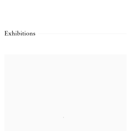
Exhibitions