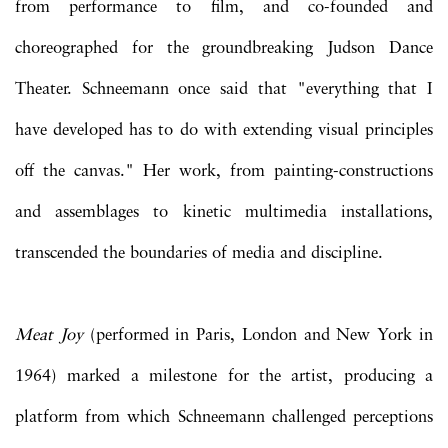
from performance to film, and co-founded and
choreographed for the groundbreaking Judson Dance
Theater. Schneemann once said that "everything that I
have developed has to do with extending visual principles
off the canvas." Her work, from painting-constructions
and assemblages to kinetic multimedia installations,
transcended the boundaries of media and discipline.
Meat Joy
(performed in Paris, London and New York in
1964) marked a milestone for the artist, producing a
platform from which Schneemann challenged perceptions