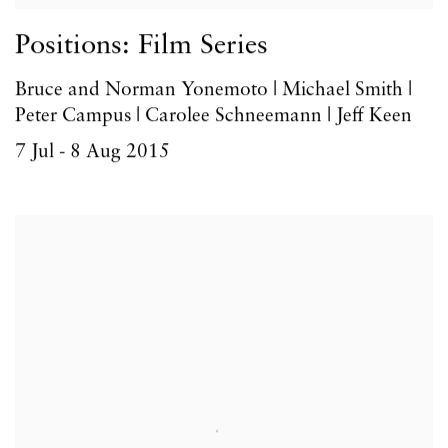
Positions: Film Series
Bruce and Norman Yonemoto | Michael Smith |
Peter Campus | Carolee Schneemann | Jeff Keen
7 Jul - 8 Aug 2015