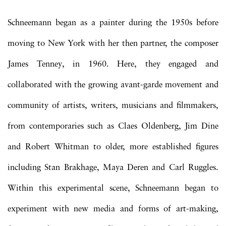
Schneemann began as a painter during the 1950s before
moving to New York with her then partner, the composer
James Tenney, in 1960. Here, they engaged and
collaborated with the growing avant-garde movement and
community of artists, writers, musicians and filmmakers,
from contemporaries such as Claes Oldenberg, Jim Dine
and Robert Whitman to older, more established figures
including Stan Brakhage, Maya Deren and Carl Ruggles.
Within this experimental scene, Schneemann began to
experiment with new media and forms of art-making,