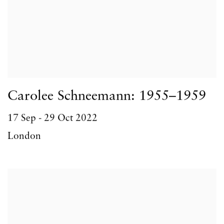
Carolee Schneemann: 1955–1959
17 Sep - 29 Oct 2022
London