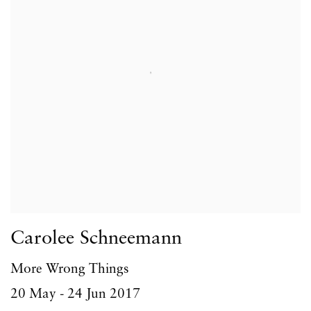
Carolee Schneemann
More Wrong Things
20 May - 24 Jun 2017