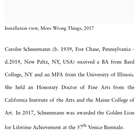
Installation view, More Wrong Things, 2017
Carolee Schneemann (b. 1939, Fox Chase, Pennsylvania -
d.2019, New Paltz, NY, USA) received a BA from Bard
College, NY and an MFA from the University of Illinois.
She held an Honorary Doctor of Fine Arts from the
California Institute of the Arts and the Maine College of
Art. In 2017, Schneemann was awarded the Golden Lion
th
for Lifetime Achievement at the 57
Venice Biennale.