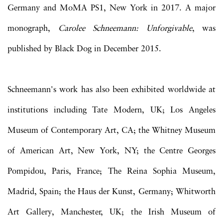
Germany and MoMA PS1, New York in 2017. A major
monograph,
Carolee Schneemann: Unforgivable
, was
published by Black Dog in December 2015.
Schneemann's work has also been exhibited worldwide at
institutions including Tate Modern, UK; Los Angeles
Museum of Contemporary Art, CA; the Whitney Museum
of American Art, New York, NY; the Centre Georges
Pompidou, Paris, France; The Reina Sophia Museum,
Madrid, Spain; the Haus der Kunst, Germany; Whitworth
Art Gallery, Manchester, UK; the Irish Museum of