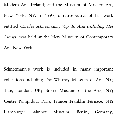
Modern Art, Ireland; and the Museum of Modern Art,
New York, NY. In 1997, a retrospective of her work
entitled
Carolee Schneemann, 'Up To And Including Her
Limits'
was held at the New Museum of Contemporary
Art, New York.
Schneemann's work is included in many important
collections including The Whitney Museum of Art, NY;
Tate, London, UK; Bronx Museum of the Arts, NY;
Centre Pompidou, Paris, France; Franklin Furnace, NY;
Hamburger Bahnhof Museum, Berlin, Germany;