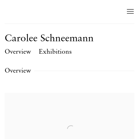
Carolee Schneemann
Overview
Exhibitions
Overview
View works.