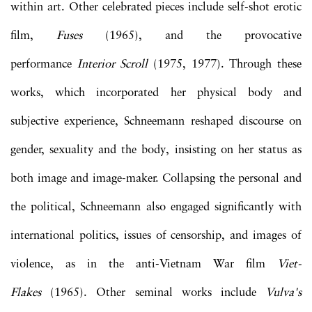
within art. Other celebrated pieces include self-shot erotic
film,
Fuses
(1965), and the provocative
performance
Interior Scroll
(1975, 1977). Through these
works, which incorporated her physical body and
subjective experience, Schneemann reshaped discourse on
gender, sexuality and the body, insisting on her status as
both image and image-maker. Collapsing the personal and
the political, Schneemann also engaged significantly with
international politics, issues of censorship, and images of
violence, as in the anti-Vietnam War film
Viet-
Flakes
(1965). Other seminal works include
Vulva's