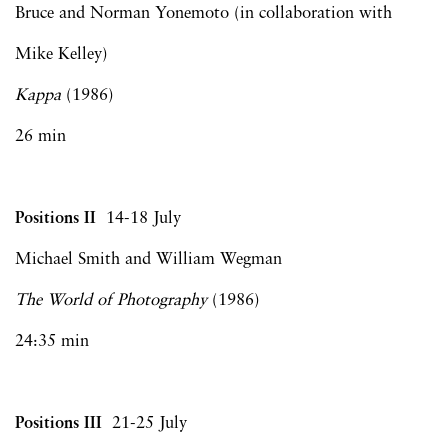
Bruce and Norman Yonemoto (in collaboration with
Mike Kelley)
Kappa
(1986)
26 min
Positions II
14-18 July
Michael Smith and William Wegman
The World of Photography
(1986)
24:35 min
Positions III
21-25 July