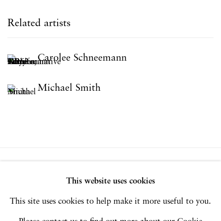
Related artists
Carolee Schneemann
Michael Smith
Privacy Policy
Accessibility Policy
This website uses cookies
Manage cookies
This site uses cookies to help make it more useful to you.
Copyright © 2026 Hales Gallery