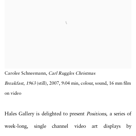
Carolee Schneemann,
Carl Ruggles Christmas
Breakfast
,
1963
(still)
,
2007, 9:04 min, colour, sound, 16 mm film
on video
Hales Gallery is delighted to present
Positions,
a series of
week-long, single channel video art displays by