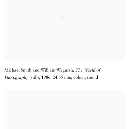
Michael Smith and William Wegman,
The World of
Photography
(still)
,
1986
,
24:35 min
,
colour
,
sound