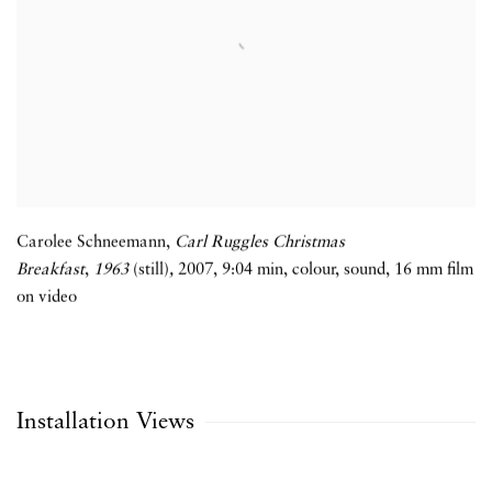
Carolee Schneemann,
Carl Ruggles Christmas
Breakfast
,
1963
(still)
,
2007
,
9:04 min
,
colour
,
sound
,
16 mm film
on video
Installation Views