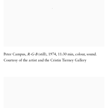
Peter Campus,
R-G-B
(still)
,
1974
,
11:30 min
,
colour
,
sound.
Courtesy of the artist and the Cristin Tierney Gallery