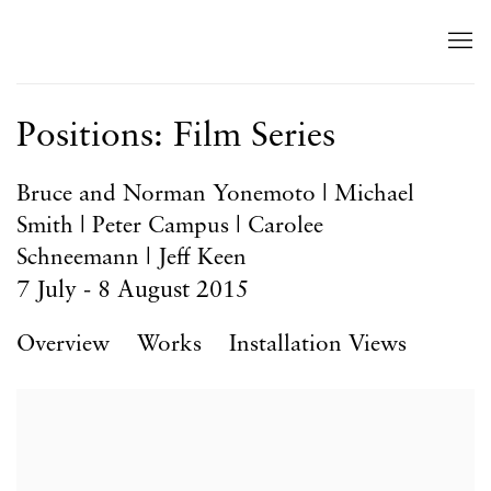
Positions: Film Series
Bruce and Norman Yonemoto | Michael
Smith | Peter Campus | Carolee
Schneemann | Jeff Keen
7 July - 8 August 2015
Overview
Works
Installation Views