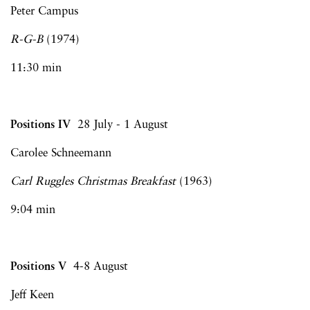
Peter Campus
R-G-B
(1974)
11:30 min
Positions IV
28 July - 1 August
Carolee Schneemann
Carl Ruggles Christmas Breakfast
(1963)
9:04 min
Positions V
4-8 August
Jeff Keen