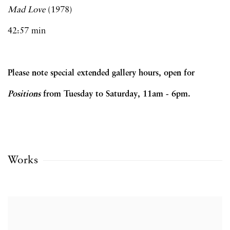
Mad Love
(1978)
42:57 min
Please note special extended gallery hours, open for
Positions
from Tuesday to Saturday, 11am - 6pm.
Works