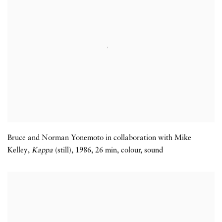
Bruce and Norman Yonemoto in collaboration with Mike
Kelley,
Kappa
(still)
,
1986
,
26 min
,
colour
,
sound