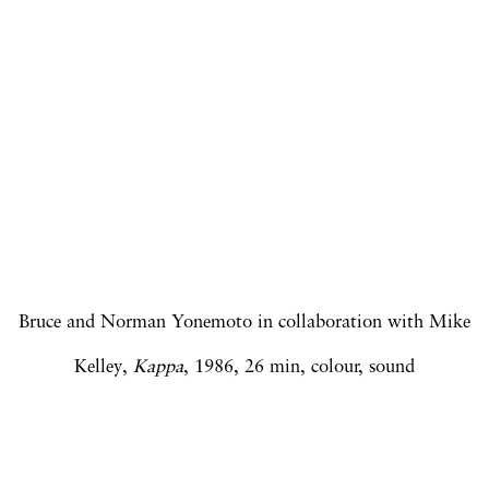
Open a larger version of the following image in a popup:
Bruce and Norman Yonemoto in collaboration with Mike
Kelley,
Kappa
, 1986, 26 min, colour, sound