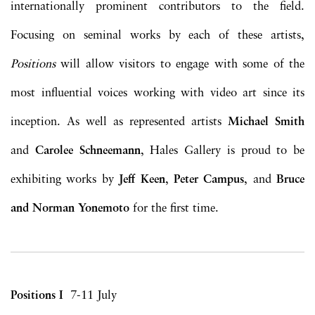
internationally prominent contributors to the field.
Focusing on seminal works by each of these artists,
Positions
will allow visitors to engage with some of the
most influential voices working with video art since its
inception. As well as represented artists
Michael Smith
and
Carolee Schneemann
, Hales Gallery is proud to be
exhibiting works by
Jeff Keen
,
Peter Campus
, and
Bruce
and Norman Yonemoto
for the first time.
Positions I
7-11 July