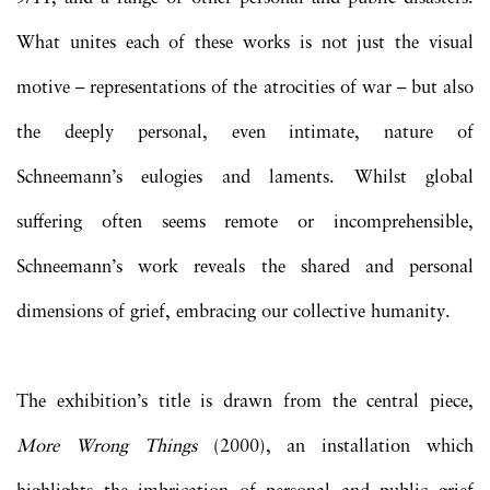
What unites each of these works is not just the visual
motive – representations of the atrocities of war – but also
the deeply personal, even intimate, nature of
Schneemann’s eulogies and laments. Whilst global
suffering often seems remote or incomprehensible,
Schneemann’s work reveals the shared and personal
dimensions of grief, embracing our collective humanity.
The exhibition’s title is drawn from the central piece,
More Wrong Things
(2000), an installation which