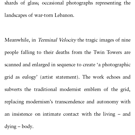
shards of glass; occasional photographs representing the
landscapes of war-torn Lebanon.
Meanwhile, in
Terminal Velocity
the tragic images of nine
people falling to their deaths from the Twin Towers are
scanned and enlarged in sequence to create ‘a photographic
grid as eulogy’ (artist statement). The work echoes and
subverts the traditional modernist emblem of the grid,
replacing modernism’s transcendence and autonomy with
an insistence on intimate contact with the living – and
dying – body.