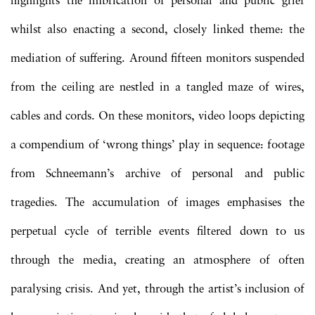
highlights the imbrication of personal and public grief
whilst also enacting a second, closely linked theme: the
mediation of suffering. Around fifteen monitors suspended
from the ceiling are nestled in a tangled maze of wires,
cables and cords. On these monitors, video loops depicting
a compendium of ‘wrong things’ play in sequence: footage
from Schneemann’s archive of personal and public
tragedies. The accumulation of images emphasises the
perpetual cycle of terrible events filtered down to us
through the media, creating an atmosphere of often
paralysing crisis. And yet, through the artist’s inclusion of