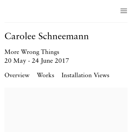
Carolee Schneemann
More Wrong Things
20 May - 24 June 2017
Overview
Works
Installation Views