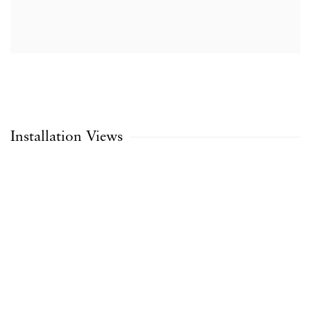
Installation Views
Open a larger version of the following image in a popup: