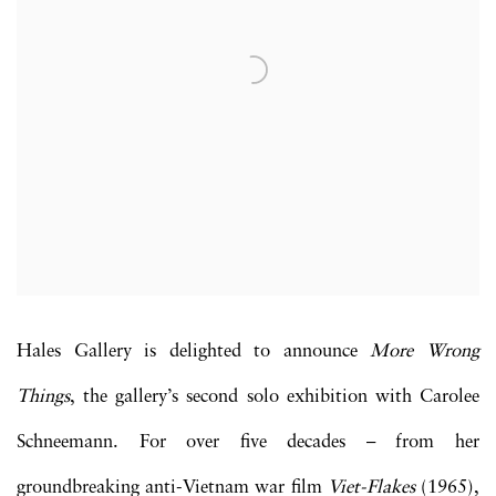
Hales Gallery is delighted to announce
More Wrong
Things
, the gallery’s second solo exhibition with Carolee
Schneemann. For over five decades – from her
groundbreaking anti-Vietnam war film
Viet-Flakes
(1965),