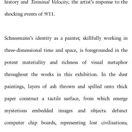
history and
Terminal Velocity
, the artist’s response to the
shocking events of 9/11.
Schneemann’s identity as a painter, skillfully working in
three-dimensional time and space, is foregrounded in the
potent materiality and richness of visual metaphor
throughout the works in this exhibition. In the dust
paintings, layers of ash thrown and spilled onto thick
paper construct a tactile surface, from which emerge
mysterious embedded images and objects: defunct
computer chip boards, representing lost civilisations;