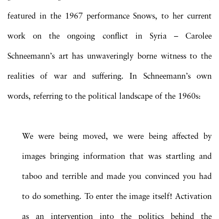
featured in the 1967 performance Snows, to her current
work on the ongoing conflict in Syria – Carolee
Schneemann’s art has unwaveringly borne witness to the
realities of war and suffering. In Schneemann’s own
words, referring to the political landscape of the 1960s:
We were being moved, we were being affected by
images bringing information that was startling and
taboo and terrible and made you convinced you had
to do something. To enter the image itself! Activation
as an intervention into the politics behind the