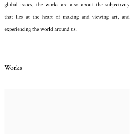
global issues, the works are also about the subjectivity
that lies at the heart of making and viewing art, and
experiencing the world around us.
Works