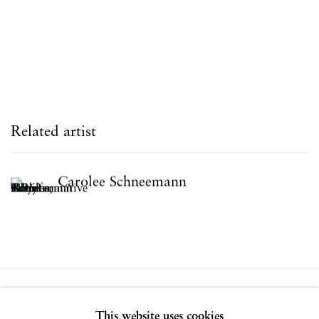
Related artist
Carolee Schneemann
Privacy Policy
Accessibility Policy
This website uses cookies