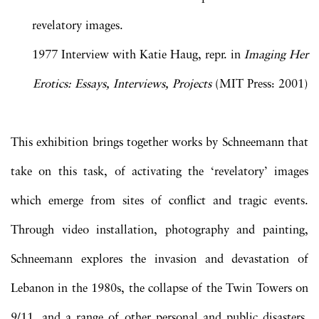
revelatory images.
1977 Interview with Katie Haug, repr. in
Imaging Her
Erotics: Essays, Interviews, Projects
(MIT Press: 2001)
This exhibition brings together works by Schneemann that
take on this task, of activating the ‘revelatory’ images
which emerge from sites of conflict and tragic events.
Through video installation, photography and painting,
Schneemann explores the invasion and devastation of
Lebanon in the 1980s, the collapse of the Twin Towers on
9/11, and a range of other personal and public disasters.