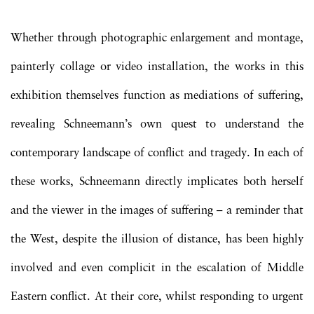
Whether through photographic enlargement and montage,
painterly collage or video installation, the works in this
exhibition themselves function as mediations of suffering,
revealing Schneemann’s own quest to understand the
contemporary landscape of conflict and tragedy. In each of
these works, Schneemann directly implicates both herself
and the viewer in the images of suffering – a reminder that
the West, despite the illusion of distance, has been highly
involved and even complicit in the escalation of Middle
Eastern conflict. At their core, whilst responding to urgent