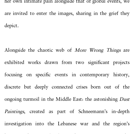
her own intimate pain alongside that of global events, we
are invited to enter the images, sharing in the grief they
depict.
Alongside the chaotic web of
More Wrong Things
are
exhibited works drawn from two significant projects
focusing on specific events in contemporary history,
discrete but deeply connected crises born out of the
ongoing turmoil in the Middle East: the astonishing
Dust
Paintings
, created as part of Schneemann’s in-depth
investigation into the Lebanese war and the region’s