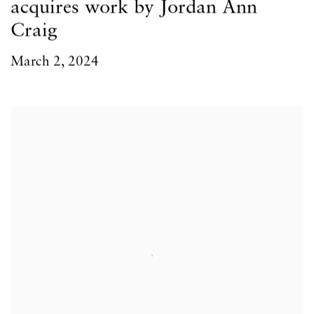
acquires work by Jordan Ann
Craig
March 2, 2024