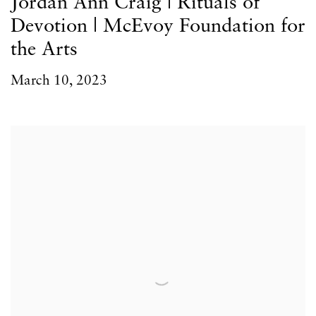
Jordan Ann Craig | Rituals of
Devotion | McEvoy Foundation for
the Arts
March 10, 2023