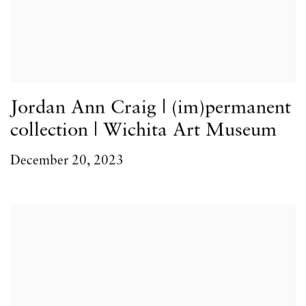
Jordan Ann Craig | (im)permanent
collection | Wichita Art Museum
December 20, 2023