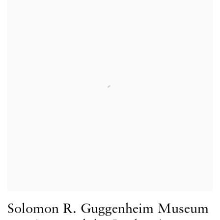
Solomon R. Guggenheim Museum