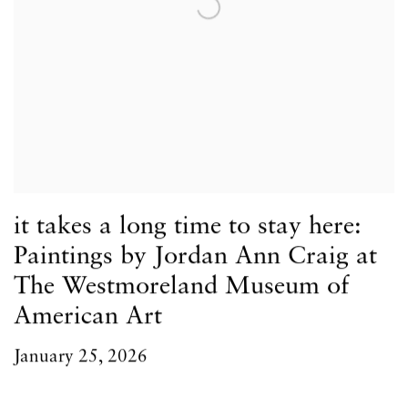
it takes a long time to stay here:
Paintings by Jordan Ann Craig at
The Westmoreland Museum of
American Art
January 25, 2026