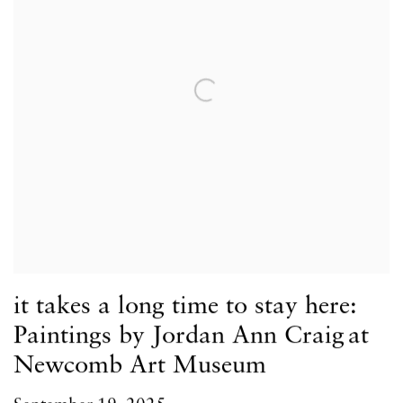
it takes a long time to stay here:
Paintings by Jordan Ann Craig at
Newcomb Art Museum