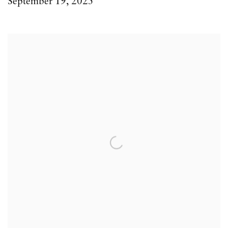
September 19, 2025