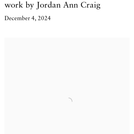
work by Jordan Ann Craig
December 4, 2024