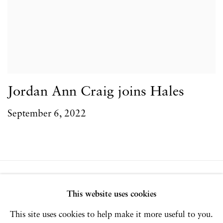
Jordan Ann Craig joins Hales
September 6, 2022
Privacy Policy
Accessibility Policy
This website uses cookies
Manage cookies
This site uses cookies to help make it more useful to you.