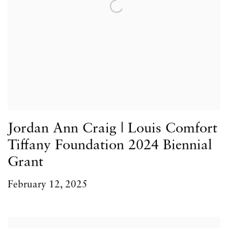
Jordan Ann Craig | Louis Comfort
Tiffany Foundation 2024 Biennial
Grant
February 12, 2025