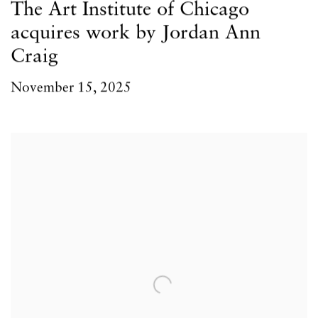
The Art Institute of Chicago
acquires work by Jordan Ann
Craig
November 15, 2025