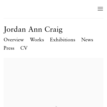
Jordan Ann Craig
Overview
Works
Exhibitions
News
Press
CV