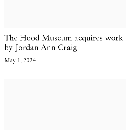
The Hood Museum acquires work
by Jordan Ann Craig
May 1, 2024