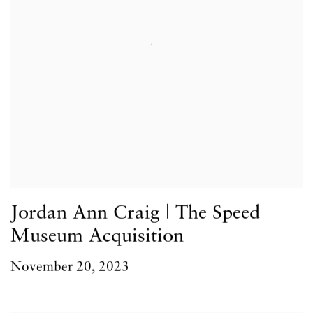
Jordan Ann Craig | The Speed
Museum Acquisition
November 20, 2023