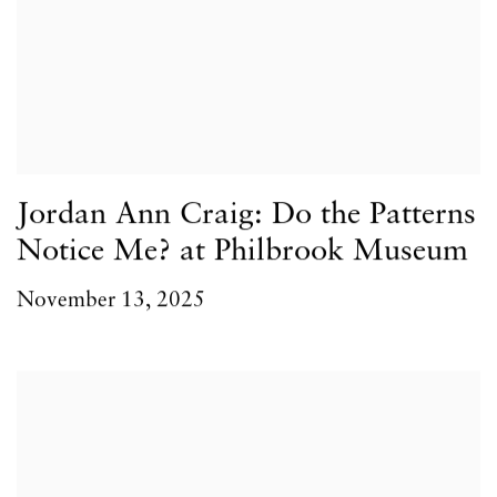
Jordan Ann Craig: Do the Patterns
Notice Me? at Philbrook Museum
November 13, 2025