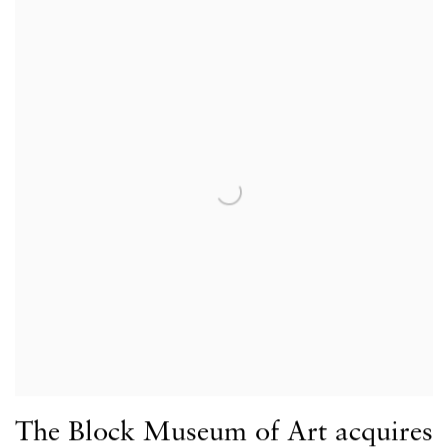
The Block Museum of Art acquires