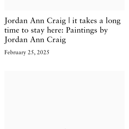
Jordan Ann Craig | it takes a long
time to stay here: Paintings by
Jordan Ann Craig
February 25, 2025