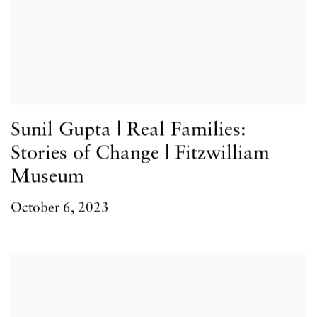
Sunil Gupta | Real Families:
Stories of Change | Fitzwilliam
Museum
October 6, 2023