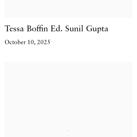
Tessa Boffin Ed. Sunil Gupta
October 10, 2025