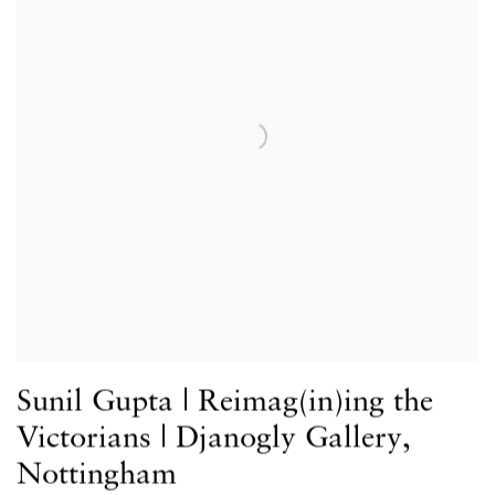
Sunil Gupta | Reimag(in)ing the
Victorians | Djanogly Gallery,
Nottingham