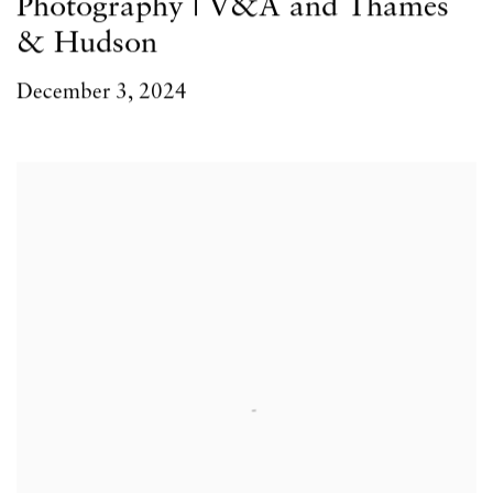
Photography | V&A and Thames
& Hudson
December 3, 2024