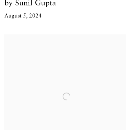
by Sunil Gupta
August 5, 2024