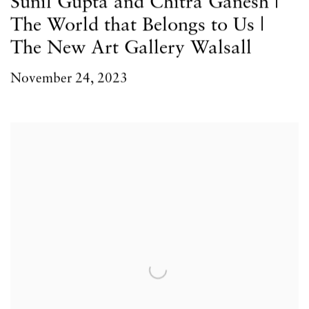
Sunil Gupta and Chitra Ganesh |
The World that Belongs to Us |
The New Art Gallery Walsall
November 24, 2023