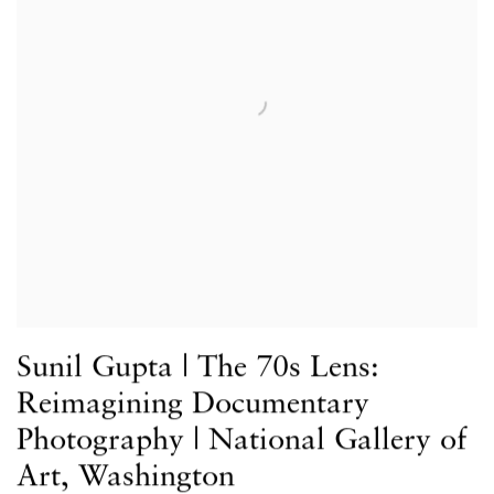
Sunil Gupta | The 70s Lens:
Reimagining Documentary
Photography | National Gallery of
Art, Washington