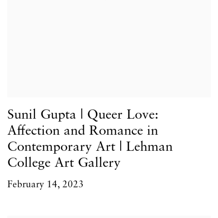
Sunil Gupta | Queer Love:
Affection and Romance in
Contemporary Art | Lehman
College Art Gallery
February 14, 2023