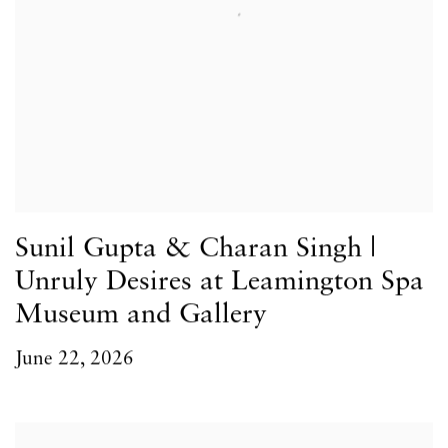
Sunil Gupta & Charan Singh |
Unruly Desires at Leamington Spa
Museum and Gallery
June 22, 2026