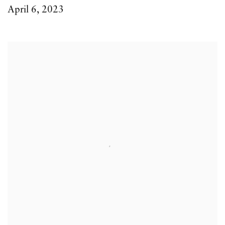
April 6, 2023