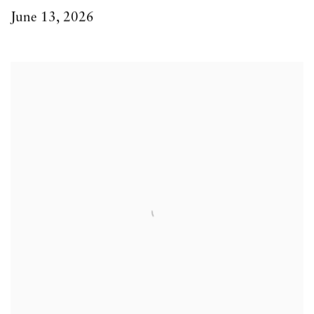
June 13, 2026