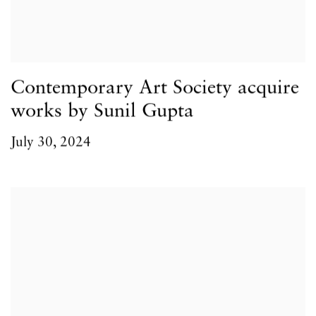
Contemporary Art Society acquire
works by Sunil Gupta
July 30, 2024