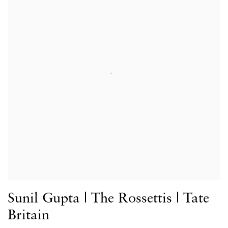
Sunil Gupta | The Rossettis | Tate
Britain