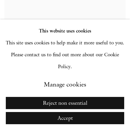
This website uses cookies
This site uses cookies to help make it more useful to you.
Please contact us to find out more about our Cookie
Policy.
Manage cookies
Reject non essential
Accept
Sunil Gupta | In Conversation with