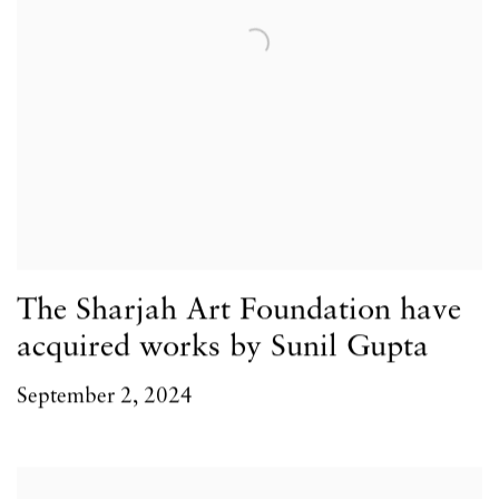
The Sharjah Art Foundation have
acquired works by Sunil Gupta
September 2, 2024