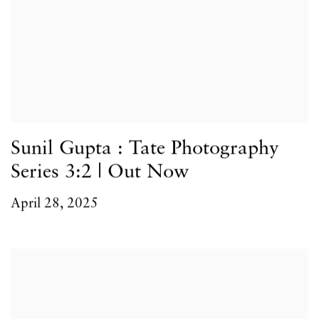
Sunil Gupta : Tate Photography
Series 3:2 | Out Now
April 28, 2025