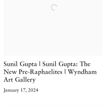
Sunil Gupta | Sunil Gupta: The
New Pre-Raphaelites | Wyndham
Art Gallery
January 17, 2024