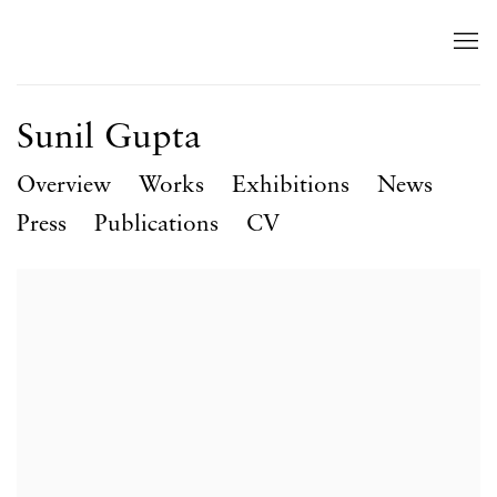
Sunil Gupta
Overview
Works
Exhibitions
News
Press
Publications
CV