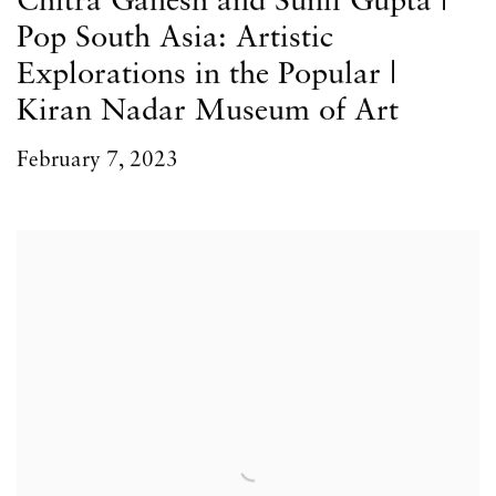
Chitra Ganesh and Sunil Gupta |
Pop South Asia: Artistic
Explorations in the Popular |
Kiran Nadar Museum of Art
February 7, 2023