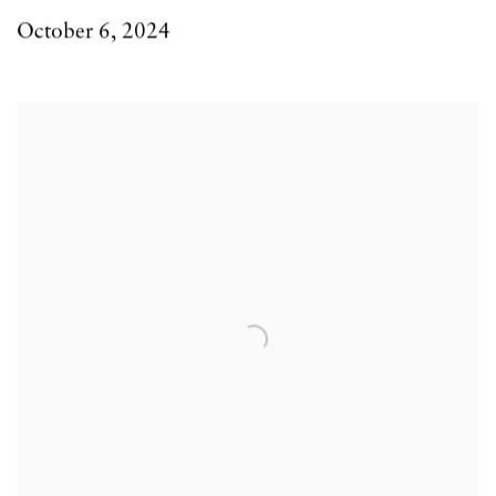
October 6, 2024