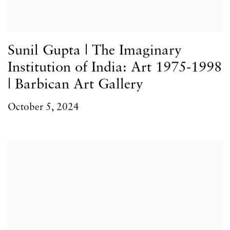
Sunil Gupta | The Imaginary
Institution of India: Art 1975-1998
| Barbican Art Gallery
October 5, 2024