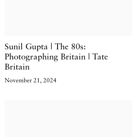
Sunil Gupta | The 80s:
Photographing Britain | Tate
Britain
November 21, 2024