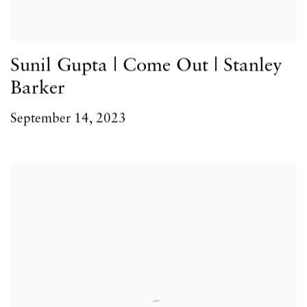
Sunil Gupta | Come Out | Stanley
Barker
September 14, 2023