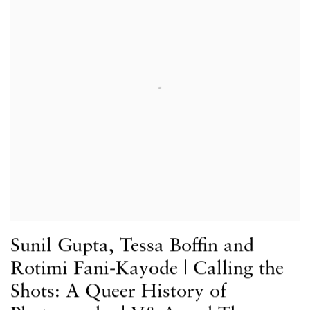
Sunil Gupta, Tessa Boffin and
Rotimi Fani-Kayode | Calling the
Shots: A Queer History of