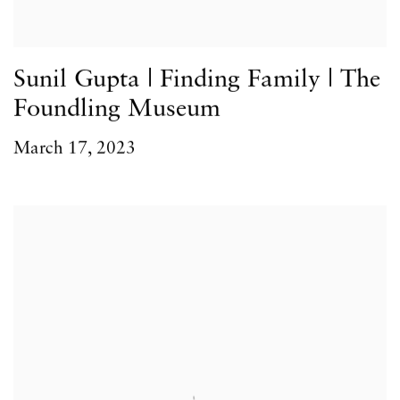
Sunil Gupta | Finding Family | The
Foundling Museum
March 17, 2023