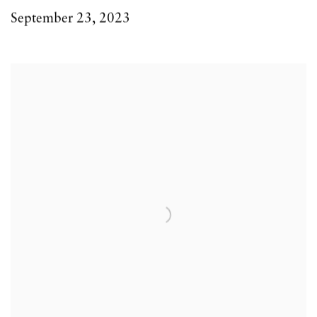
September 23, 2023