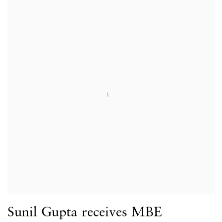
Sunil Gupta receives MBE