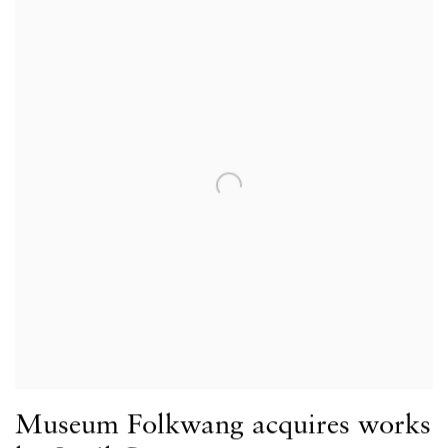
Museum Folkwang acquires works