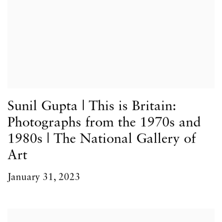
Sunil Gupta | This is Britain:
Photographs from the 1970s and
1980s | The National Gallery of
Art
January 31, 2023