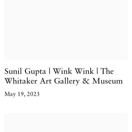
Sunil Gupta | Wink Wink | The
Whitaker Art Gallery & Museum
May 19, 2023